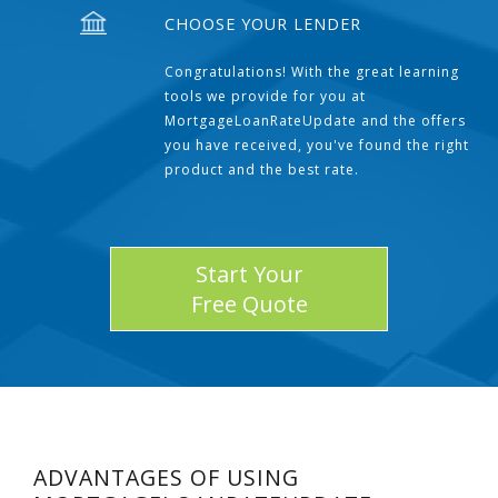
CHOOSE YOUR LENDER
Congratulations! With the great learning
tools we provide for you at
MortgageLoanRateUpdate and the offers
you have received, you've found the right
product and the best rate.
Start Your
Free Quote
ADVANTAGES OF USING