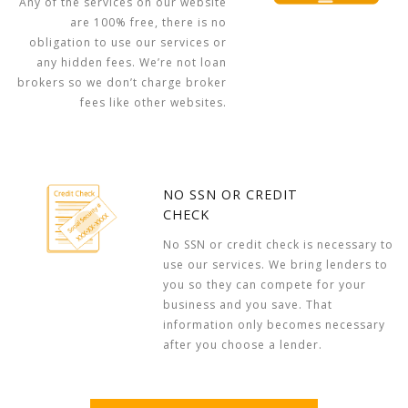
Any of the services on our website
are 100% free, there is no
obligation to use our services or
any hidden fees. We’re not loan
brokers so we don’t charge broker
fees like other websites.
NO SSN OR CREDIT
CHECK
No SSN or credit check is necessary to
use our services. We bring lenders to
you so they can compete for your
business and you save. That
information only becomes necessary
after you choose a lender.