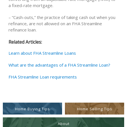
a fixed-rate mortgage.
– “Cash-outs,” the practice of taking cash out when you
refinance, are not allowed on an FHA Streamline
refinance loan.
Related Articles:
Learn about FHA Streamline Loans
What are the advantages of a FHA Streamline Loan?
FHA Streamline Loan requirements
Home Buying Tips
Home Selling Tips
About