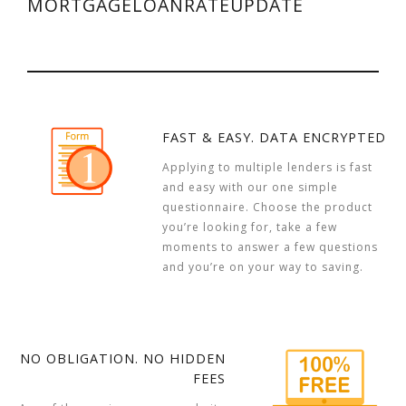
MORTGAGELOANRATEUPDATE
FAST & EASY. DATA ENCRYPTED
Applying to multiple lenders is fast
and easy with our one simple
questionnaire. Choose the product
you’re looking for, take a few
moments to answer a few questions
and you’re on your way to saving.
NO OBLIGATION. NO HIDDEN
FEES