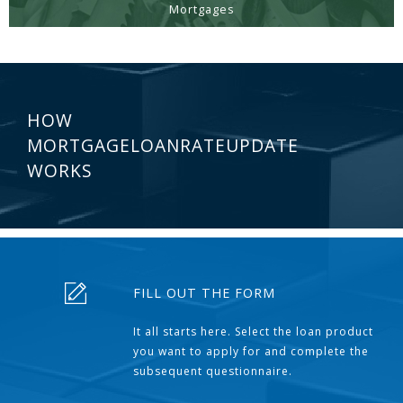
Mortgages
HOW
MORTGAGELOANRATEUPDATE
WORKS
FILL OUT THE FORM
It all starts here. Select the loan product
you want to apply for and complete the
subsequent questionnaire.