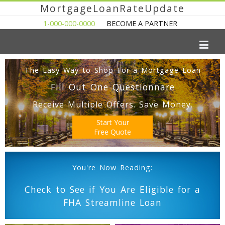
MortgageLoanRateUpdate
1-000-000-0000
BECOME A PARTNER
The Easy Way to Shop For a Mortgage Loan
Fill Out One Questionnare
Receive Multiple Offers. Save Money.
Start Your
Free Quote
You're Now Reading:
Check to See if You Are Eligible for a
FHA Streamline Loan