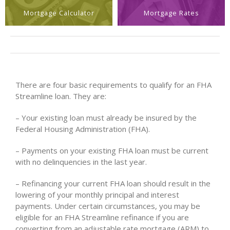
Mortgage Calculator
Mortgage Rates
There are four basic requirements to qualify for an FHA
Streamline loan. They are:
– Your existing loan must already be insured by the
Federal Housing Administration (FHA).
– Payments on your existing FHA loan must be current
with no delinquencies in the last year.
– Refinancing your current FHA loan should result in the
lowering of your monthly principal and interest
payments. Under certain circumstances, you may be
eligible for an FHA Streamline refinance if you are
converting from an adjustable rate mortgage (ARM) to