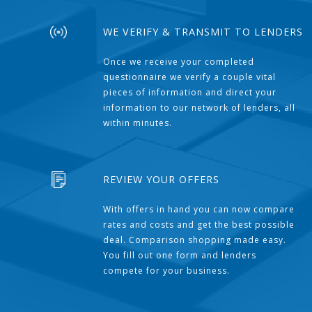
WE VERIFY & TRANSMIT TO LENDERS
Once we receive your completed
questionnaire we verify a couple vital
pieces of information and direct your
information to our network of lenders, all
within minutes.
REVIEW YOUR OFFERS
With offers in hand you can now compare
rates and costs and get the best possible
deal. Comparison shopping made easy.
You fill out one form and lenders
compete for your business.