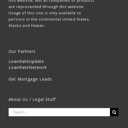
this website. Not all companies or products
are represented through this website.
Usage of this site is only available to
persons in the continental United States,
Alaska and Hawaii.
Our Partners
LoanRateUpdate
LoanRateNetwork
Get Mortgage Leads
About Us / Legal Stuff