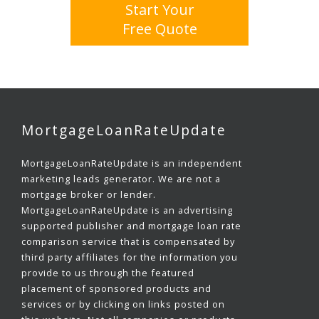
Start Your
Free Quote
MortgageLoanRateUpdate
MortgageLoanRateUpdate is an independent
marketing leads generator. We are not a
mortgage broker or lender.
MortgageLoanRateUpdate is an advertising
supported publisher and mortgage loan rate
comparison service that is compensated by
third party affiliates for the information you
provide to us through the featured
placement of sponsored products and
services or by clicking on links posted on