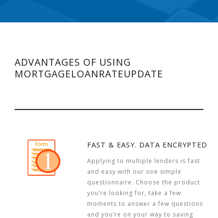
ADVANTAGES OF USING
MORTGAGELOANRATEUPDATE
FAST & EASY. DATA ENCRYPTED
Applying to multiple lenders is fast
and easy with our one simple
questionnaire. Choose the product
you’re looking for, take a few
moments to answer a few questions
and you’re on your way to saving.