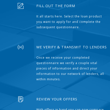
FILL OUT THE FORM
It all starts here. Select the loan product
you want to apply for and complete the
subsequent questionnaire.
WE VERIFY & TRANSMIT TO LENDERS
Once we receive your completed
questionnaire we verify a couple vital
pieces of information and direct your
information to our network of lenders, all
within minutes.
REVIEW YOUR OFFERS
With offers in hand you can now compare