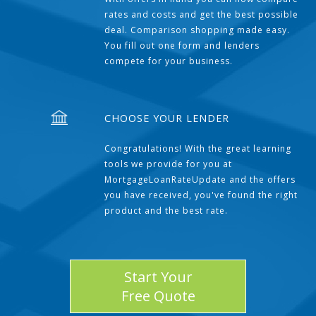
rates and costs and get the best possible
deal. Comparison shopping made easy.
You fill out one form and lenders
compete for your business.
CHOOSE YOUR LENDER
Congratulations! With the great learning
tools we provide for you at
MortgageLoanRateUpdate and the offers
you have received, you've found the right
product and the best rate.
Start Your
Free Quote