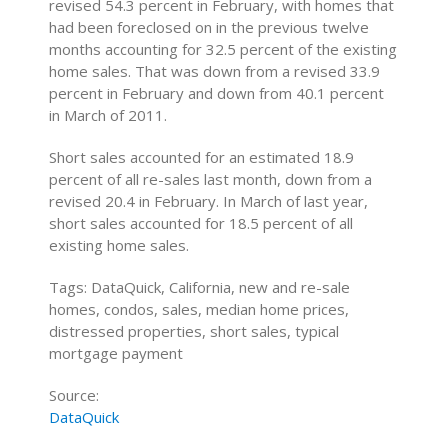
revised 54.3 percent in February, with homes that
had been foreclosed on in the previous twelve
months accounting for 32.5 percent of the existing
home sales. That was down from a revised 33.9
percent in February and down from 40.1 percent
in March of 2011.
Short sales accounted for an estimated 18.9
percent of all re-sales last month, down from a
revised 20.4 in February. In March of last year,
short sales accounted for 18.5 percent of all
existing home sales.
Tags: DataQuick, California, new and re-sale
homes, condos, sales, median home prices,
distressed properties, short sales, typical
mortgage payment
Source:
DataQuick