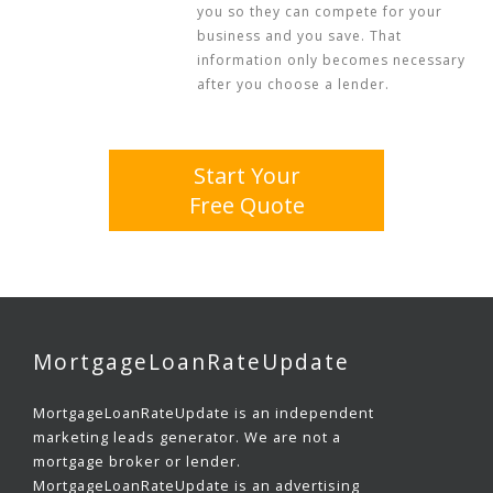
you so they can compete for your
business and you save. That
information only becomes necessary
after you choose a lender.
Start Your
Free Quote
MortgageLoanRateUpdate
MortgageLoanRateUpdate is an independent
marketing leads generator. We are not a
mortgage broker or lender.
MortgageLoanRateUpdate is an advertising