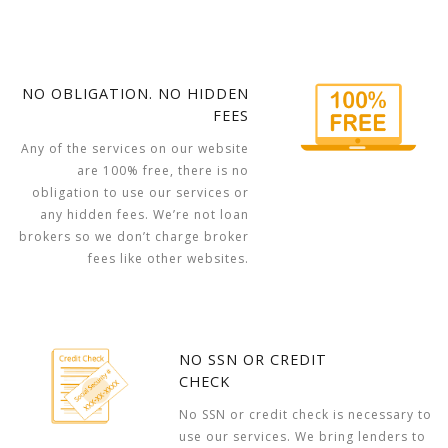
NO OBLIGATION. NO HIDDEN
FEES
Any of the services on our website
are 100% free, there is no
obligation to use our services or
any hidden fees. We’re not loan
brokers so we don’t charge broker
fees like other websites.
NO SSN OR CREDIT
CHECK
No SSN or credit check is necessary to
use our services. We bring lenders to