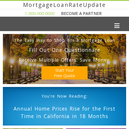
MortgageLoanRateUpdate
1-000-000-0000
BECOME A PARTNER
The Easy Way to Shop For a Mortgage Loan
Fill Out One Questionnare
Receive Multiple Offers. Save Money.
Start Your
Free Quote
You're Now Reading:
Annual Home Prices Rise for the First
Time in California in 18 Months