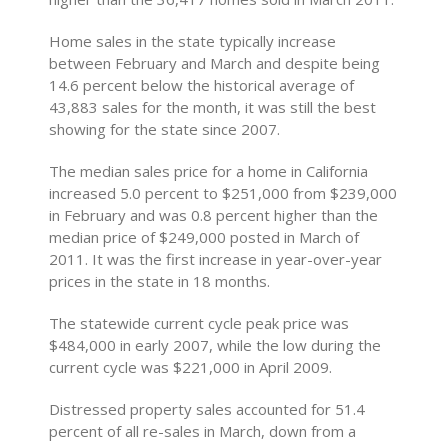
Home sales in the state typically increase
between February and March and despite being
14.6 percent below the historical average of
43,883 sales for the month, it was still the best
showing for the state since 2007.
The median sales price for a home in California
increased 5.0 percent to $251,000 from $239,000
in February and was 0.8 percent higher than the
median price of $249,000 posted in March of
2011. It was the first increase in year-over-year
prices in the state in 18 months.
The statewide current cycle peak price was
$484,000 in early 2007, while the low during the
current cycle was $221,000 in April 2009.
Distressed property sales accounted for 51.4
percent of all re-sales in March, down from a