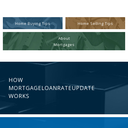
Home Buying Tips
Home Selling Tips
About
Mortgages
HOW
MORTGAGELOANRATEUPDATE
WORKS