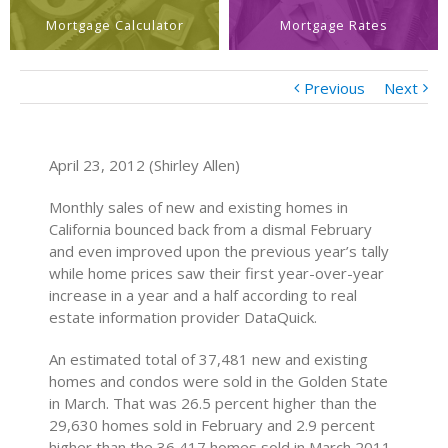
Mortgage Calculator
Mortgage Rates
Previous
Next
April 23, 2012 (Shirley Allen)
Monthly sales of new and existing homes in
California bounced back from a dismal February
and even improved upon the previous year’s tally
while home prices saw their first year-over-year
increase in a year and a half according to real
estate information provider DataQuick.
An estimated total of 37,481 new and existing
homes and condos were sold in the Golden State
in March. That was 26.5 percent higher than the
29,630 homes sold in February and 2.9 percent
higher than the 36,417 homes sold in March 2011.