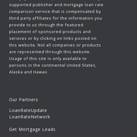
supported publisher and mortgage loan rate
comparison service that is compensated by
third party affiliates for the information you
provide to us through the featured
placement of sponsored products and
services or by clicking on links posted on
this website. Not all companies or products
are represented through this website.
Usage of this site is only available to
persons in the continental United States,
Alaska and Hawaii.
Our Partners
LoanRateUpdate
LoanRateNetwork
Get Mortgage Leads