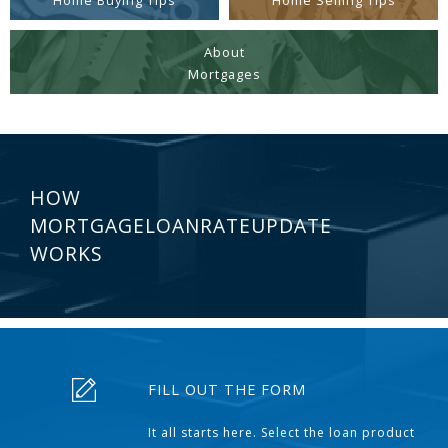
Home Buying Tips
Home Selling Tips
About
Mortgages
HOW
MORTGAGELOANRATEUPDATE
WORKS
FILL OUT THE FORM
It all starts here. Select the loan product