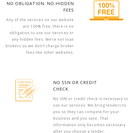
NO OBLIGATION. NO HIDDEN
FEES
Any of the services on our website
are 100% free, there is no
obligation to use our services or
any hidden fees. We’re not loan
brokers so we don’t charge broker
fees like other websites.
NO SSN OR CREDIT
CHECK
No SSN or credit check is necessary to
use our services. We bring lenders to
you so they can compete for your
business and you save. That
information only becomes necessary
after you choose a lender.