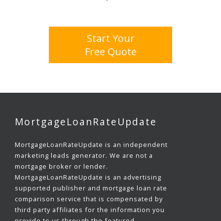
Start Your
Free Quote
MortgageLoanRateUpdate
MortgageLoanRateUpdate is an independent
marketing leads generator. We are not a
mortgage broker or lender.
MortgageLoanRateUpdate is an advertising
supported publisher and mortgage loan rate
comparison service that is compensated by
third party affiliates for the information you
provide to us through the featured