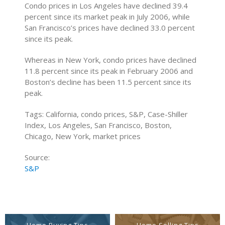
Condo prices in Los Angeles have declined 39.4
percent since its market peak in July 2006, while
San Francisco’s prices have declined 33.0 percent
since its peak.
Whereas in New York, condo prices have declined
11.8 percent since its peak in February 2006 and
Boston’s decline has been 11.5 percent since its
peak.
Tags: California, condo prices, S&P, Case-Shiller
Index, Los Angeles, San Francisco, Boston,
Chicago, New York, market prices
Source:
S&P