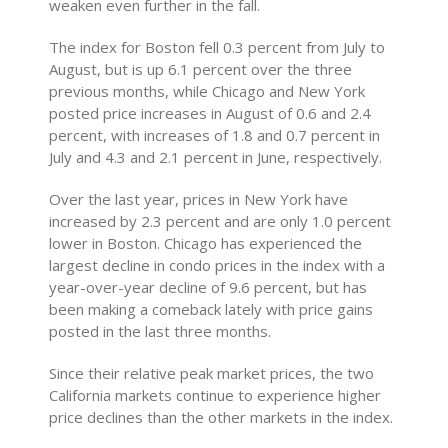
weaken even further in the fall.
The index for Boston fell 0.3 percent from July to
August, but is up 6.1 percent over the three
previous months, while Chicago and New York
posted price increases in August of 0.6 and 2.4
percent, with increases of 1.8 and 0.7 percent in
July and 4.3 and 2.1 percent in June, respectively.
Over the last year, prices in New York have
increased by 2.3 percent and are only 1.0 percent
lower in Boston. Chicago has experienced the
largest decline in condo prices in the index with a
year-over-year decline of 9.6 percent, but has
been making a comeback lately with price gains
posted in the last three months.
Since their relative peak market prices, the two
California markets continue to experience higher
price declines than the other markets in the index.