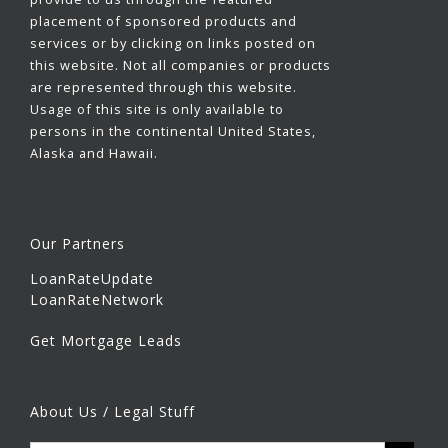
placement of sponsored products and
services or by clicking on links posted on
this website. Not all companies or products
are represented through this website.
Usage of this site is only available to
persons in the continental United States,
Alaska and Hawaii.
Our Partners
LoanRateUpdate
LoanRateNetwork
Get Mortgage Leads
About Us / Legal Stuff