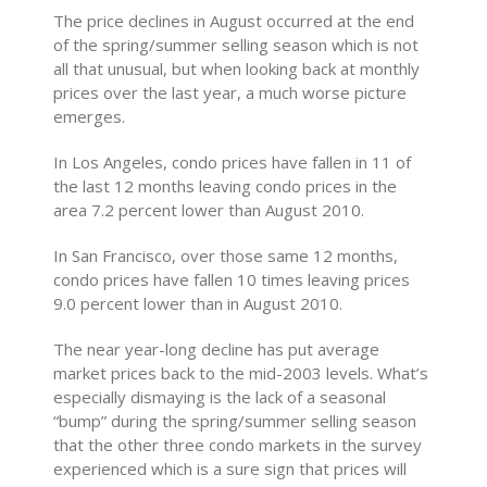
The price declines in August occurred at the end
of the spring/summer selling season which is not
all that unusual, but when looking back at monthly
prices over the last year, a much worse picture
emerges.
In Los Angeles, condo prices have fallen in 11 of
the last 12 months leaving condo prices in the
area 7.2 percent lower than August 2010.
In San Francisco, over those same 12 months,
condo prices have fallen 10 times leaving prices
9.0 percent lower than in August 2010.
The near year-long decline has put average
market prices back to the mid-2003 levels. What’s
especially dismaying is the lack of a seasonal
“bump” during the spring/summer selling season
that the other three condo markets in the survey
experienced which is a sure sign that prices will