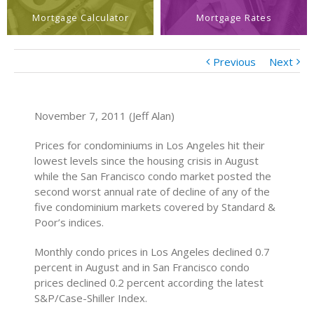
Mortgage Calculator
Mortgage Rates
Previous
Next
November 7, 2011 (Jeff Alan)
Prices for condominiums in Los Angeles hit their
lowest levels since the housing crisis in August
while the San Francisco condo market posted the
second worst annual rate of decline of any of the
five condominium markets covered by Standard &
Poor’s indices.
Monthly condo prices in Los Angeles declined 0.7
percent in August and in San Francisco condo
prices declined 0.2 percent according the latest
S&P/Case-Shiller Index.