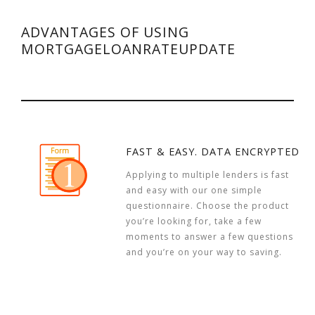
ADVANTAGES OF USING
MORTGAGELOANRATEUPDATE
FAST & EASY. DATA ENCRYPTED
Applying to multiple lenders is fast
and easy with our one simple
questionnaire. Choose the product
you’re looking for, take a few
moments to answer a few questions
and you’re on your way to saving.