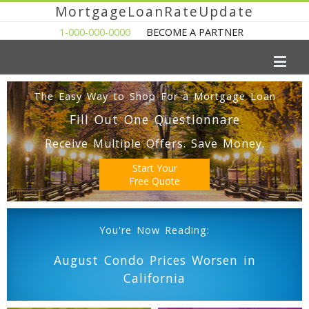
MortgageLoanRateUpdate
1-000-000-0000
BECOME A PARTNER
The Easy Way to Shop For a Mortgage Loan
Fill Out One Questionnare
Receive Multiple Offers. Save Money.
Start Your
Free Quote
You're Now Reading:
August Condo Prices Worsen in
California