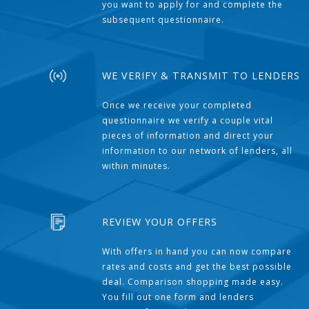
you want to apply for and complete the
subsequent questionnaire.
WE VERIFY & TRANSMIT TO LENDERS
Once we receive your completed
questionnaire we verify a couple vital
pieces of information and direct your
information to our network of lenders, all
within minutes.
REVIEW YOUR OFFERS
With offers in hand you can now compare
rates and costs and get the best possible
deal. Comparison shopping made easy.
You fill out one form and lenders