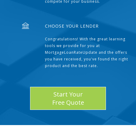
compete for your business.
CHOOSE YOUR LENDER
Congratulations! With the great learning
tools we provide for you at
MortgageLoanRateUpdate and the offers
you have received, you've found the right
product and the best rate.
Start Your
Free Quote