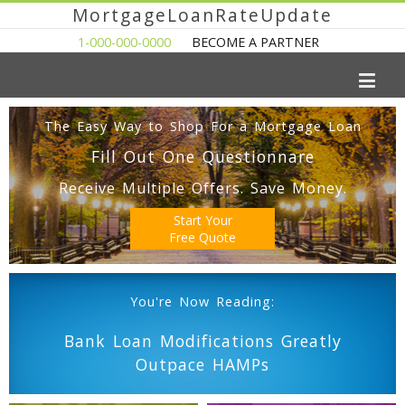
MortgageLoanRateUpdate
1-000-000-0000
BECOME A PARTNER
The Easy Way to Shop For a Mortgage Loan
Fill Out One Questionnare
Receive Multiple Offers. Save Money.
Start Your
Free Quote
You're Now Reading:
Bank Loan Modifications Greatly
Outpace HAMPs