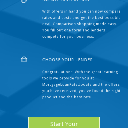
With offers in hand you can now compare
rates and costs and get the best possible
deal. Comparison shopping made easy.
You fill out one form and lenders
compete for your business.
CHOOSE YOUR LENDER
Congratulations! With the great learning
tools we provide for you at
MortgageLoanRateUpdate and the offers
you have received, you've found the right
product and the best rate.
Start Your