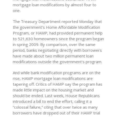
mortgage loan modifications by almost four to
one.
The Treasury Department reported Monday that
the government’s Home Affordable Modification
Program, or HAMP, had provided permanent help
to 521,630 homeowners since the program began
in spring 2009. By comparison, over the same
period, banks negotiating directly with borrowers
have made about two million permanent loan
modifications outside the government’s program.
And while bank modification programs are on the
rise, HAMP mortgage loan modifications are
tapering off. Critics of HAMP say the program has
made little impact on the housing market and
should be ended. Last week, House Republicans
introduced a bill to end the effort, calling it a
“colossal failure,” citing that over twice as many
borrowers have dropped out of their HAMP trial