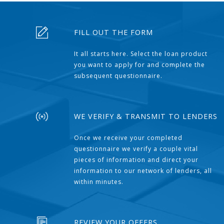
FILL OUT THE FORM
It all starts here. Select the loan product
you want to apply for and complete the
subsequent questionnaire.
WE VERIFY & TRANSMIT TO LENDERS
Once we receive your completed
questionnaire we verify a couple vital
pieces of information and direct your
information to our network of lenders, all
within minutes.
REVIEW YOUR OFFERS