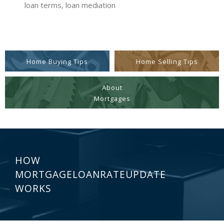
loan terms, loan mediation
Home Buying Tips
Home Selling Tips
About
Mortgages
HOW
MORTGAGELOANRATEUPDATE
WORKS