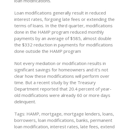
loan modifications.
Loan modifications generally result in reduced
interest rates, forgoing late fees or extending the
terms of loans. In the third quarter, modifications
done in the HAMP program reduced monthly
payments by an average of $585, almost double
the $332 reduction in payments for modifications
done outside the HAMP program
Not every mediation or modification results in
significant savings for homeowners and it’s not
clear how these modifications will perform over
time. But a recent study by the Treasury
Department reported that 20.4 percent of year-
old modifications were already 60 or more days
delinquent.
Tags: HAMP, mortgage, mortgage lenders, loans,
borrowers, loan modifications, banks, permanent
loan modification, interest rates, late fees, extend