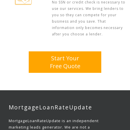
No SSN or credit check is necessary to
use our services. We bring lenders to
you so they can compete for your
business and you save. That
information only becomes necessary
after you choose a lender.
Start Your
Free Quote
MortgageLoanRateUpdate
MortgageLoanRateUpdate is an independent
marketing leads generator. We are not a