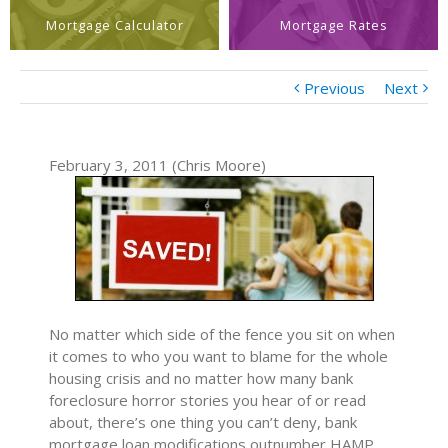
Mortgage Calculator
Mortgage Rates
Previous
Next
February 3, 2011 (Chris Moore)
No matter which side of the fence you sit on when
it comes to who you want to blame for the whole
housing crisis and no matter how many bank
foreclosure horror stories you hear of or read
about, there’s one thing you can’t deny, bank
mortgage loan modifications outnumber HAMP