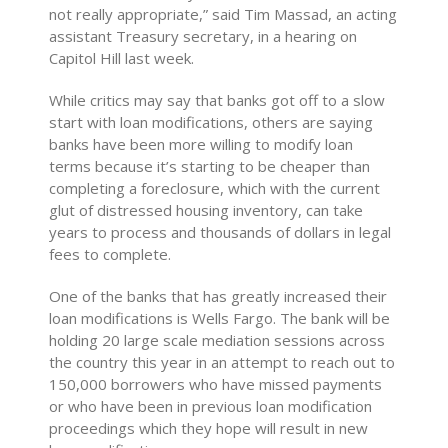
not really appropriate,” said Tim Massad, an acting
assistant Treasury secretary, in a hearing on
Capitol Hill last week.
While critics may say that banks got off to a slow
start with loan modifications, others are saying
banks have been more willing to modify loan
terms because it’s starting to be cheaper than
completing a foreclosure, which with the current
glut of distressed housing inventory, can take
years to process and thousands of dollars in legal
fees to complete.
One of the banks that has greatly increased their
loan modifications is Wells Fargo. The bank will be
holding 20 large scale mediation sessions across
the country this year in an attempt to reach out to
150,000 borrowers who have missed payments
or who have been in previous loan modification
proceedings which they hope will result in new