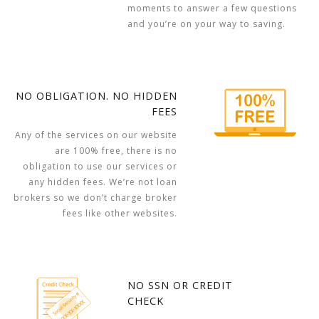
moments to answer a few questions
and you’re on your way to saving.
NO OBLIGATION. NO HIDDEN
FEES
Any of the services on our website
are 100% free, there is no
obligation to use our services or
any hidden fees. We’re not loan
brokers so we don’t charge broker
fees like other websites.
NO SSN OR CREDIT
CHECK