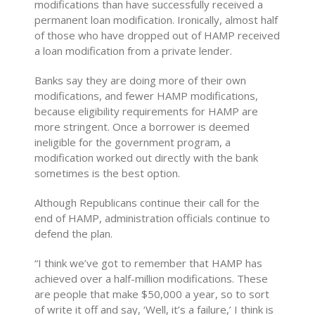
modifications than have successfully received a
permanent loan modification. Ironically, almost half
of those who have dropped out of HAMP received
a loan modification from a private lender.
Banks say they are doing more of their own
modifications, and fewer HAMP modifications,
because eligibility requirements for HAMP are
more stringent. Once a borrower is deemed
ineligible for the government program, a
modification worked out directly with the bank
sometimes is the best option.
Although Republicans continue their call for the
end of HAMP, administration officials continue to
defend the plan.
“I think we’ve got to remember that HAMP has
achieved over a half-million modifications. These
are people that make $50,000 a year, so to sort
of write it off and say, ‘Well, it’s a failure,’ I think is