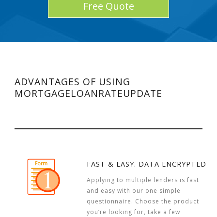
Free Quote
ADVANTAGES OF USING
MORTGAGELOANRATEUPDATE
FAST & EASY. DATA ENCRYPTED
Applying to multiple lenders is fast
and easy with our one simple
questionnaire. Choose the product
you’re looking for, take a few