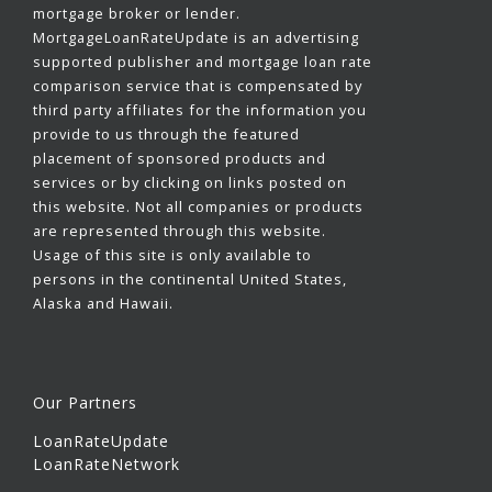
mortgage broker or lender.
MortgageLoanRateUpdate is an advertising
supported publisher and mortgage loan rate
comparison service that is compensated by
third party affiliates for the information you
provide to us through the featured
placement of sponsored products and
services or by clicking on links posted on
this website. Not all companies or products
are represented through this website.
Usage of this site is only available to
persons in the continental United States,
Alaska and Hawaii.
Our Partners
LoanRateUpdate
LoanRateNetwork