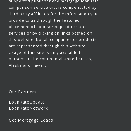
supported publisher and mortgage loan rate
comparison service that is compensated by
third party affiliates for the information you
provide to us through the featured
placement of sponsored products and
services or by clicking on links posted on
this website. Not all companies or products
are represented through this website.
Usage of this site is only available to
persons in the continental United States,
Alaska and Hawaii.
Our Partners
LoanRateUpdate
LoanRateNetwork
Get Mortgage Leads