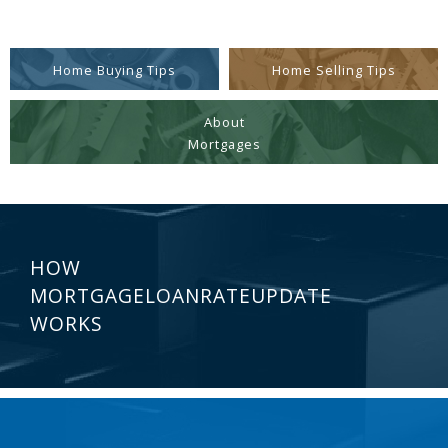
Home Buying Tips
Home Selling Tips
About
Mortgages
HOW
MORTGAGELOANRATEUPDATE
WORKS