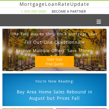
MortgageLoanRateUpdate
1-000-000-0000
BECOME A PARTNER
The Easy Way to Shop For a Mortgage Loan
Fill Out One Questionnare
Receive Multiple Offers. Save Money.
Start Your
Free Quote
You're Now Reading:
Bay Area Home Sales Rebound in
August but Prices Fall