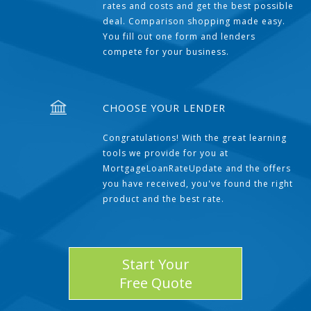
rates and costs and get the best possible
deal. Comparison shopping made easy.
You fill out one form and lenders
compete for your business.
CHOOSE YOUR LENDER
Congratulations! With the great learning
tools we provide for you at
MortgageLoanRateUpdate and the offers
you have received, you've found the right
product and the best rate.
Start Your
Free Quote