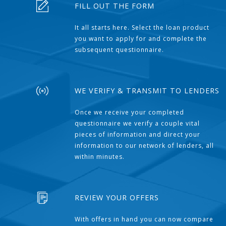
FILL OUT THE FORM
It all starts here. Select the loan product
you want to apply for and complete the
subsequent questionnaire.
WE VERIFY & TRANSMIT TO LENDERS
Once we receive your completed
questionnaire we verify a couple vital
pieces of information and direct your
information to our network of lenders, all
within minutes.
REVIEW YOUR OFFERS
With offers in hand you can now compare