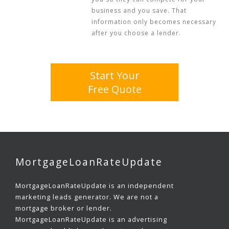
business and you save. That
information only becomes necessary
after you choose a lender.
Start Your
Free Quote
MortgageLoanRateUpdate
MortgageLoanRateUpdate is an independent
marketing leads generator. We are not a
mortgage broker or lender.
MortgageLoanRateUpdate is an advertising