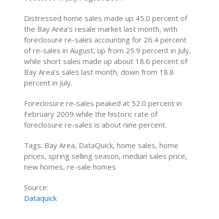
Distressed home sales made up 45.0 percent of
the Bay Area’s resale market last month, with
foreclosure re-sales accounting for 26.4 percent
of re-sales in August, up from 25.9 percent in July,
while short sales made up about 18.6 percent of
Bay Area’s sales last month, down from 18.8
percent in July.
Foreclosure re-sales peaked at 52.0 percent in
February 2009 while the historic rate of
foreclosure re-sales is about nine percent.
Tags: Bay Area, DataQuick, home sales, home
prices, spring selling season, median sales price,
new homes, re-sale homes
Source:
Dataquick