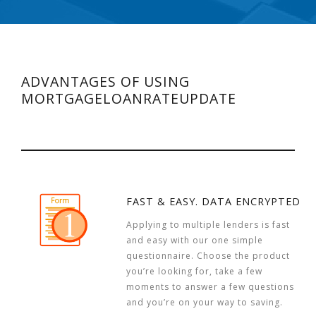
ADVANTAGES OF USING
MORTGAGELOANRATEUPDATE
FAST & EASY. DATA ENCRYPTED
Applying to multiple lenders is fast
and easy with our one simple
questionnaire. Choose the product
you’re looking for, take a few
moments to answer a few questions
and you’re on your way to saving.