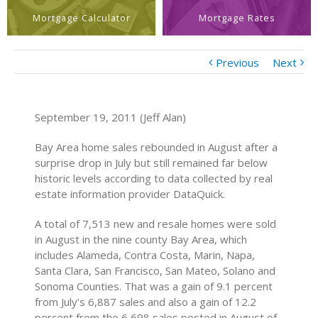
Mortgage Calculator
Mortgage Rates
Previous
Next
September 19, 2011 (Jeff Alan)
Bay Area home sales rebounded in August after a
surprise drop in July but still remained far below
historic levels according to data collected by real
estate information provider DataQuick.
A total of 7,513 new and resale homes were sold
in August in the nine county Bay Area, which
includes Alameda, Contra Costa, Marin, Napa,
Santa Clara, San Francisco, San Mateo, Solano and
Sonoma Counties. That was a gain of 9.1 percent
from July’s 6,887 sales and also a gain of 12.2
percent from the 6,698 sales posted in August of