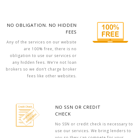
NO OBLIGATION. NO HIDDEN
FEES
Any of the services on our website
are 100% free, there is no
obligation to use our services or
any hidden fees. We’re not loan
brokers so we don’t charge broker
fees like other websites.
NO SSN OR CREDIT
CHECK
No SSN or credit check is necessary to
use our services. We bring lenders to
you so they can compete for your