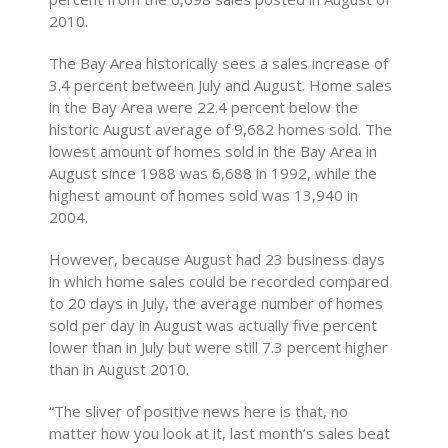
2010.
The Bay Area historically sees a sales increase of
3.4 percent between July and August. Home sales
in the Bay Area were 22.4 percent below the
historic August average of 9,682 homes sold. The
lowest amount of homes sold in the Bay Area in
August since 1988 was 6,688 in 1992, while the
highest amount of homes sold was 13,940 in
2004.
However, because August had 23 business days
in which home sales could be recorded compared
to 20 days in July, the average number of homes
sold per day in August was actually five percent
lower than in July but were still 7.3 percent higher
than in August 2010.
“The sliver of positive news here is that, no
matter how you look at it, last month’s sales beat