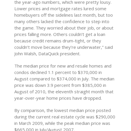
the year-ago numbers, which were pretty lousy.
Lower prices and mortgage rates lured some
homebuyers off the sidelines last month, but too
many others lacked the confidence to step into
the game. They worried about their job, or about
prices falling more. Others couldn’t get a loan
because credit remains drum-tight, or they
couldn’t move because they’re underwater,” said
John Walsh, DataQuick president.
The median price for new and resale homes and
condos declined 1.1 percent to $370,000 in
August compared to $374,000 in July. The median
price was down 3.9 percent from $385,000 in
August of 2010, the eleventh straight month that
year-over-year home prices have dropped.
By comparison, the lowest median price posted
during the current real estate cycle was $290,000
in March 2009, while the peak median price was
$665,000 in July/August 2007.