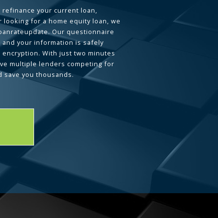
 refinance your current loan,
 looking for a home equity loan, we
loanrateupdate. Our questionnaire
 and your information is safely
L encryption. With just two minutes
ave multiple lenders competing for
d save you thousands.