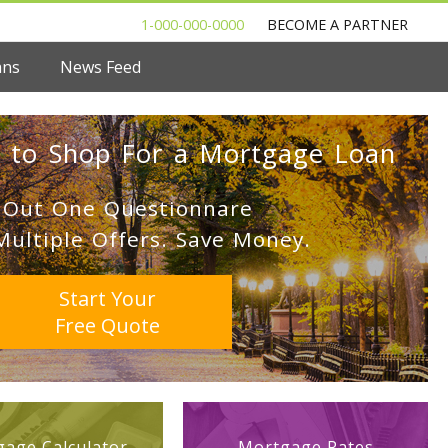
1-000-000-0000
BECOME A PARTNER
ans
News Feed
 to Shop For a Mortgage Loan
l Out One Questionnare
Multiple Offers. Save Money.
Start Your
Free Quote
age Calculator
Mortgage Rates