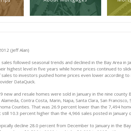
Tips
012 (Jeff Alan)
sales followed seasonal trends and declined in the Bay Area in J
their highest level in five years while home prices continued to sli
 sales to investors pushed home prices even lower according to 
rovider DataQuick.
479 new and resale homes were sold in January in the nine county 
s Alameda, Contra Costa, Marin, Napa, Santa Clara, San Francisco,
noma Counties. That was 26.9 percent lower than the 7,494 home
till 10.3 percent higher than the 4,966 sales posted in January 
pically decline 28.0 percent from December to January in the Bay