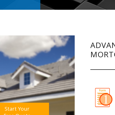
ADVAN
MORT
Start Your