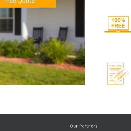
Free Quote
Our Partners