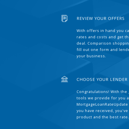
REVIEW YOUR OFFERS
With offers in hand you 
rates and costs and get t
deal. Comparison shoppin
fill out one form and len
your business.
CHOOSE YOUR LENDER
Congratulations! With the 
tools we provide for you a
MortgageLoanRateUpdate 
you have received, you've
product and the best rate