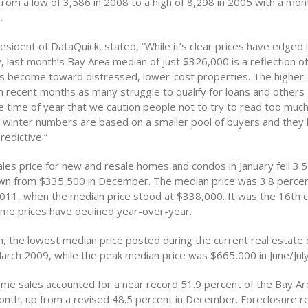
from a low of 3,586 in 2008 to a high of 8,298 in 2005 with a mo
.
esident of DataQuick, stated, “While it’s clear prices have edged
y, last month’s Bay Area median of just $326,000 is a reflection
s become toward distressed, lower-cost properties. The higher
 recent months as many struggle to qualify for loans and others ju
he time of year that we caution people not to try to read too much
he winter numbers are based on a smaller pool of buyers and they 
edictive.”
les price for new and resale homes and condos in January fell 3.5
n from $335,500 in December. The median price was 3.8 percen
 2011, when the median price stood at $338,000. It was the 16th 
me prices have declined year-over-year.
, the lowest median price posted during the current real estate 
arch 2009, while the peak median price was $665,000 in June/Jul
me sales accounted for a near record 51.9 percent of the Bay Ar
onth, up from a revised 48.5 percent in December. Foreclosure r