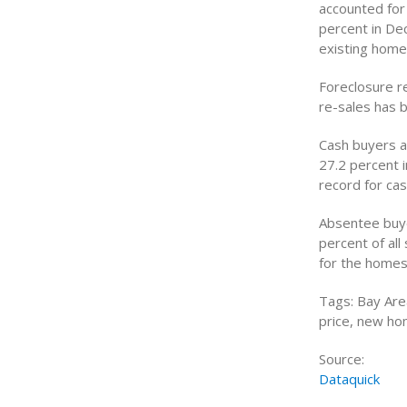
accounted for 
percent in De
existing home
Foreclosure r
re-sales has 
Cash buyers a
27.2 percent 
record for ca
Absentee buye
percent of al
for the homes
Tags: Bay Are
price, new ho
Source:
Dataquick