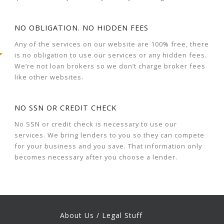
NO OBLIGATION. NO HIDDEN FEES
Any of the services on our website are 100% free, there
is no obligation to use our services or any hidden fees.
We’re not loan brokers so we don’t charge broker fees
like other websites.
NO SSN OR CREDIT CHECK
No SSN or credit check is necessary to use our
services. We bring lenders to you so they can compete
for your business and you save. That information only
becomes necessary after you choose a lender.
About Us / Legal Stuff