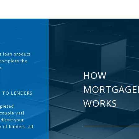
the loan product
 complete the
e.
HOW
MORTGAGE
T TO LENDERS
WORKS
pleted
couple vital
 direct your
 of lenders, all