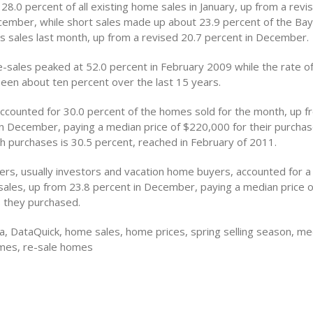
28.0 percent of all existing home sales in January, up from a revi
cember, while short sales made up about 23.9 percent of the Bay
s sales last month, up from a revised 20.7 percent in December.
e-sales peaked at 52.0 percent in February 2009 while the rate o
been about ten percent over the last 15 years.
ccounted for 30.0 percent of the homes sold for the month, up f
in December, paying a median price of $220,000 for their purcha
sh purchases is 30.5 percent, reached in February of 2011.
rs, usually investors and vacation home buyers, accounted for a
l sales, up from 23.8 percent in December, paying a median price
 they purchased.
a, DataQuick, home sales, home prices, spring selling season, me
mes, re-sale homes