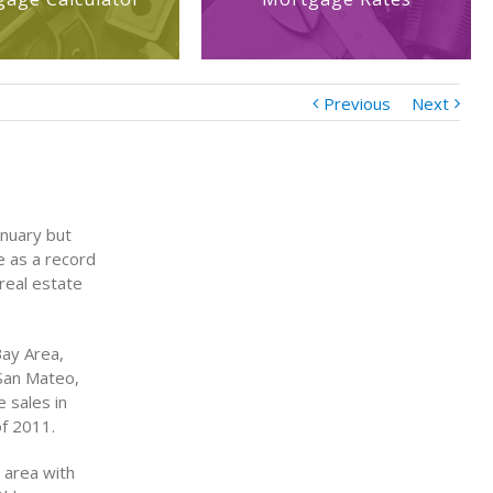
Previous
Next
anuary but
de as a record
real estate
Bay Area,
 San Mateo,
 sales in
of 2011.
 area with