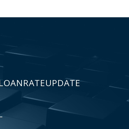
LOANRATEUPDATE