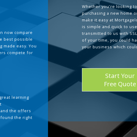
Whether you're looking to
purchasing a new home or
make it easy at Mortgage
is simple and quick to use
can now compare
transmitted to us with SS
he best possible
of your time, you could h
g made easy. You
your business which coul
ders compete for
Start Your
Free Quote
great learning
t
and the offers
 found the right
.