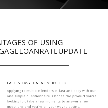
TAGES OF USING
GAGELOANRATEUPDATE
FAST & EASY. DATA ENCRYPTED
Applying to multiple lenders is fast and easy with our
one simple questionnaire. Choose the product you’re
looking for, take a few moments to answer a few
questions and you’re on your way to saving.