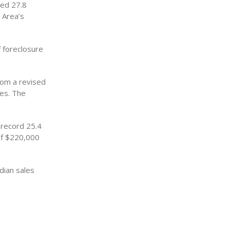
sed 27.8
 Area’s
f foreclosure
rom a revised
ses. The
 record 25.4
 of $220,000
dian sales