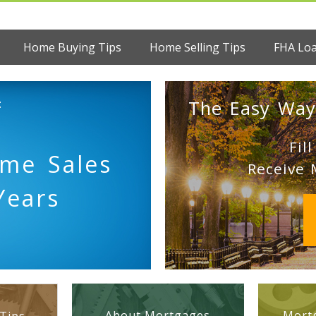
Home Buying Tips
Home Selling Tips
FHA Lo
:
The Easy Way
Fil
ome Sales
Receive 
Years
About Mortgages
Mortg