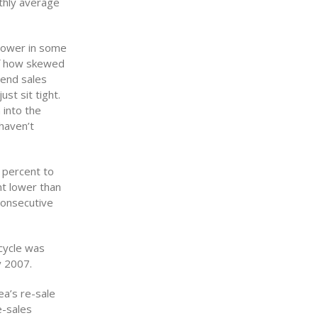
nthly average
 lower in some
 of how skewed
-end sales
st sit tight.
 into the
haven’t
 percent to
t lower than
consecutive
cycle was
y 2007.
ea’s re-sale
e-sales