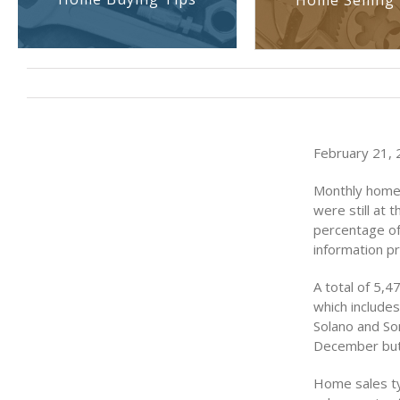
Home Selling 
February 21, 2
Monthly home 
were still at 
percentage of
information p
A total of 5,
which include
Solano and So
December but s
Home sales ty