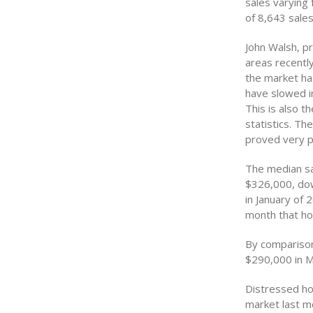
sales varying 
of 8,643 sales
John Walsh, pr
areas recentl
the market ha
have slowed in
This is also t
statistics. T
proved very pr
The median sa
$326,000, dow
in January of
month that ho
By comparison
$290,000 in M
Distressed ho
market last m