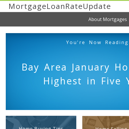
MortgageLoanRateUpdate
About Mortgages
You're Now Reading
Bay Area January H
Highest in Five 
Home Buying Tips