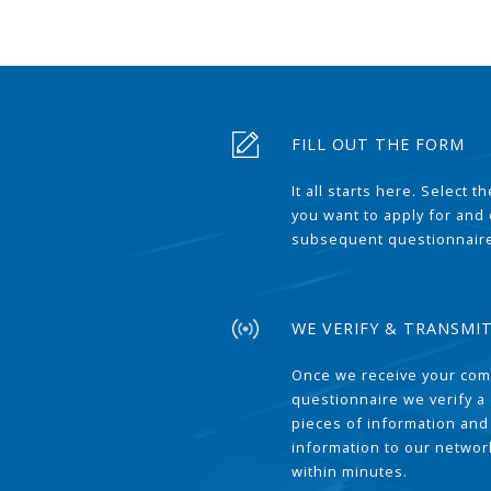
FILL OUT THE FORM
It all starts here. Select 
you want to apply for and
subsequent questionnair
WE VERIFY & TRANSMI
Once we receive your com
questionnaire we verify a 
pieces of information and
information to our network
within minutes.