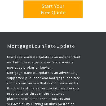
Start Your
Free Quote
MortgageLoanRateUpdate
MortgageLoanRateUpdate is an independent
marketing leads generator. We are not a
mortgage broker or lender.
MortgageLoanRateUpdate is an advertising
supported publisher and mortgage loan rate
comparison service that is compensated by
third party affiliates for the information you
provide to us through the featured
placement of sponsored products and
services or by clicking on links posted on