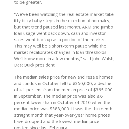
to be greater.
“We’ve been watching the real estate market take
itty bitty baby steps in the direction of normalcy,
but that trend paused last month. ARM and jumbo
loan usage went back down, cash and investor
sales went back up as a portion of the market.
This may well be a short-term pause while the
market recalibrates changes in loan thresholds.
We’ll know more in a few months,” said John Walsh,
DataQuick president.
The median sales price for new and resale homes
and condos in October fell to $350,000, a decline
of 4.1 percent from the median price of $365,000
in September. The median price was also 8.6
percent lower than in October of 2010 when the
median price was $383,000. It was the thirteenth
straight month that year-over-year home prices
have dropped and the lowest median price
posted since last February.