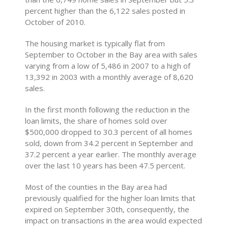
percent higher than the 6,122 sales posted in
October of 2010.
The housing market is typically flat from
September to October in the Bay area with sales
varying from a low of 5,486 in 2007 to a high of
13,392 in 2003 with a monthly average of 8,620
sales.
In the first month following the reduction in the
loan limits, the share of homes sold over
$500,000 dropped to 30.3 percent of all homes
sold, down from 34.2 percent in September and
37.2 percent a year earlier. The monthly average
over the last 10 years has been 47.5 percent.
Most of the counties in the Bay area had
previously qualified for the higher loan limits that
expired on September 30th, consequently, the
impact on transactions in the area would expected