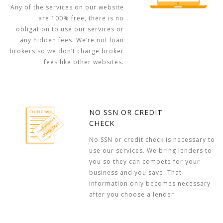
Any of the services on our website
are 100% free, there is no
obligation to use our services or
any hidden fees. We’re not loan
brokers so we don’t charge broker
fees like other websites.
NO SSN OR CREDIT
CHECK
No SSN or credit check is necessary to
use our services. We bring lenders to
you so they can compete for your
business and you save. That
information only becomes necessary
after you choose a lender.