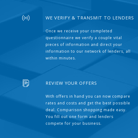
WE VERIFY & TRANSMIT TO LENDERS
Once we receive your completed
questionnaire we verify a couple vital
pieces of information and direct your
information to our network of lenders, all
within minutes.
REVIEW YOUR OFFERS
With offers in hand you can now compare
rates and costs and get the best possible
deal. Comparison shopping made easy.
You fill out one form and lenders
compete for your business.