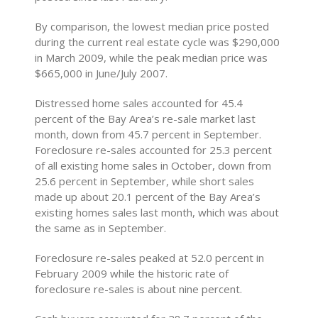
By comparison, the lowest median price posted
during the current real estate cycle was $290,000
in March 2009, while the peak median price was
$665,000 in June/July 2007.
Distressed home sales accounted for 45.4
percent of the Bay Area’s re-sale market last
month, down from 45.7 percent in September.
Foreclosure re-sales accounted for 25.3 percent
of all existing home sales in October, down from
25.6 percent in September, while short sales
made up about 20.1 percent of the Bay Area’s
existing homes sales last month, which was about
the same as in September.
Foreclosure re-sales peaked at 52.0 percent in
February 2009 while the historic rate of
foreclosure re-sales is about nine percent.