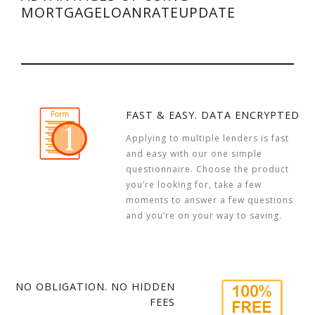
MORTGAGELOANRATEUPDATE
FAST & EASY. DATA ENCRYPTED
Applying to multiple lenders is fast
and easy with our one simple
questionnaire. Choose the product
you’re looking for, take a few
moments to answer a few questions
and you’re on your way to saving.
NO OBLIGATION. NO HIDDEN
FEES