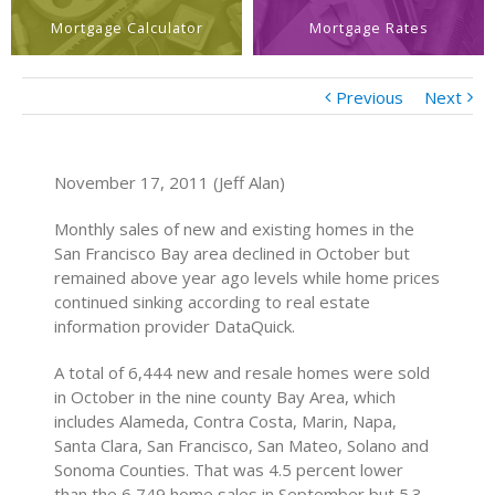
Mortgage Calculator
Mortgage Rates
Previous
Next
November 17, 2011 (Jeff Alan)
Monthly sales of new and existing homes in the
San Francisco Bay area declined in October but
remained above year ago levels while home prices
continued sinking according to real estate
information provider DataQuick.
A total of 6,444 new and resale homes were sold
in October in the nine county Bay Area, which
includes Alameda, Contra Costa, Marin, Napa,
Santa Clara, San Francisco, San Mateo, Solano and
Sonoma Counties. That was 4.5 percent lower
than the 6,749 home sales in September but 5.3