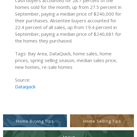
Cash buyers accounted for 28.7 percent of the
homes sold for the month, up from 27.5 percent in
September, paying a median price of $240,000 for
their purchases. Absentee buyers accounted for
22.4 percent of all sales, up from 19.4 percent in
September, paying a median price of $240,681 for
the homes they purchased.
Tags: Bay Area, DataQuick, home sales, home
prices, spring selling season, median sales price,
new homes, re-sale homes
Source:
Dataquick
Home Buying Tips
Home Selling Tips