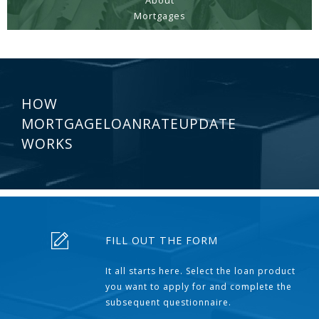
About
Mortgages
HOW
MORTGAGELOANRATEUPDATE
WORKS
FILL OUT THE FORM
It all starts here. Select the loan product
you want to apply for and complete the
subsequent questionnaire.