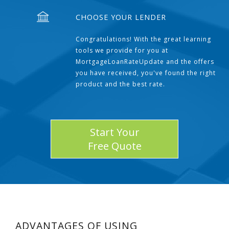
CHOOSE YOUR LENDER
Congratulations! With the great learning
tools we provide for you at
MortgageLoanRateUpdate and the offers
you have received, you've found the right
product and the best rate.
Start Your
Free Quote
ADVANTAGES OF USING