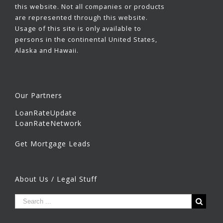
this website. Not all companies or products
are represented through this website.
Usage of this site is only available to
persons in the continental United States,
Alaska and Hawaii.
Our Partners
LoanRateUpdate
LoanRateNetwork
Get Mortgage Leads
About Us / Legal Stuff