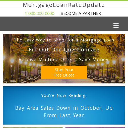
MortgageLoanRateUpdate
1-000-000-0000
BECOME A PARTNER
The Easy Way to Shop For a Mortgage Loan
Fill Out One Questionnare
Receive Multiple Offers. Save Money.
Start Your
Free Quote
You're Now Reading:
Bay Area Sales Down in October, Up
From Last Year