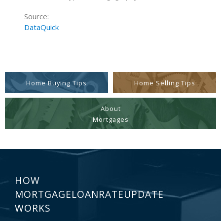
Source:
DataQuick
Home Buying Tips
Home Selling Tips
About
Mortgages
HOW
MORTGAGELOANRATEUPDATE
WORKS