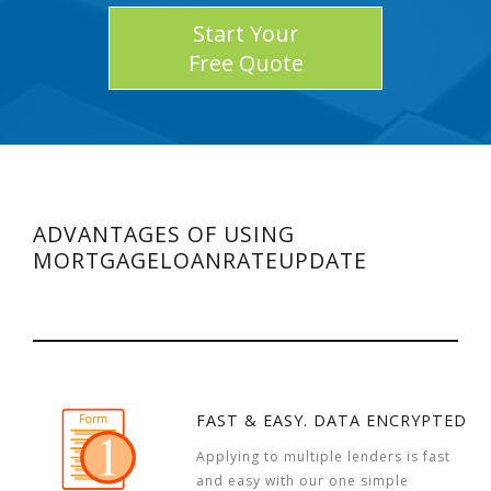
Start Your
Free Quote
ADVANTAGES OF USING
MORTGAGELOANRATEUPDATE
FAST & EASY. DATA ENCRYPTED
Applying to multiple lenders is fast
and easy with our one simple