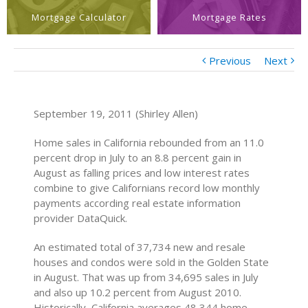
Mortgage Calculator
Mortgage Rates
Previous
Next
September 19, 2011 (Shirley Allen)
Home sales in California rebounded from an 11.0
percent drop in July to an 8.8 percent gain in
August as falling prices and low interest rates
combine to give Californians record low monthly
payments according real estate information
provider DataQuick.
An estimated total of 37,734 new and resale
houses and condos were sold in the Golden State
in August. That was up from 34,695 sales in July
and also up 10.2 percent from August 2010.
Historically, California averages 48,344 home