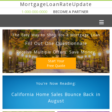
MortgageLoanRateUpdate
1-000-000-0000
BECOME A PARTNER
The Easy Way to Shop For a Mortgage Loan
Fill Out One Questionnare
Receive Multiple Offers. Save Money.
Start Your
Free Quote
You're Now Reading:
California Home Sales Bounce Back in
August