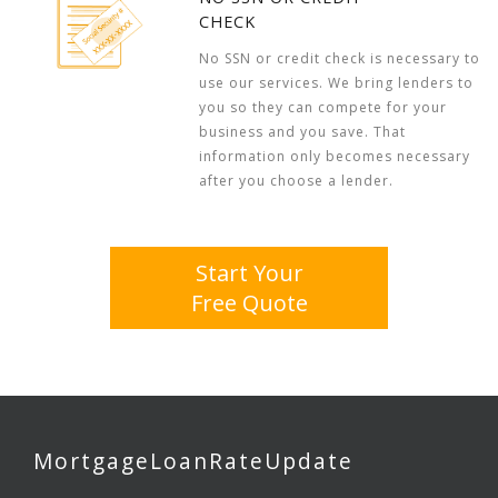
CHECK
No SSN or credit check is necessary to
use our services. We bring lenders to
you so they can compete for your
business and you save. That
information only becomes necessary
after you choose a lender.
Start Your
Free Quote
MortgageLoanRateUpdate