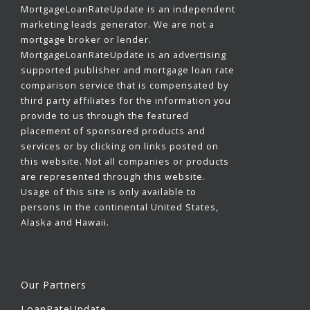
MortgageLoanRateUpdate is an independent
marketing leads generator. We are not a
mortgage broker or lender.
MortgageLoanRateUpdate is an advertising
supported publisher and mortgage loan rate
comparison service that is compensated by
third party affiliates for the information you
provide to us through the featured
placement of sponsored products and
services or by clicking on links posted on
this website. Not all companies or products
are represented through this website.
Usage of this site is only available to
persons in the continental United States,
Alaska and Hawaii.
Our Partners
LoanRateUpdate