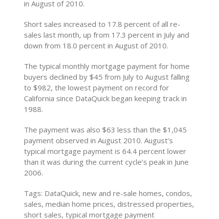
in August of 2010.
Short sales increased to 17.8 percent of all re-
sales last month, up from 17.3 percent in July and
down from 18.0 percent in August of 2010.
The typical monthly mortgage payment for home
buyers declined by $45 from July to August falling
to $982, the lowest payment on record for
California since DataQuick began keeping track in
1988.
The payment was also $63 less than the $1,045
payment observed in August 2010. August’s
typical mortgage payment is 64.4 percent lower
than it was during the current cycle’s peak in June
2006.
Tags: DataQuick, new and re-sale homes, condos,
sales, median home prices, distressed properties,
short sales, typical mortgage payment