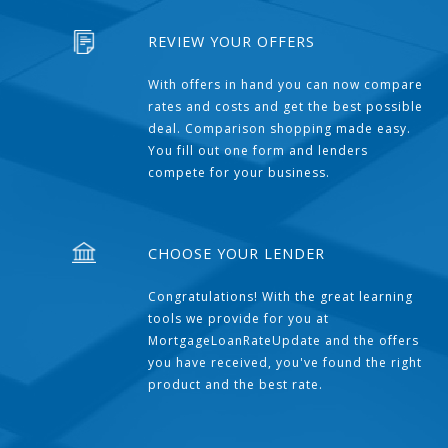
REVIEW YOUR OFFERS
With offers in hand you can now compare
rates and costs and get the best possible
deal. Comparison shopping made easy.
You fill out one form and lenders
compete for your business.
CHOOSE YOUR LENDER
Congratulations! With the great learning
tools we provide for you at
MortgageLoanRateUpdate and the offers
you have received, you've found the right
product and the best rate.