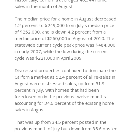
sales in the month of August.
The median price for a home in August decreased
1.2 percent to $249,000 from July’s median price
of $252,000, and is down 4.2 percent from a
median price of $260,000 in August of 2010. The
statewide current cycle peak price was $484,000
in early 2007, while the low during the current
cycle was $221,000 in April 2009.
Distressed properties continued to dominate the
California market as 52.4 percent of all re-sales in
August were distressed sales, up from 51.9
percent in July, with homes that had been
foreclosed on in the previous twelve months
accounting for 34.6 percent of the existing home
sales in August.
That was up from 34.5 percent posted in the
previous month of July but down from 35.6 posted