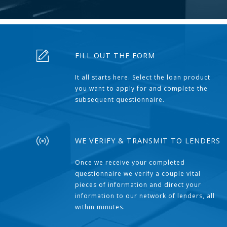
FILL OUT THE FORM
It all starts here. Select the loan product
you want to apply for and complete the
subsequent questionnaire.
WE VERIFY & TRANSMIT TO LENDERS
Once we receive your completed
questionnaire we verify a couple vital
pieces of information and direct your
information to our network of lenders, all
within minutes.