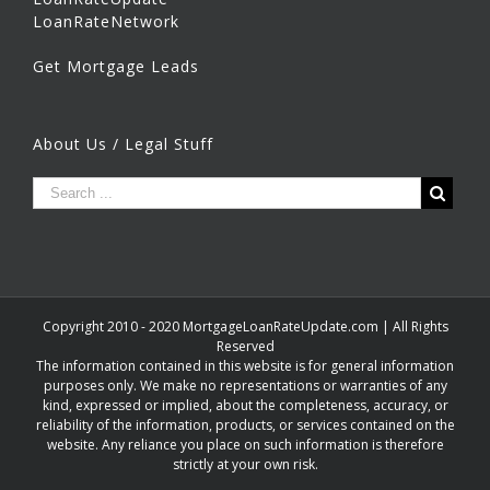
LoanRateNetwork
Get Mortgage Leads
About Us / Legal Stuff
Copyright 2010 - 2020 MortgageLoanRateUpdate.com | All Rights
Reserved
The information contained in this website is for general information
purposes only. We make no representations or warranties of any
kind, expressed or implied, about the completeness, accuracy, or
reliability of the information, products, or services contained on the
website. Any reliance you place on such information is therefore
strictly at your own risk.