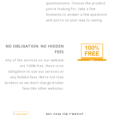
questionnaire. Choose the product
you’re looking for, take a few
moments to answer a few questions
and you’re on your way to saving.
NO OBLIGATION. NO HIDDEN
FEES
Any of the services on our website
are 100% free, there is no
obligation to use our services or
any hidden fees. We’re not loan
brokers so we don’t charge broker
fees like other websites.
NO SSN OR CREDIT