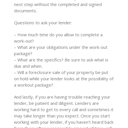
next step without the completed and signed
documents.
Questions to ask your lender:
– How much time do you allow to complete a
work-out?
– What are your obligations under the work-out
package?
– What are the specifics? Be sure to ask what is
due and when.
– Will a foreclosure sale of your property be put
on hold while your lender looks at the possibility of
a workout package?
And lastly, if you are having trouble reaching your
lender, be patient and diligent. Lenders are
working hard to get to every call and sometimes it
may take longer than you expect. Once you start
working with your lender, if you haven’t heard back