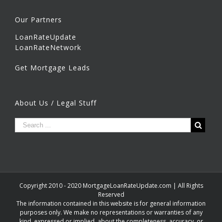
Our Partners
LoanRateUpdate
LoanRateNetwork
Get Mortgage Leads
About Us / Legal Stuff
Copyright 2010 - 2020 MortgageLoanRateUpdate.com | All Rights
Reserved
The information contained in this website is for general information
purposes only. We make no representations or warranties of any
kind, expressed or implied, about the completeness, accuracy, or