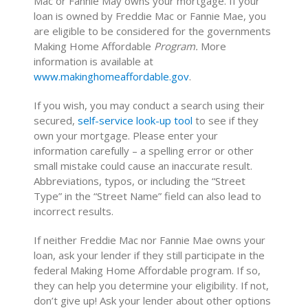
Mac or Fannie May owns your mortgage. If your
loan is owned by Freddie Mac or Fannie Mae, you
are eligible to be considered for the governments
Making Home Affordable
Program.
More
information is available at
www.makinghomeaffordable.gov
.
If you wish, you may conduct a search using their
secured,
self-service look-up tool
to see if they
own your mortgage. Please enter your
information carefully – a spelling error or other
small mistake could cause an inaccurate result.
Abbreviations, typos, or including the “Street
Type” in the “Street Name” field can also lead to
incorrect results.
If neither Freddie Mac nor Fannie Mae owns your
loan, ask your lender if they still participate in the
federal Making Home Affordable program. If so,
they can help you determine your eligibility. If not,
don’t give up! Ask your lender about other options