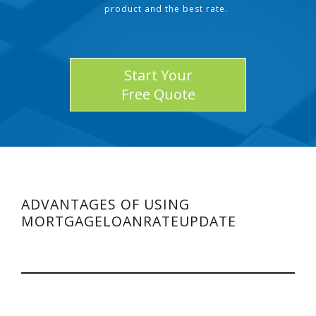
product and the best rate.
Start Your
Free Quote
ADVANTAGES OF USING
MORTGAGELOANRATEUPDATE