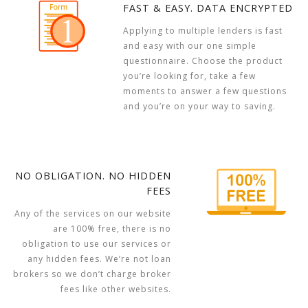
FAST & EASY. DATA ENCRYPTED
Applying to multiple lenders is fast
and easy with our one simple
questionnaire. Choose the product
you’re looking for, take a few
moments to answer a few questions
and you’re on your way to saving.
NO OBLIGATION. NO HIDDEN
FEES
Any of the services on our website
are 100% free, there is no
obligation to use our services or
any hidden fees. We’re not loan
brokers so we don’t charge broker
fees like other websites.