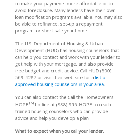
to make your payments more affordable or to
avoid foreclosure. Many lenders have their own
loan modification programs available. You may also
be able to refinance, set-up a repayment
program, or short sale your home.
The U.S. Department of Housing & Urban
Development (HUD) has housing counselors that
can help you contact and work with your lender to
get help with your mortgage, and also provide
free budget and credit advice. Call HUD (800)
569-4287 or visit their web site for a
list of
approved housing counselors in your area
.
You can also contact the Call the Homeowners
TM
HOPE
hotline at (888) 995-HOPE to reach
trained housing counselors who can provide
advice and help you develop a plan.
What to expect when you call your lender.