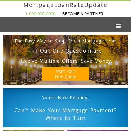
MortgageLoanRateUpdate
1-000-000-0000
BECOME A PARTNER
The Easy Way to Shop For a Mortgage Loan
Fill Out One Questionnare
Receive Multiple Offers. Save Money.
Start Your
Free Quote
You're Now Reading:
Can’t Make Your Mortgage Payment?
Where to Turn