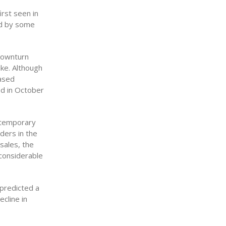
irst seen in
ed by some
 downturn
ike. Although
eased
ed in October
 temporary
ders in the
sales, the
 considerable
predicted a
cline in