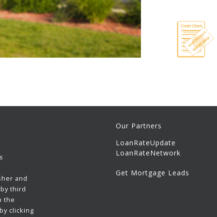
Our Partners
LoanRateUpdate
LoanRateNetwork
s
Get Mortgage Leads
sher and
by third
h the
y clicking