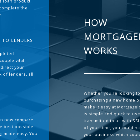
the loan product
 complete the
e.
HOW
MORTGAGE
T TO LENDERS
WORKS
pleted
couple vital
 direct your
 of lenders, all
Whether you're looking to
purchasing a new home or
make it easy at Mortgage
is simple and quick to use
can now compare
transmitted to us with SS
he best possible
of your time, you could h
g made easy. You
your business which coul