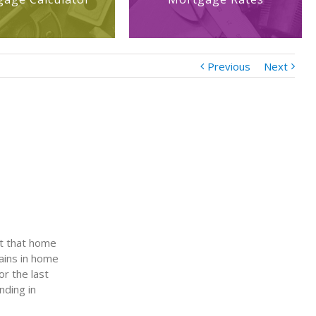
Previous
Next
rt that home
gains in home
or the last
nding in