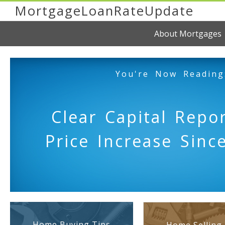
MortgageLoanRateUpdate
About Mortgages
You're Now Reading
Clear Capital Repor
Price Increase Sinc
Home Buying Tips