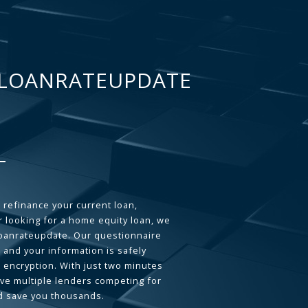
LOANRATEUPDATE
 refinance your current loan,
 looking for a home equity loan, we
loanrateupdate. Our questionnaire
 and your information is safely
L encryption. With just two minutes
ave multiple lenders competing for
d save you thousands.