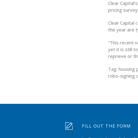
Clear Capital
pricing surve
Clear Capital 
the year are t
“This recent n
yet it is stil
reprieve or th
Tag: housing p
robo-signing 
FILL OUT THE FORM