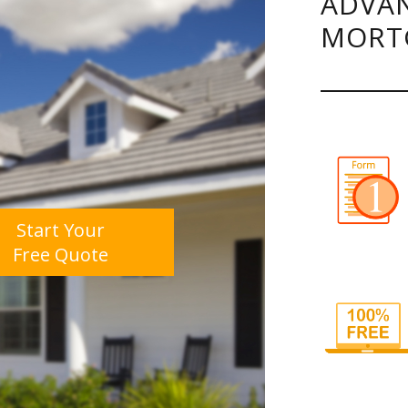
ADVAN
MORT
Start Your
Free Quote