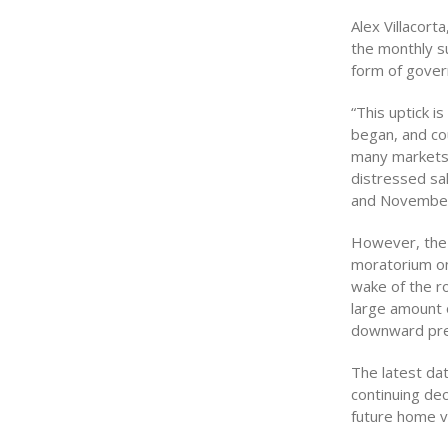
Alex Villacorta
the monthly s
form of gover
“This uptick i
began, and cou
many markets s
distressed sal
and November 
However, the 
moratorium on
wake of the r
large amount 
downward pres
The latest da
continuing dec
future home v