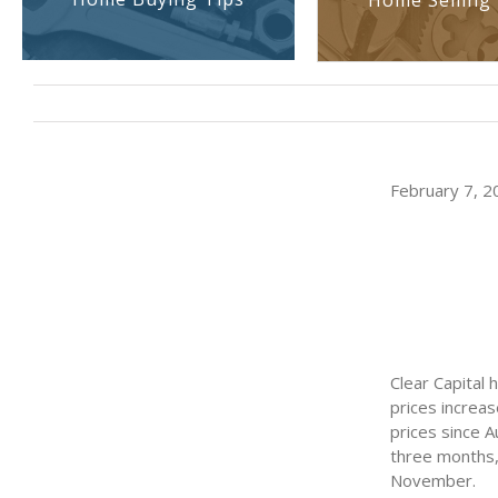
Home Selling 
February 7, 20
Clear Capital
prices increas
prices since A
three months,
November.