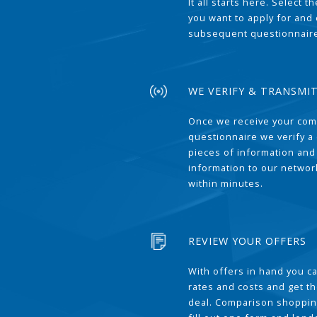
It all starts here. Select 
you want to apply for and
subsequent questionnair
WE VERIFY & TRANSMI
Once we receive your com
questionnaire we verify a 
pieces of information and
information to our network
within minutes.
REVIEW YOUR OFFERS
With offers in hand you 
rates and costs and get t
deal. Comparison shoppin