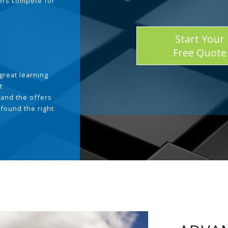
ders compete for
Start Your
Free Quote
great learning
t
and the offers
 found the right
.