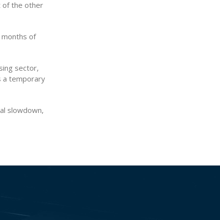
 of the other
t months of
sing sector,
is a temporary
onal slowdown,