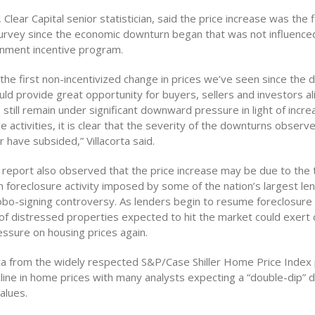
, Clear Capital senior statistician, said the price increase was the f
urvey since the economic downturn began that was not influenc
nment incentive program.
s the first non-incentivized change in prices we’ve seen since the
ld provide great opportunity for buyers, sellers and investors al
till remain under significant downward pressure in light of incr
e activities, it is clear that the severity of the downturns observ
have subsided,” Villacorta said.
report also observed that the price increase may be due to the
 foreclosure activity imposed by some of the nation’s largest len
obo-signing controversy. As lenders begin to resume foreclosure 
of distressed properties expected to hit the market could exert
sure on housing prices again.
ta from the widely respected S&P/Case Shiller Home Price Index 
line in home prices with many analysts expecting a “double-dip” de
alues.