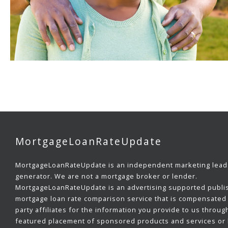
MortgageLoanRateUpdate
MortgageLoanRateUpdate is an independent marketing lead
generator. We are not a mortgage broker or lender.
MortgageLoanRateUpdate is an advertising supported publi
mortgage loan rate comparison service that is compensated 
party affiliates for the information you provide to us throug
featured placement of sponsored products and services or b