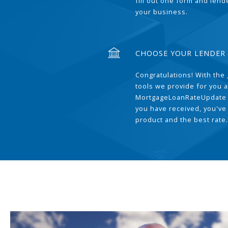
fill out one form and len
your business.
CHOOSE YOUR LENDER
Congratulations! With the 
tools we provide for you a
MortgageLoanRateUpdate 
you have received, you've
product and the best rate