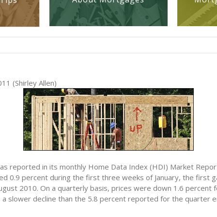
Tips
11 (Shirley Allen)
 has reported in its monthly Home Data Index (HDI) Market Repo
ed 0.9 percent during the first three weeks of January, the first 
ugust 2010. On a quarterly basis, prices were down 1.6 percent f
 a slower decline than the 5.8 percent reported for the quarter e