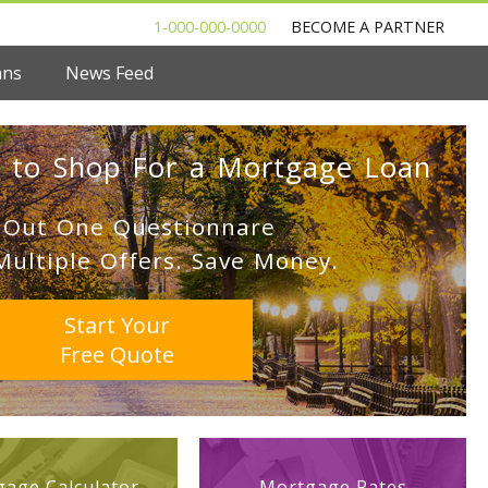
1-000-000-0000
BECOME A PARTNER
ans
News Feed
 to Shop For a Mortgage Loan
l Out One Questionnare
Multiple Offers. Save Money.
Start Your
Free Quote
age Calculator
Mortgage Rates