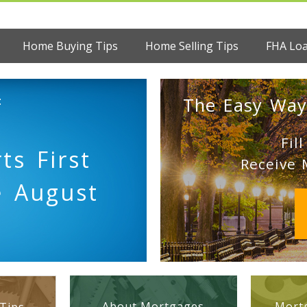
Home Buying Tips
Home Selling Tips
FHA Lo
:
The Easy Way
Fil
ts First
Receive 
e August
About Mortgages
Mortg