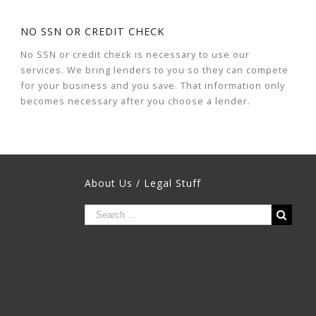
NO SSN OR CREDIT CHECK
No SSN or credit check is necessary to use our
services. We bring lenders to you so they can compete
for your business and you save. That information only
becomes necessary after you choose a lender.
About Us / Legal Stuff