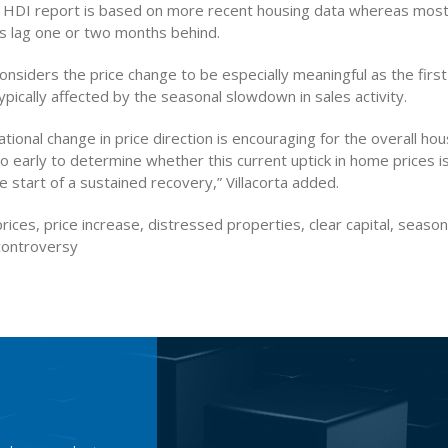
’s HDI report is based on more recent housing data whereas most
ys lag one or two months behind.
considers the price change to be especially meaningful as the firs
ypically affected by the seasonal slowdown in sales activity.
ational change in price direction is encouraging for the overall hou
l too early to determine whether this current uptick in home prices 
e start of a sustained recovery,” Villacorta added.
rices, price increase, distressed properties, clear capital, seas
controversy