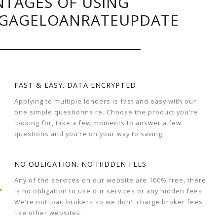
TAGES OF USING
GAGELOANRATEUPDATE
FAST & EASY. DATA ENCRYPTED
Applying to multiple lenders is fast and easy with our
one simple questionnaire. Choose the product you’re
looking for, take a few moments to answer a few
questions and you’re on your way to saving.
NO OBLIGATION. NO HIDDEN FEES
Any of the services on our website are 100% free, there
is no obligation to use our services or any hidden fees.
We’re not loan brokers so we don’t charge broker fees
like other websites.