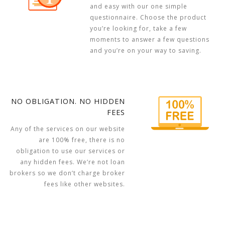
and easy with our one simple
questionnaire. Choose the product
you’re looking for, take a few
moments to answer a few questions
and you’re on your way to saving.
NO OBLIGATION. NO HIDDEN
FEES
Any of the services on our website
are 100% free, there is no
obligation to use our services or
any hidden fees. We’re not loan
brokers so we don’t charge broker
fees like other websites.