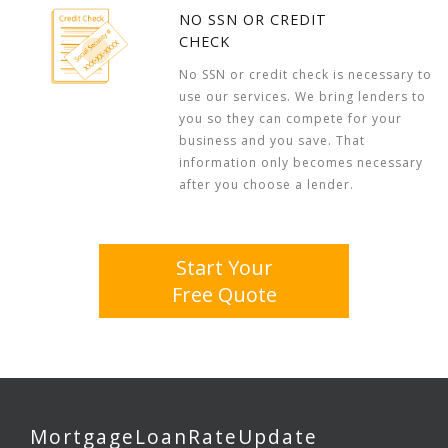
NO SSN OR CREDIT
CHECK
No SSN or credit check is necessary to
use our services. We bring lenders to
you so they can compete for your
business and you save. That
information only becomes necessary
after you choose a lender.
Start Your
Free Quote
MortgageLoanRateUpdate