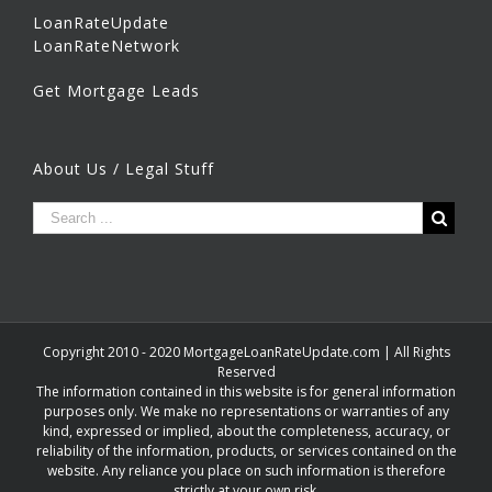
LoanRateUpdate
LoanRateNetwork
Get Mortgage Leads
About Us / Legal Stuff
Copyright 2010 - 2020 MortgageLoanRateUpdate.com | All Rights
Reserved
The information contained in this website is for general information
purposes only. We make no representations or warranties of any
kind, expressed or implied, about the completeness, accuracy, or
reliability of the information, products, or services contained on the
website. Any reliance you place on such information is therefore
strictly at your own risk.