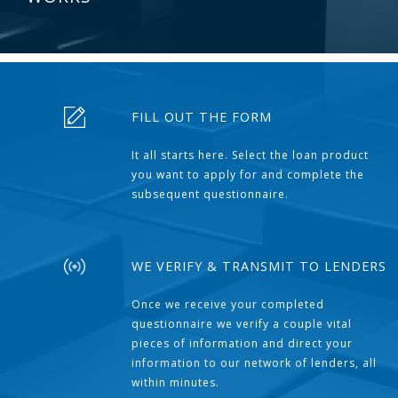
FILL OUT THE FORM
It all starts here. Select the loan product
you want to apply for and complete the
subsequent questionnaire.
WE VERIFY & TRANSMIT TO LENDERS
Once we receive your completed
questionnaire we verify a couple vital
pieces of information and direct your
information to our network of lenders, all
within minutes.