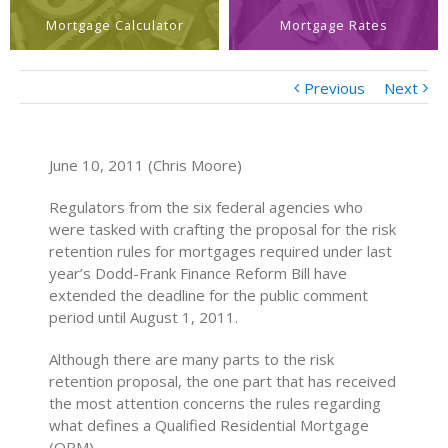
Mortgage Calculator
Mortgage Rates
Previous
Next
June 10, 2011 (Chris Moore)
Regulators from the six federal agencies who
were tasked with crafting the proposal for the risk
retention rules for mortgages required under last
year’s Dodd-Frank Finance Reform Bill have
extended the deadline for the public comment
period until August 1, 2011.
Although there are many parts to the risk
retention proposal, the one part that has received
the most attention concerns the rules regarding
what defines a Qualified Residential Mortgage
(QRM).