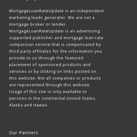
MortgageLoanRateUpdate is an independent
marketing leads generator. We are not a
mortgage broker or lender.
MortgageLoanRateUpdate is an advertising
supported publisher and mortgage loan rate
comparison service that is compensated by
third party affiliates for the information you
provide to us through the featured
placement of sponsored products and
services or by clicking on links posted on
this website. Not all companies or products
are represented through this website.
Usage of this site is only available to
persons in the continental United States,
Alaska and Hawaii.
Our Partners