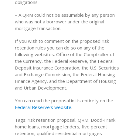
obligations.
– A QRM could not be assumable by any person
who was not a borrower under the original
mortgage transaction.
If you wish to comment on the proposed risk
retention rules you can do so on any of the
following websites: Office of the Comptroller of
the Currency, the Federal Reserve, the Federal
Deposit Insurance Corporation, the U.S. Securities
and Exchange Commission, the Federal Housing
Finance Agency, and the Department of Housing
and Urban Development.
You can read the proposal in its entirety on the
Federal Reserve’s website
.
Tags: risk retention proposal, QRM, Dodd-Frank,
home loans, mortgage lenders, five percent
retention, qualified residential mortgages