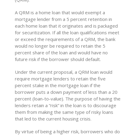
A QRM is a home loan that would exempt a
mortgage lender from a 5 percent retention in
each home loan that it originates and is packaged
for securitization. If all the loan qualifications meet
or exceed the requirements of a QRM, the bank
would no longer be required to retain the 5
percent share of the loan and would have no
future risk if the borrower should default.
Under the current proposal, a QRM loan would
require mortgage lenders to retain the five
percent stake in the mortgage loan if the
borrower puts a down payment of less than a 20
percent (loan-to-value). The purpose of having the
lenders retain a “risk” in the loan is to discourage
them from making the same type of risky loans
that led to the current housing crisis.
By virtue of being a higher risk, borrowers who do