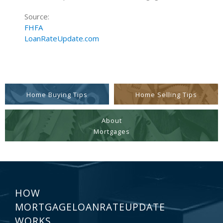
Source:
FHFA
LoanRateUpdate.com
Home Buying Tips
Home Selling Tips
About
Mortgages
HOW
MORTGAGELOANRATEUPDATE
WORKS