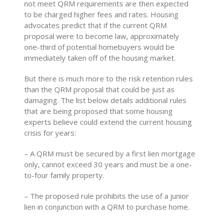
not meet QRM requirements are then expected
to be charged higher fees and rates. Housing
advocates predict that if the current QRM
proposal were to become law, approximately
one-third of potential homebuyers would be
immediately taken off of the housing market.
But there is much more to the risk retention rules
than the QRM proposal that could be just as
damaging. The list below details additional rules
that are being proposed that some housing
experts believe could extend the current housing
crisis for years:
– A QRM must be secured by a first lien mortgage
only, cannot exceed 30 years and must be a one-
to-four family property.
– The proposed rule prohibits the use of a junior
lien in conjunction with a QRM to purchase home.