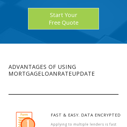
Start Your
Free Quote
ADVANTAGES OF USING
MORTGAGELOANRATEUPDATE
FAST & EASY. DATA ENCRYPTED
Applying to multiple lenders is fast