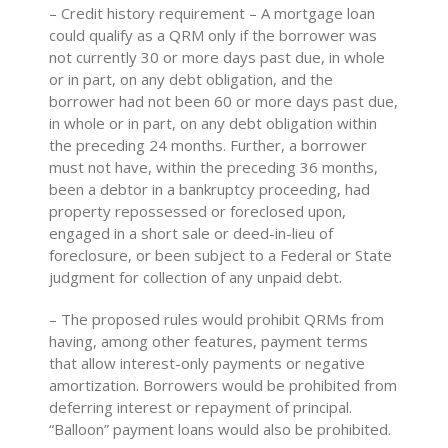
– Credit history requirement – A mortgage loan
could qualify as a QRM only if the borrower was
not currently 30 or more days past due, in whole
or in part, on any debt obligation, and the
borrower had not been 60 or more days past due,
in whole or in part, on any debt obligation within
the preceding 24 months. Further, a borrower
must not have, within the preceding 36 months,
been a debtor in a bankruptcy proceeding, had
property repossessed or foreclosed upon,
engaged in a short sale or deed-in-lieu of
foreclosure, or been subject to a Federal or State
judgment for collection of any unpaid debt.
– The proposed rules would prohibit QRMs from
having, among other features, payment terms
that allow interest-only payments or negative
amortization. Borrowers would be prohibited from
deferring interest or repayment of principal.
“Balloon” payment loans would also be prohibited.