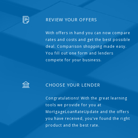
REVIEW YOUR OFFERS
With offers in hand you can now compare
rates and costs and get the best possible
deal. Comparison shopping made easy.
You fill out one form and lenders
compete for your business.
CHOOSE YOUR LENDER
Congratulations! With the great learning
tools we provide for you at
MortgageLoanRateUpdate and the offers
you have received, you've found the right
product and the best rate.