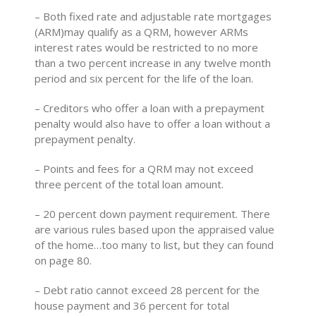
– Both fixed rate and adjustable rate mortgages
(ARM)may qualify as a QRM, however ARMs
interest rates would be restricted to no more
than a two percent increase in any twelve month
period and six percent for the life of the loan.
– Creditors who offer a loan with a prepayment
penalty would also have to offer a loan without a
prepayment penalty.
– Points and fees for a QRM may not exceed
three percent of the total loan amount.
– 20 percent down payment requirement. There
are various rules based upon the appraised value
of the home…too many to list, but they can found
on page 80.
– Debt ratio cannot exceed 28 percent for the
house payment and 36 percent for total