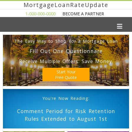
MortgageLoanRateUpdate
1-000-000-0000
BECOME A PARTNER
The Easy Way to Shop For a Mortgage Loan
Fill Out One Questionnare
Receive Multiple Offers. Save Money.
Start Your
Free Quote
You're Now Reading:
Comment Period for Risk Retention
Rules Extended to August 1st