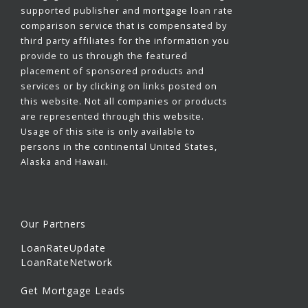
supported publisher and mortgage loan rate
comparison service that is compensated by
third party affiliates for the information you
provide to us through the featured
placement of sponsored products and
services or by clicking on links posted on
this website. Not all companies or products
are represented through this website.
Usage of this site is only available to
persons in the continental United States,
Alaska and Hawaii.
Our Partners
LoanRateUpdate
LoanRateNetwork
Get Mortgage Leads