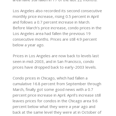
Los Angeles also recorded its second consecutive
monthly price increase, rising 0.5 percent in April
and follows a 0.7 percent increase in March.
Before March’s price increase, condo prices in the
Los Angeles area had fallen the previous 19
consecutive months. Prices are still 4.9 percent
below a year ago.
Prices in Los Angeles are now back to levels last
seen in mid-2003, and in San Francisco, condo
prices have dropped back to early-2003 levels.
Condo prices in Chicago, which had fallen a
cumulative 16.8 percent from September through
March, finally got some good news with a 0.7
percent price increase in April. April’s increase still
leaves prices for condos in the Chicago area 9.6
percent below what they were a year ago and
back at the same level they were at in October of