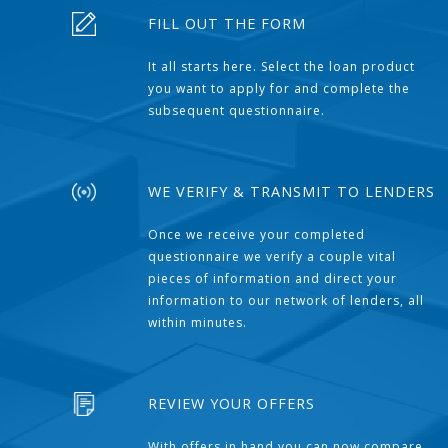
FILL OUT THE FORM
It all starts here. Select the loan product
you want to apply for and complete the
subsequent questionnaire.
WE VERIFY & TRANSMIT TO LENDERS
Once we receive your completed
questionnaire we verify a couple vital
pieces of information and direct your
information to our network of lenders, all
within minutes.
REVIEW YOUR OFFERS
With offers in hand you can now compare