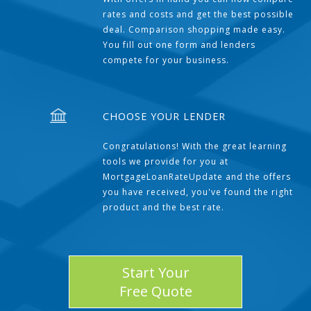
rates and costs and get the best possible
deal. Comparison shopping made easy.
You fill out one form and lenders
compete for your business.
CHOOSE YOUR LENDER
Congratulations! With the great learning
tools we provide for you at
MortgageLoanRateUpdate and the offers
you have received, you've found the right
product and the best rate.
Start Your
Free Quote