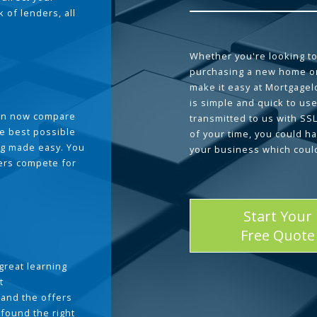
 of lenders, all
Whether you're looking to
purchasing a new home or
make it easy at Mortgage
is simple and quick to use
can now compare
transmitted to us with SS
he best possible
of your time, you could h
g made easy. You
your business which coul
ders compete for
Start Your
Free Quote
great learning
t
and the offers
 found the right