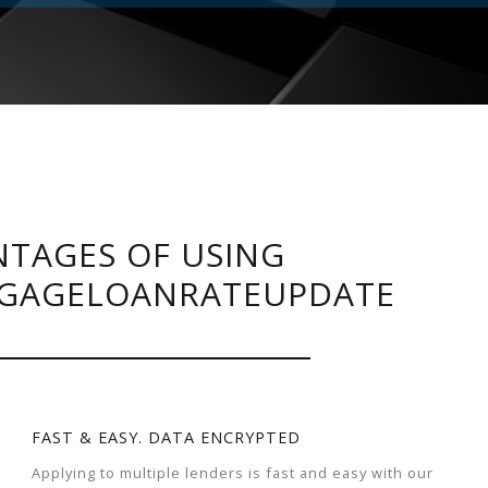
TAGES OF USING
GAGELOANRATEUPDATE
FAST & EASY. DATA ENCRYPTED
Applying to multiple lenders is fast and easy with our