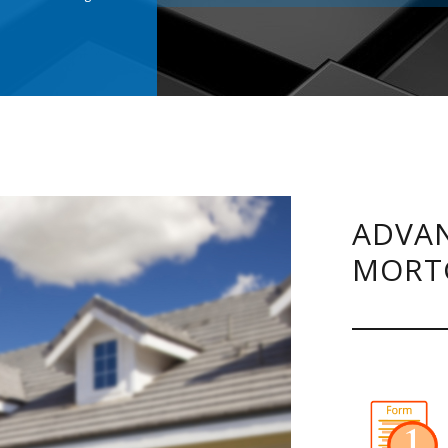
.
ADVAN
MORT