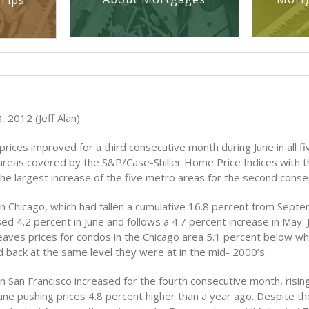
Tips
 2012 (Jeff Alan)
ices improved for a third consecutive month during June in all fi
areas covered by the S&P/Case-Shiller Home Price Indices with t
the largest increase of the five metro areas for the second cons
in Chicago, which had fallen a cumulative 16.8 percent from Sept
ed 4.2 percent in June and follows a 4.7 percent increase in May. 
 leaves prices for condos in the Chicago area 5.1 percent below w
 back at the same level they were at in the mid- 2000’s.
n San Francisco increased for the fourth consecutive month, risin
une pushing prices 4.8 percent higher than a year ago. Despite th