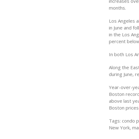
increases over
months.
Los Angeles al
in June and fo
in the Los Ang
percent below
In both Los A
Along the Eas
during June, r
Year-over-yea
Boston record
above last ye
Boston prices 
Tags: condo pr
New York, mar