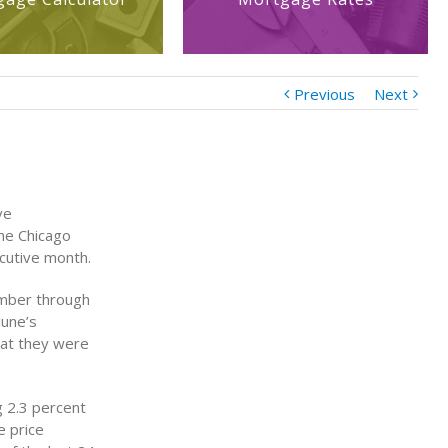
Previous
Next
ve
he Chicago
ecutive month.
ember through
June’s
hat they were
g 2.3 percent
e price