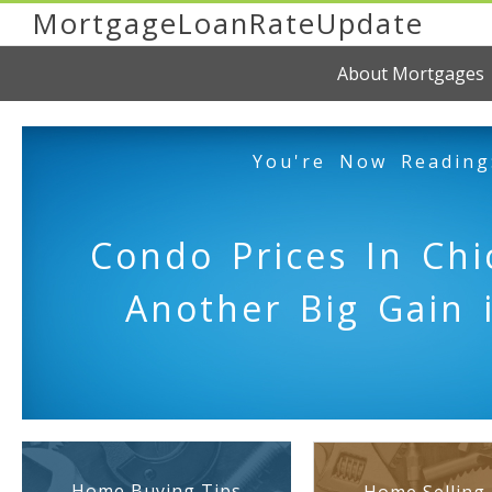
MortgageLoanRateUpdate
About Mortgages
You're Now Reading
Condo Prices In Chi
Another Big Gain 
Home Buying Tips