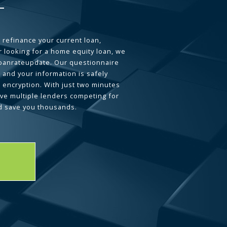
 refinance your current loan,
 looking for a home equity loan, we
loanrateupdate. Our questionnaire
 and your information is safely
L encryption. With just two minutes
ave multiple lenders competing for
d save you thousands.