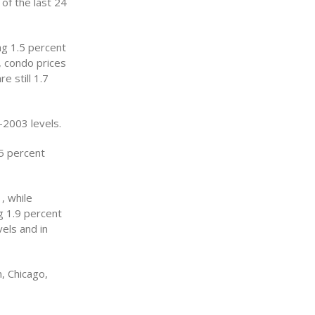
 of the last 24
ng 1.5 percent
, condo prices
e still 1.7
-2003 levels.
5 percent
, while
g 1.9 percent
els and in
, Chicago,