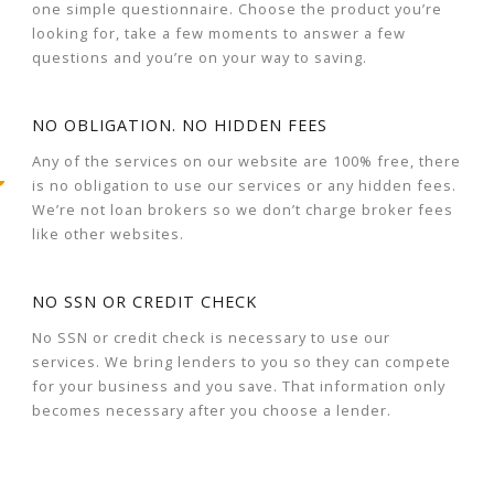
one simple questionnaire. Choose the product you’re
looking for, take a few moments to answer a few
questions and you’re on your way to saving.
NO OBLIGATION. NO HIDDEN FEES
Any of the services on our website are 100% free, there
is no obligation to use our services or any hidden fees.
We’re not loan brokers so we don’t charge broker fees
like other websites.
NO SSN OR CREDIT CHECK
No SSN or credit check is necessary to use our
services. We bring lenders to you so they can compete
for your business and you save. That information only
becomes necessary after you choose a lender.