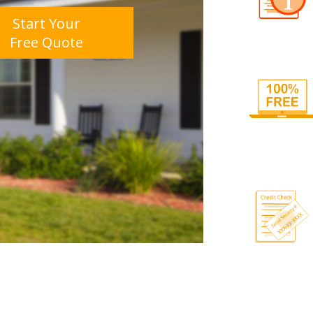
Start Your
Free Quote