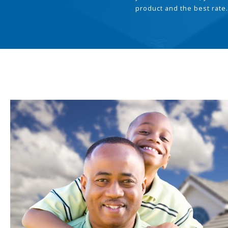
product and the best rate