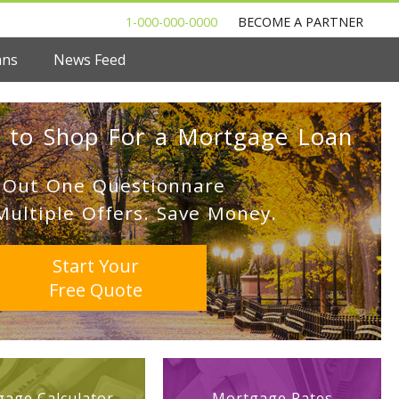
1-000-000-0000
BECOME A PARTNER
ans
News Feed
 to Shop For a Mortgage Loan
l Out One Questionnare
Multiple Offers. Save Money.
Start Your
Free Quote
age Calculator
Mortgage Rates