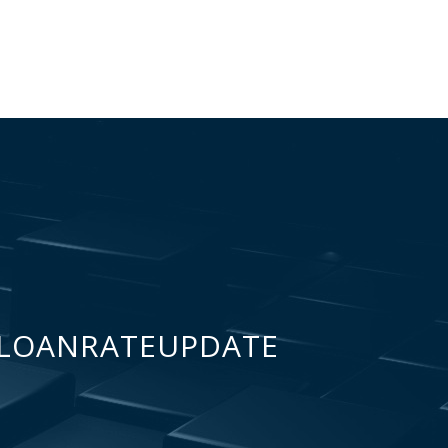
LOANRATEUPDATE