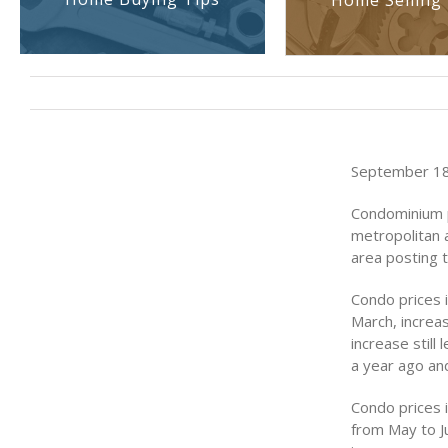
Home Selling 
September 18,
Condominium pr
metropolitan 
area posting 
Condo prices 
March, increas
increase still
a year ago and
Condo prices i
from May to J