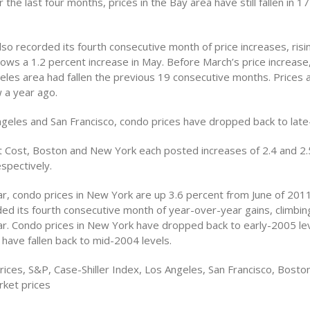
 the last four months, prices in the Bay area have still fallen in 17
so recorded its fourth consecutive month of price increases, risi
llows a 1.2 percent increase in May. Before March’s price increase
eles area had fallen the previous 19 consecutive months. Prices ar
 a year ago.
ngeles and San Francisco, condo prices have dropped back to late
t Cost, Boston and New York each posted increases of 2.4 and 2.
espectively.
r, condo prices in New York are up 3.6 percent from June of 2011
ed its fourth consecutive month of year-over-year gains, climbin
ar. Condo prices in New York have dropped back to early-2005 lev
have fallen back to mid-2004 levels.
ices, S&P, Case-Shiller Index, Los Angeles, San Francisco, Boston
ket prices