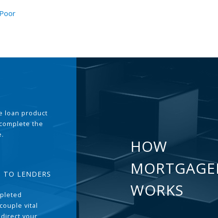
 Poor
the loan product
 complete the
e.
HOW
MORTGAGE
T TO LENDERS
WORKS
pleted
couple vital
 direct your