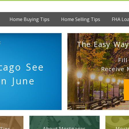
Home Buying Tips
Home Selling Tips
FHA Lo
:
The Easy Way
Fil
cago See
Receive 
in June
About Mortgages
Mortg