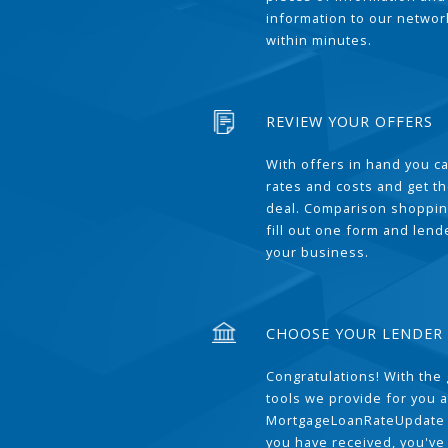
information to our network
within minutes.
REVIEW YOUR OFFERS
With offers in hand you 
rates and costs and get t
deal. Comparison shoppin
fill out one form and len
your business.
CHOOSE YOUR LENDER
Congratulations! With the 
tools we provide for you a
MortgageLoanRateUpdate 
you have received, you've