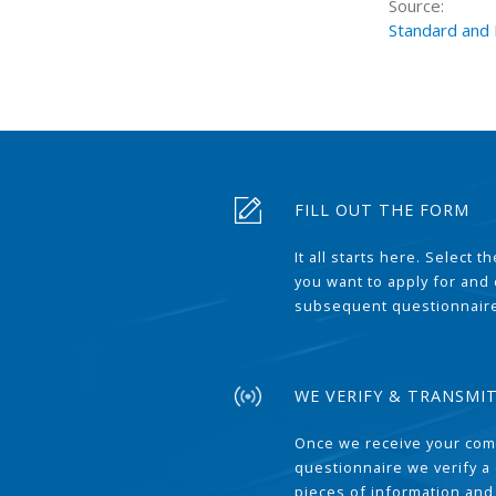
Source:
Standard and
FILL OUT THE FORM
It all starts here. Select 
you want to apply for and
subsequent questionnair
WE VERIFY & TRANSMI
Once we receive your com
questionnaire we verify a 
pieces of information and