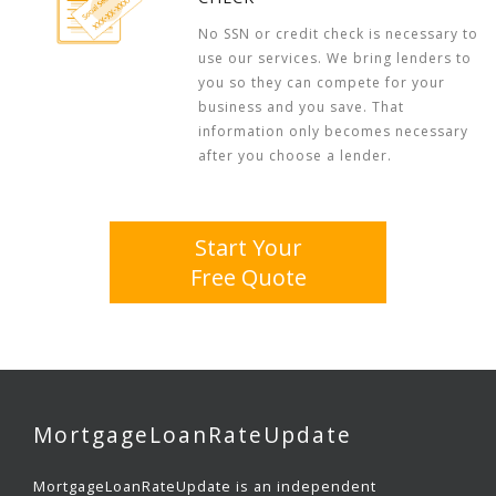
No SSN or credit check is necessary to
use our services. We bring lenders to
you so they can compete for your
business and you save. That
information only becomes necessary
after you choose a lender.
Start Your
Free Quote
MortgageLoanRateUpdate
MortgageLoanRateUpdate is an independent