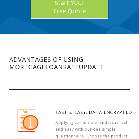
Start Your
Free Quote
ADVANTAGES OF USING
MORTGAGELOANRATEUPDATE
FAST & EASY. DATA ENCRYPTED
Applying to multiple lenders is fast
and easy with our one simple
questionnaire. Choose the product