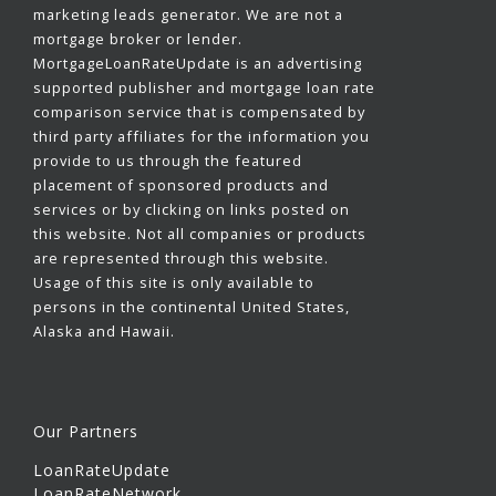
marketing leads generator. We are not a
mortgage broker or lender.
MortgageLoanRateUpdate is an advertising
supported publisher and mortgage loan rate
comparison service that is compensated by
third party affiliates for the information you
provide to us through the featured
placement of sponsored products and
services or by clicking on links posted on
this website. Not all companies or products
are represented through this website.
Usage of this site is only available to
persons in the continental United States,
Alaska and Hawaii.
Our Partners
LoanRateUpdate
LoanRateNetwork