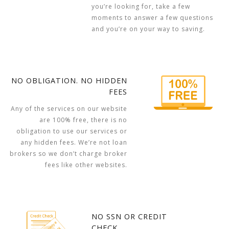
you’re looking for, take a few
moments to answer a few questions
and you’re on your way to saving.
NO OBLIGATION. NO HIDDEN
FEES
Any of the services on our website
are 100% free, there is no
obligation to use our services or
any hidden fees. We’re not loan
brokers so we don’t charge broker
fees like other websites.
NO SSN OR CREDIT
CHECK