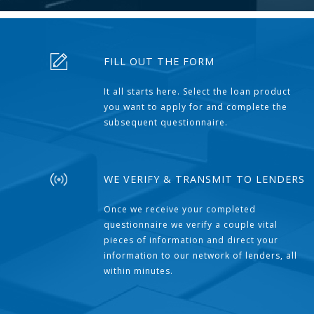
FILL OUT THE FORM
It all starts here. Select the loan product
you want to apply for and complete the
subsequent questionnaire.
WE VERIFY & TRANSMIT TO LENDERS
Once we receive your completed
questionnaire we verify a couple vital
pieces of information and direct your
information to our network of lenders, all
within minutes.