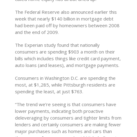
The Federal Reserve also announced earlier this
week that nearly $140 billion in mortgage debt
had been paid off by homeowners between 2008
and the end of 2009.
The Experian study found that nationally
consumers are spending $903 a month on their
bills which includes things like credit card payment,
auto loans (and leases), and mortgage payments.
Consumers in Washington D.C. are spending the
most, at $1,285, while Pittsburgh residents are
spending the least, at just $763.
“The trend we’re seeing is that consumers have
lower payments, indicating both proactive
deleveraging by consumers and tighter limits from
lenders and certainly consumers are making fewer
major purchases such as homes and cars than