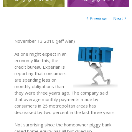
Previous
Next
November 13 2010 (Jeff Alan)
As one might expect in an
economy like this, the
credit bureau Experian is
reporting that consumers
are spending less on
monthly obligations than
they were three years ago. The company said
that average monthly payments made by
consumers in 25 metropolitan areas has
decreased by two percent in the last three years.
Not surprising since the homeowner piggy bank
called home equity has all but dried up.