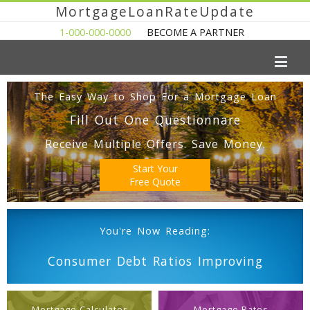
MortgageLoanRateUpdate
1-000-000-0000
BECOME A PARTNER
The Easy Way to Shop For a Mortgage Loan
Fill Out One Questionnare
Receive Multiple Offers. Save Money.
Start Your
Free Quote
You're Now Reading:
Consumer Debt Ratios Improving
Mortgage Calculator
Mortgage Rates