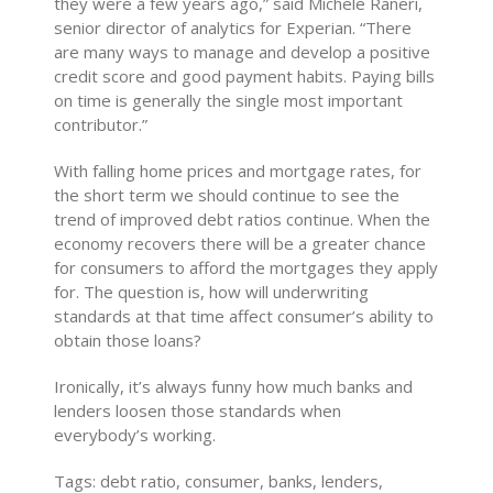
they were a few years ago,” said Michele Raneri,
senior director of analytics for Experian. “There
are many ways to manage and develop a positive
credit score and good payment habits. Paying bills
on time is generally the single most important
contributor.”
With falling home prices and mortgage rates, for
the short term we should continue to see the
trend of improved debt ratios continue. When the
economy recovers there will be a greater chance
for consumers to afford the mortgages they apply
for. The question is, how will underwriting
standards at that time affect consumer’s ability to
obtain those loans?
Ironically, it’s always funny how much banks and
lenders loosen those standards when
everybody’s working.
Tags: debt ratio, consumer, banks, lenders,