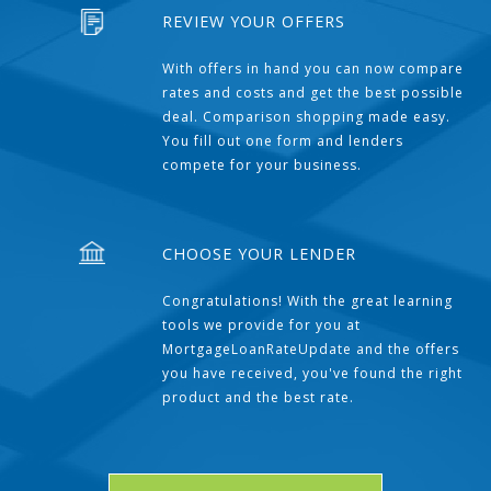
REVIEW YOUR OFFERS
With offers in hand you can now compare
rates and costs and get the best possible
deal. Comparison shopping made easy.
You fill out one form and lenders
compete for your business.
CHOOSE YOUR LENDER
Congratulations! With the great learning
tools we provide for you at
MortgageLoanRateUpdate and the offers
you have received, you've found the right
product and the best rate.