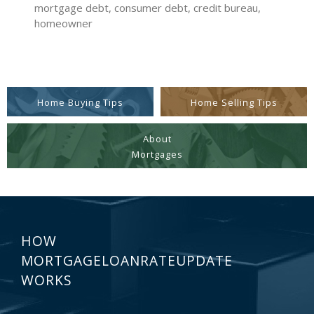
mortgage debt, consumer debt, credit bureau,
homeowner
Home Buying Tips
Home Selling Tips
About
Mortgages
HOW
MORTGAGELOANRATEUPDATE
WORKS