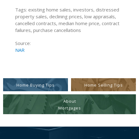
Tags: existing home sales, investors, distressed
property sales, declining prices, low appraisals,
cancelled contracts, median home price, contract
failures, purchase cancellations
Source:
NAR
Home Buying Tips
Home Selling Tips
About
Mortgages