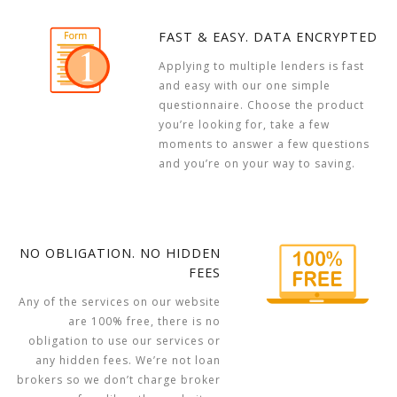
FAST & EASY. DATA ENCRYPTED
Applying to multiple lenders is fast
and easy with our one simple
questionnaire. Choose the product
you’re looking for, take a few
moments to answer a few questions
and you’re on your way to saving.
NO OBLIGATION. NO HIDDEN
FEES
Any of the services on our website
are 100% free, there is no
obligation to use our services or
any hidden fees. We’re not loan
brokers so we don’t charge broker