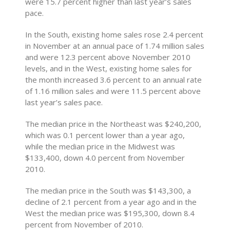
were 15.7 percent higher than last year’s sales
pace.
In the South, existing home sales rose 2.4 percent
in November at an annual pace of 1.74 million sales
and were 12.3 percent above November 2010
levels, and in the West, existing home sales for
the month increased 3.6 percent to an annual rate
of 1.16 million sales and were 11.5 percent above
last year’s sales pace.
The median price in the Northeast was $240,200,
which was 0.1 percent lower than a year ago,
while the median price in the Midwest was
$133,400, down 4.0 percent from November
2010.
The median price in the South was $143,300, a
decline of 2.1 percent from a year ago and in the
West the median price was $195,300, down 8.4
percent from November of 2010.