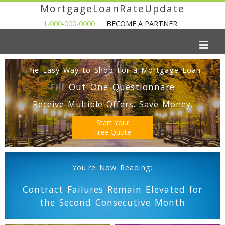
MortgageLoanRateUpdate
1-000-000-0000
BECOME A PARTNER
The Easy Way to Shop For a Mortgage Loan
Fill Out One Questionnare
Receive Multiple Offers. Save Money.
Start Your
Free Quote
You're Now Reading:
Contract Failures Remain Elevated for
the Second Consecutive Month