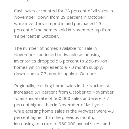
Cash sales accounted for 28 percent of all sales in
November, down from 29 percent in October,
while investors jumped in and purchased 19
percent of the homes sold in November, up from
18 percent in October.
The number of homes available for sale in
November continued to dwindle as housing
inventories dropped 5.8 percent to 2.58 million
homes which represents a 7.0 month supply,
down from a 7.7 month supply in October.
Regionally, existing home sales in the Northeast
increased 5.1 percent from October to November
to an annual rate of 560,000 sales and were 7.7
percent higher than in November of last year,
while existing home sales in the Midwest were 4.3
percent higher than the previous month,
increasing to a rate of 960,000 annual sales, and