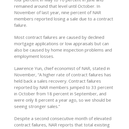
remained around that level until October. In
November of last year, nine percent of NAR
members reported losing a sale due to a contract
failure.
Most contract failures are caused by declined
mortgage applications or low appraisals but can
also be caused by home inspection problems and
employment losses.
Lawrence Yun, chief economist of NAR, stated in
November, “A higher rate of contract failures has
held back a sales recovery. Contract failures
reported by NAR members jumped to 33 percent
in October from 18 percent in September, and
were only 8 percent a year ago, so we should be
seeing stronger sales.”
Despite a second consecutive month of elevated
contract failures, NAR reports that total existing