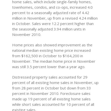
home sales, which include single-family homes,
townhomes, condos, and co-ops, increased 4.0
percent to a seasonally adjusted rate of 4.42
million in November, up from a revised 4.24 million
in October. Sales were 12.2 percent higher than
the seasonally adjusted 3.94 million units in
November 2010.
Home prices also showed improvement as the
national median existing home price increased
from $162,500 in October to $164,200 in
November. The median home price in November
was still 3.5 percent lower than a year ago.
Distressed property sales accounted for 29
percent of all existing home sales in November, up
from 28 percent in October but down from 33
percent in November 2010. Foreclosure sales
made up 19 percent of all existing home sales
while short sales accounted for 10 percent of all
existing sales.