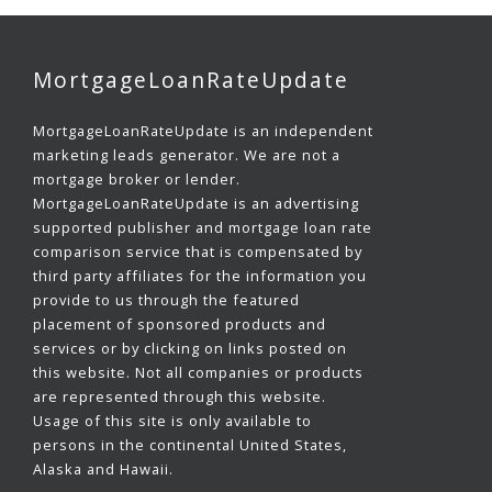
MortgageLoanRateUpdate
MortgageLoanRateUpdate is an independent
marketing leads generator. We are not a
mortgage broker or lender.
MortgageLoanRateUpdate is an advertising
supported publisher and mortgage loan rate
comparison service that is compensated by
third party affiliates for the information you
provide to us through the featured
placement of sponsored products and
services or by clicking on links posted on
this website. Not all companies or products
are represented through this website.
Usage of this site is only available to
persons in the continental United States,
Alaska and Hawaii.