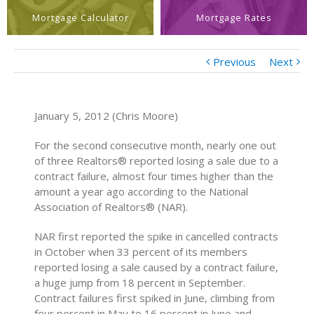
Mortgage Calculator
Mortgage Rates
Previous
Next
January 5, 2012 (Chris Moore)
For the second consecutive month, nearly one out
of three Realtors® reported losing a sale due to a
contract failure, almost four times higher than the
amount a year ago according to the National
Association of Realtors® (NAR).
NAR first reported the spike in cancelled contracts
in October when 33 percent of its members
reported losing a sale caused by a contract failure,
a huge jump from 18 percent in September.
Contract failures first spiked in June, climbing from
four percent in May to 16 percent in June and