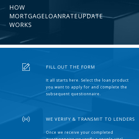
HOW
MORTGAGELOANRATEUPDATE
WORKS
FILL OUT THE FORM
It all starts here. Select the loan product
you want to apply for and complete the
subsequent questionnaire.
WE VERIFY & TRANSMIT TO LENDERS
Once we receive your completed