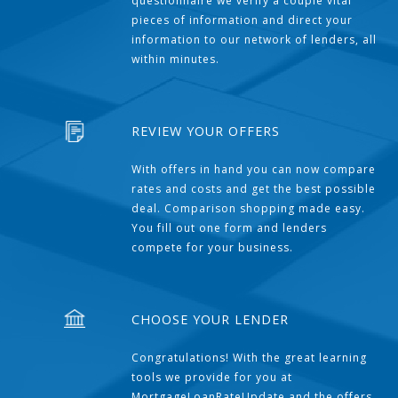
questionnaire we verify a couple vital
pieces of information and direct your
information to our network of lenders, all
within minutes.
REVIEW YOUR OFFERS
With offers in hand you can now compare
rates and costs and get the best possible
deal. Comparison shopping made easy.
You fill out one form and lenders
compete for your business.
CHOOSE YOUR LENDER
Congratulations! With the great learning
tools we provide for you at
MortgageLoanRateUpdate and the offers