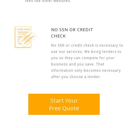
fees like other websites.
NO SSN OR CREDIT
CHECK
No SSN or credit check is necessary to
use our services. We bring lenders to
you so they can compete for your
business and you save. That
information only becomes necessary
after you choose a lender.
Start Your
Free Quote