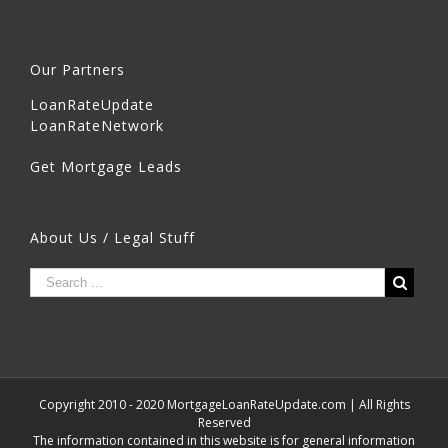
Our Partners
LoanRateUpdate
LoanRateNetwork
Get Mortgage Leads
About Us / Legal Stuff
Copyright 2010 - 2020 MortgageLoanRateUpdate.com | All Rights
Reserved
The information contained in this website is for general information