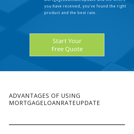
you have received, you've found the right
product and the best rate.
Start Your
Free Quote
ADVANTAGES OF USING
MORTGAGELOANRATEUPDATE