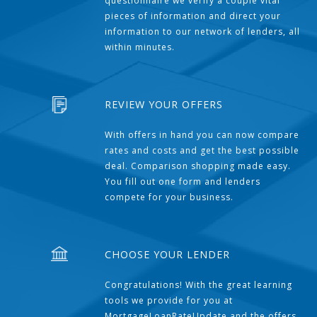
questionnaire we verify a couple vital
pieces of information and direct your
information to our network of lenders, all
within minutes.
REVIEW YOUR OFFERS
With offers in hand you can now compare
rates and costs and get the best possible
deal. Comparison shopping made easy.
You fill out one form and lenders
compete for your business.
CHOOSE YOUR LENDER
Congratulations! With the great learning
tools we provide for you at
MortgageLoanRateUpdate and the offers