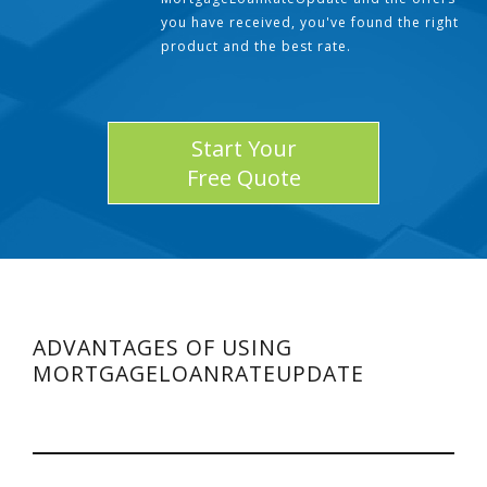
you have received, you've found the right
product and the best rate.
Start Your
Free Quote
ADVANTAGES OF USING
MORTGAGELOANRATEUPDATE