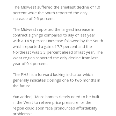
The Midwest suffered the smallest decline of 1.0
percent while the South reported the only
increase of 2.6 percent.
The Midwest reported the largest increase in
contract signings compared to July of last year
with a 14.5 percent increase followed by the South
which reported a gain of 7.7 percent and the
Northeast was 3.3 percent ahead of last year. The
West region reported the only decline from last
year of 0.4 percent.
The PHSI is a forward looking indicator which
generally indicates closings one to two months in
the future.
Yun added, “More homes clearly need to be built
in the West to relieve price pressure, or the
region could soon face pronounced affordability
problems.”