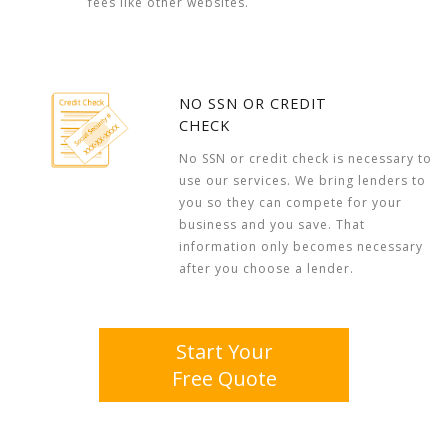
fees like other websites.
NO SSN OR CREDIT
CHECK
No SSN or credit check is necessary to
use our services. We bring lenders to
you so they can compete for your
business and you save. That
information only becomes necessary
after you choose a lender.
Start Your
Free Quote