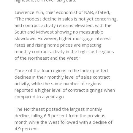
Lawrence Yun, chief economist of NAR, stated,
“The modest decline in sales is not yet concerning,
and contract activity remains elevated, with the
South and Midwest showing no measurable
slowdown. However, higher mortgage interest
rates and rising home prices are impacting
monthly contract activity in the high-cost regions
of the Northeast and the West.”
Three of the four regions in the Index posted
declines in their monthly level of sales contract
activity, while the same number of regions
reported a higher level of contract signings when
compared to a year ago.
The Northeast posted the largest monthly
decline, falling 6.5 percent from the previous
month while the West followed with a decline of
4.9 percent.