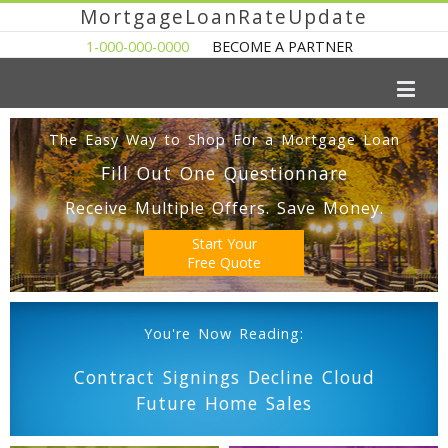
MortgageLoanRateUpdate
1-000-000-0000
BECOME A PARTNER
The Easy Way to Shop For a Mortgage Loan
Fill Out One Questionnare
Receive Multiple Offers. Save Money.
Start Your
Free Quote
You're Now Reading:
Contract Signings Decline Cloud
Future Home Sales