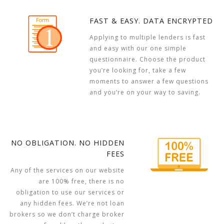
FAST & EASY. DATA ENCRYPTED
Applying to multiple lenders is fast
and easy with our one simple
questionnaire. Choose the product
you’re looking for, take a few
moments to answer a few questions
and you’re on your way to saving.
NO OBLIGATION. NO HIDDEN
FEES
Any of the services on our website
are 100% free, there is no
obligation to use our services or
any hidden fees. We’re not loan
brokers so we don’t charge broker