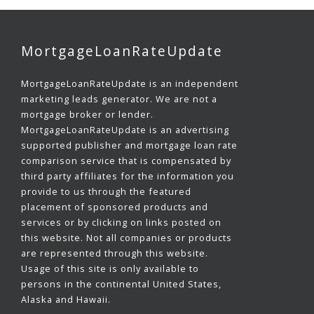
MortgageLoanRateUpdate
MortgageLoanRateUpdate is an independent
marketing leads generator. We are not a
mortgage broker or lender.
MortgageLoanRateUpdate is an advertising
supported publisher and mortgage loan rate
comparison service that is compensated by
third party affiliates for the information you
provide to us through the featured
placement of sponsored products and
services or by clicking on links posted on
this website. Not all companies or products
are represented through this website.
Usage of this site is only available to
persons in the continental United States,
Alaska and Hawaii.