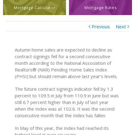
Mortgage Calculator
Mortgage Rates
Previous
Next
Autumn home sales are expected to decline as
contract signings fell for a second consecutive
month according to the National Association of
Realtors® (NAR) Pending Home Sales Index
(PHSI) but should remain above last year’s levels.
The future contract signings indicator fell by 1.3
percent to 109.5 in July from 110.9 in June but was
still 6.7 percent higher than in July of last year
when the Index was at 102.6. It was the second
consecutive month that the Index has fallen.
In May of this year, the Index had reached its
highest level in over six years.