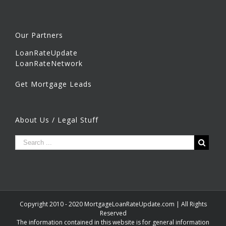
Our Partners
LoanRateUpdate
LoanRateNetwork
Get Mortgage Leads
About Us / Legal Stuff
Copyright 2010 - 2020 MortgageLoanRateUpdate.com | All Rights
Reserved
The information contained in this website is for general information