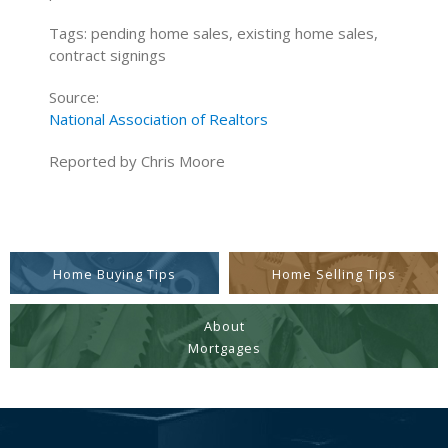
Tags: pending home sales, existing home sales,
contract signings
Source:
National Association of Realtors
Reported by Chris Moore
Home Buying Tips
Home Selling Tips
About
Mortgages