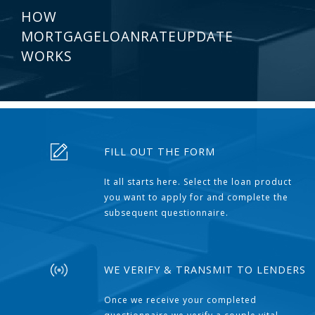
HOW
MORTGAGELOANRATEUPDATE
WORKS
FILL OUT THE FORM
It all starts here. Select the loan product
you want to apply for and complete the
subsequent questionnaire.
WE VERIFY & TRANSMIT TO LENDERS
Once we receive your completed