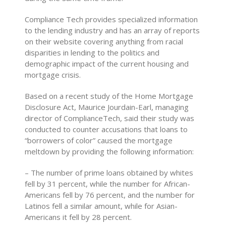
Compliance Tech provides specialized information
to the lending industry and has an array of reports
on their website covering anything from racial
disparities in lending to the politics and
demographic impact of the current housing and
mortgage crisis.
Based on a recent study of the Home Mortgage
Disclosure Act, Maurice Jourdain-Earl, managing
director of ComplianceTech, said their study was
conducted to counter accusations that loans to
“borrowers of color” caused the mortgage
meltdown by providing the following information:
– The number of prime loans obtained by whites
fell by 31 percent, while the number for African-
Americans fell by 76 percent, and the number for
Latinos fell a similar amount, while for Asian-
Americans it fell by 28 percent.