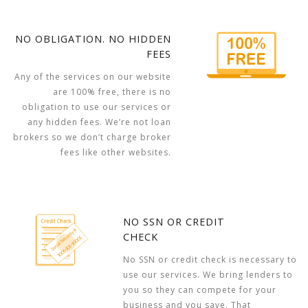
NO OBLIGATION. NO HIDDEN
FEES
Any of the services on our website
are 100% free, there is no
obligation to use our services or
any hidden fees. We’re not loan
brokers so we don’t charge broker
fees like other websites.
NO SSN OR CREDIT
CHECK
No SSN or credit check is necessary to
use our services. We bring lenders to
you so they can compete for your
business and you save. That