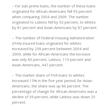
– For sub-prime loans, the number of these loans
originated for African-Americans fell 95 percent
when comparing 2004 and 2009. The number
originated to Latinos fell by 92 percent, to whites
by 81 percent and Asian-Americans by 87 percent.
– The number of Federal Housing Administration
(FHA) insured loans originated for whites
increased by 238 percent between 2004 and
2009, while for African-Americans the increase
was only 80 percent, Latinos, 119 percent and
Asian-Americans, 447 percent.
– The market share of FHA loans to whites
increased 15% in the five year period; for Asian-
Americans, the share was up 86 percent. The
percentage of change for African-Americans was a
decline of 39 percent, while Latinos was down 25
percent.