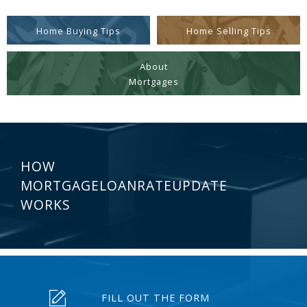
Home Buying Tips
Home Selling Tips
About
Mortgages
HOW
MORTGAGELOANRATEUPDATE
WORKS
FILL OUT THE FORM