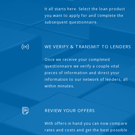
It all starts here. Select the loan product
you want to apply for and complete the
subsequent questionnaire.
WE VERIFY & TRANSMIT TO LENDERS
Once we receive your completed
questionnaire we verify a couple vital
pieces of information and direct your
information to our network of lenders, all
within minutes.
REVIEW YOUR OFFERS
With offers in hand you can now compare
rates and costs and get the best possible