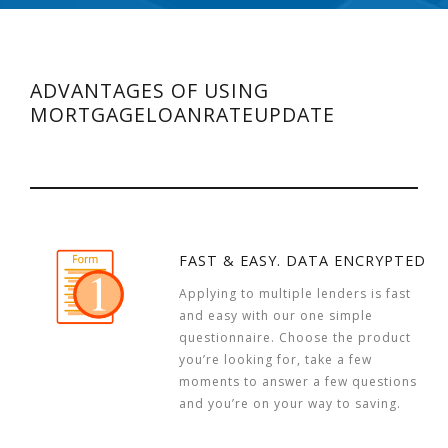
ADVANTAGES OF USING
MORTGAGELOANRATEUPDATE
FAST & EASY. DATA ENCRYPTED
Applying to multiple lenders is fast
and easy with our one simple
questionnaire. Choose the product
you’re looking for, take a few
moments to answer a few questions
and you’re on your way to saving.