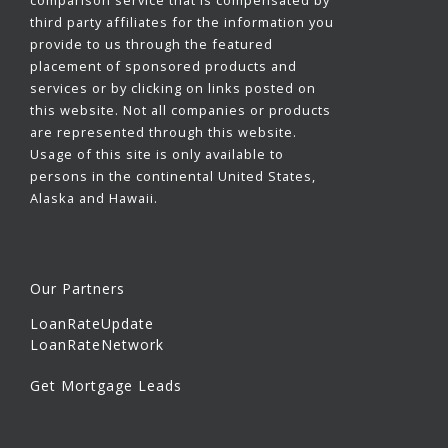
third party affiliates for the information you
provide to us through the featured
placement of sponsored products and
services or by clicking on links posted on
this website. Not all companies or products
are represented through this website.
Usage of this site is only available to
persons in the continental United States,
Alaska and Hawaii.
Our Partners
LoanRateUpdate
LoanRateNetwork
Get Mortgage Leads