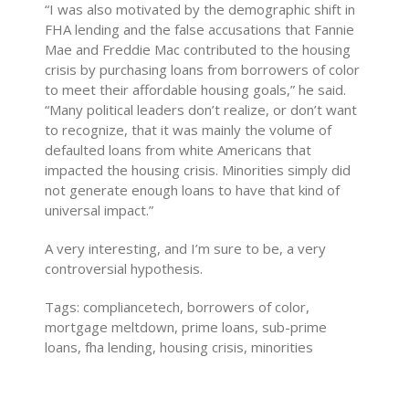
“I was also motivated by the demographic shift in
FHA lending and the false accusations that Fannie
Mae and Freddie Mac contributed to the housing
crisis by purchasing loans from borrowers of color
to meet their affordable housing goals,” he said.
“Many political leaders don’t realize, or don’t want
to recognize, that it was mainly the volume of
defaulted loans from white Americans that
impacted the housing crisis. Minorities simply did
not generate enough loans to have that kind of
universal impact.”
A very interesting, and I’m sure to be, a very
controversial hypothesis.
Tags: compliancetech, borrowers of color,
mortgage meltdown, prime loans, sub-prime
loans, fha lending, housing crisis, minorities