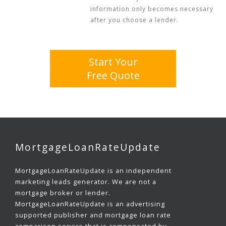
information only becomes necessary
after you choose a lender.
Start Your
Free Quote
MortgageLoanRateUpdate
MortgageLoanRateUpdate is an independent
marketing leads generator. We are not a
mortgage broker or lender.
MortgageLoanRateUpdate is an advertising
supported publisher and mortgage loan rate
comparison service that is compensated by