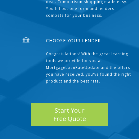
deal. Comparison shopping made easy.
You fill out one form and lenders
compete for your business.
CHOOSE YOUR LENDER
Congratulations! With the great learning
tools we provide for you at
MortgageLoanRateUpdate and the offers
you have received, you've found the right
product and the best rate.
Start Your
Free Quote