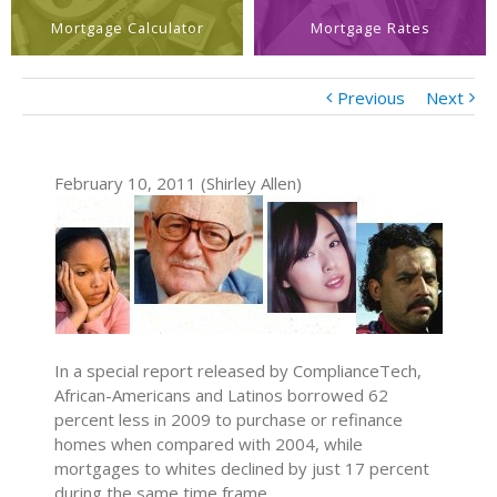
Mortgage Calculator
Mortgage Rates
Previous
Next
February 10, 2011 (Shirley Allen)
In a special report released by ComplianceTech,
African-Americans and Latinos borrowed 62
percent less in 2009 to purchase or refinance
homes when compared with 2004, while
mortgages to whites declined by just 17 percent
during the same time frame.