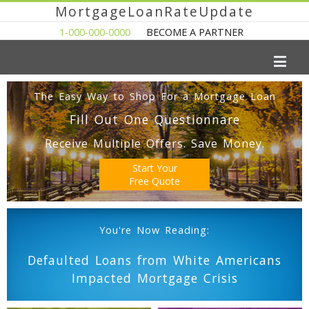
MortgageLoanRateUpdate
1-000-000-0000
BECOME A PARTNER
The Easy Way to Shop For a Mortgage Loan
Fill Out One Questionnare
Receive Multiple Offers. Save Money.
Start Your
Free Quote
You're Now Reading:
Defaulted Loans from White Americans
Impacted Mortgage Crisis