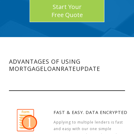
Start Your
Free Quote
ADVANTAGES OF USING
MORTGAGELOANRATEUPDATE
FAST & EASY. DATA ENCRYPTED
Applying to multiple lenders is fast
and easy with our one simple