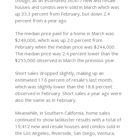
though, as an estimated 36,417 new and resale
houses and condos were sold in March which was
up 33.3 percent from February, but down 2.4
percent from a year ago.
The median price paid for a home in March was
$249,000, which was up 2.0 percent from
February when the median price was $244,000.
The median price was 2.4 percent lower than the
$255,000 observed in March the previous year.
Short sales dropped slightly, making up an
estimated 17.6 percent of resale’s last month,
which was slightly lower than the 18.8 percent
observed in February. Short sales a year ago were
also the same as in February.
Meanwhile, in Southern California, home sales
continued to show lackluster results with a total of
19,412 new and resale houses and condos sold in
the Los Angeles, Riverside, San Diego, Ventura,