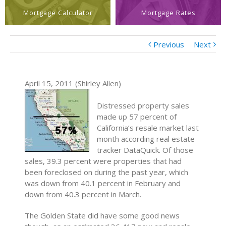
Mortgage Calculator
Mortgage Rates
Previous
Next
April 15, 2011 (Shirley Allen)
Distressed property sales
made up 57 percent of
California’s resale market last
month according real estate
tracker DataQuick. Of those
sales, 39.3 percent were properties that had
been foreclosed on during the past year, which
was down from 40.1 percent in February and
down from 40.3 percent in March.
The Golden State did have some good news