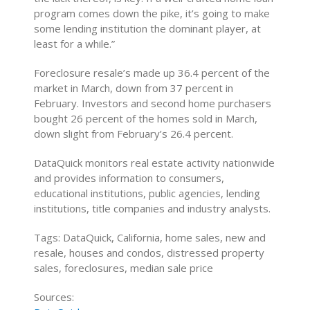
program comes down the pike, it’s going to make
some lending institution the dominant player, at
least for a while.”
Foreclosure resale’s made up 36.4 percent of the
market in March, down from 37 percent in
February. Investors and second home purchasers
bought 26 percent of the homes sold in March,
down slight from February’s 26.4 percent.
DataQuick monitors real estate activity nationwide
and provides information to consumers,
educational institutions, public agencies, lending
institutions, title companies and industry analysts.
Tags: DataQuick, California, home sales, new and
resale, houses and condos, distressed property
sales, foreclosures, median sale price
Sources: