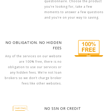
questionnaire. Choose the product
you’re looking for, take a few
moments to answer a few questions
and you’re on your way to saving.
NO OBLIGATION. NO HIDDEN
FEES
Any of the services on our website
are 100% free, there is no
obligation to use our services or
any hidden fees. We’re not loan
brokers so we don’t charge broker
fees like other websites.
NO SSN OR CREDIT