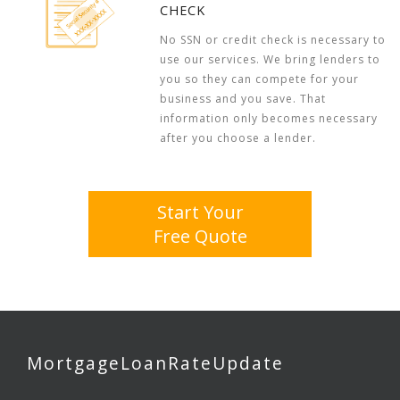
CHECK
No SSN or credit check is necessary to
use our services. We bring lenders to
you so they can compete for your
business and you save. That
information only becomes necessary
after you choose a lender.
Start Your
Free Quote
MortgageLoanRateUpdate