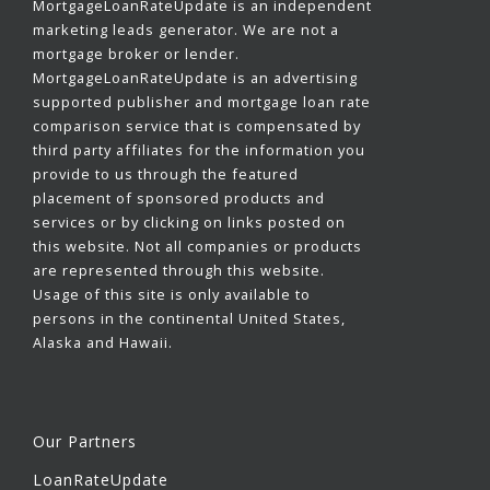
MortgageLoanRateUpdate is an independent
marketing leads generator. We are not a
mortgage broker or lender.
MortgageLoanRateUpdate is an advertising
supported publisher and mortgage loan rate
comparison service that is compensated by
third party affiliates for the information you
provide to us through the featured
placement of sponsored products and
services or by clicking on links posted on
this website. Not all companies or products
are represented through this website.
Usage of this site is only available to
persons in the continental United States,
Alaska and Hawaii.
Our Partners
LoanRateUpdate