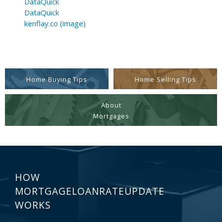
DataQuick
DataQuick
kenflay.co (image)
Home Buying Tips
Home Selling Tips
About
Mortgages
HOW
MORTGAGELOANRATEUPDATE
WORKS