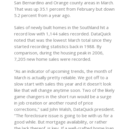
San Bernardino and Orange county areas in March.
That was up 35.1 percent from February but down
5.2 percent from a year ago.
Sales of newly built homes in the Southland hit a
record low with 1,144 sales recorded. DataQuick
noted that was the lowest March total since they
started recording statistics back in 1988. By
comparison, during the housing peak in 2006,
7,205 new home sales were recorded.
“As an indicator of upcoming trends, the month of
March is actually pretty reliable. We got off to a
slow start with sales this year and it doesn’t look
like that will change anytime soon. Two of the likely
game changers in the short run would be a surge
in job creation or another round of price
corrections,” said John Walsh, DataQuick president.
“The foreclosure issue is going to be with us for a
good while. But mortgage availability, or rather
the lack thereof, is key. If a well-crafted home loan