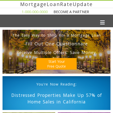
MortgageLoanRateUpdate
1-000-000-0000
BECOME A PARTNER
The Easy Way to Shop For a Mortgage Loan
Fill Out One Questionnare
Receive Multiple Offers. Save Money.
Start Your
Free Quote
You're Now Reading:
Distressed Properties Make Up 57% of
Home Sales in California