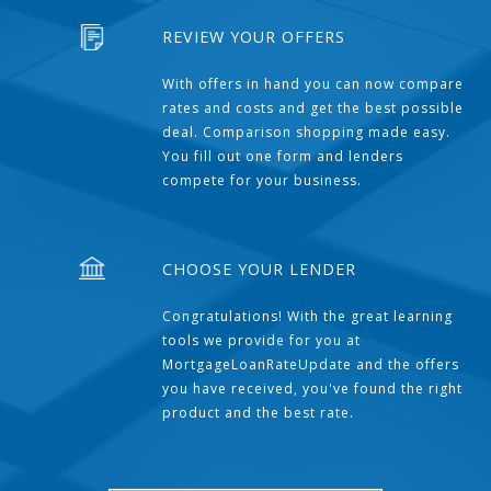
REVIEW YOUR OFFERS
With offers in hand you can now compare
rates and costs and get the best possible
deal. Comparison shopping made easy.
You fill out one form and lenders
compete for your business.
CHOOSE YOUR LENDER
Congratulations! With the great learning
tools we provide for you at
MortgageLoanRateUpdate and the offers
you have received, you've found the right
product and the best rate.