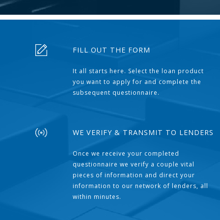
FILL OUT THE FORM
It all starts here. Select the loan product
you want to apply for and complete the
subsequent questionnaire.
WE VERIFY & TRANSMIT TO LENDERS
Once we receive your completed
questionnaire we verify a couple vital
pieces of information and direct your
information to our network of lenders, all
within minutes.