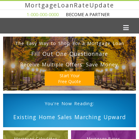
MortgageLoanRateUpdate
1-000-000-0000
BECOME A PARTNER
The Easy Way to Shop For a Mortgage Loan
Fill Out One Questionnare
Receive Multiple Offers. Save Money.
Start Your
Free Quote
You're Now Reading:
Existing Home Sales Marching Upward
Mortgage Calculator
Mortgage Rates