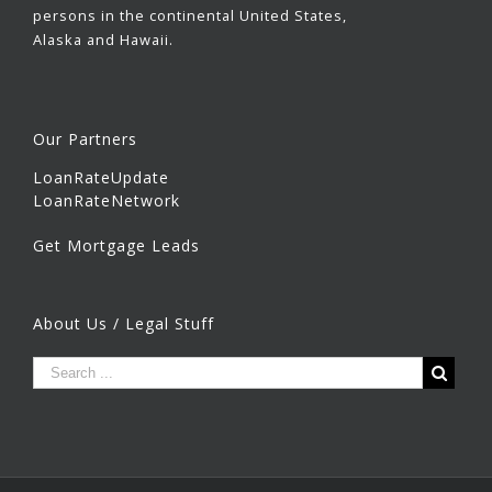
persons in the continental United States,
Alaska and Hawaii.
Our Partners
LoanRateUpdate
LoanRateNetwork
Get Mortgage Leads
About Us / Legal Stuff