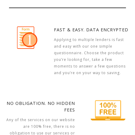
FAST & EASY. DATA ENCRYPTED
Applying to multiple lenders is fast
and easy with our one simple
questionnaire. Choose the product
you’re looking for, take a few
moments to answer a few questions
and you’re on your way to saving.
NO OBLIGATION. NO HIDDEN
FEES
Any of the services on our website
are 100% free, there is no
obligation to use our services or