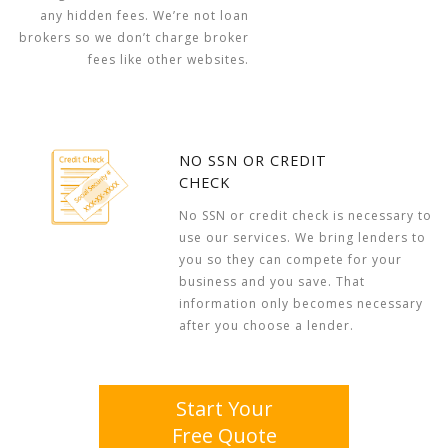
any hidden fees. We’re not loan
brokers so we don’t charge broker
fees like other websites.
NO SSN OR CREDIT
CHECK
No SSN or credit check is necessary to
use our services. We bring lenders to
you so they can compete for your
business and you save. That
information only becomes necessary
after you choose a lender.
Start Your
Free Quote