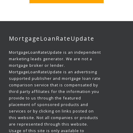
MortgageLoanRateUpdate
MortgageLoanRateUpdate is an independent
marketing leads generator. We are not a
mortgage broker or lender.
MortgageLoanRateUpdate is an advertising
supported publisher and mortgage loan rate
comparison service that is compensated by
third party affiliates for the information you
provide to us through the featured
placement of sponsored products and
services or by clicking on links posted on
this website. Not all companies or products
are represented through this website.
Usage of this site is only available to