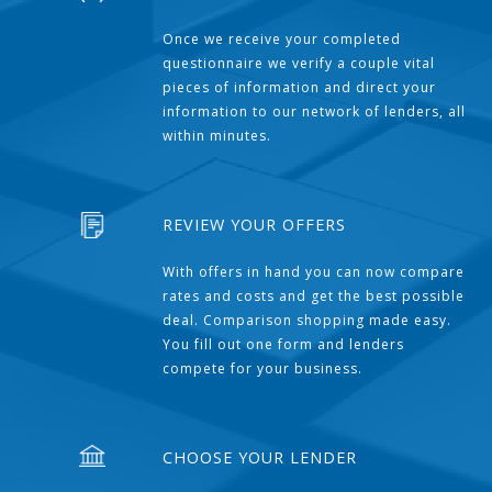
Once we receive your completed
questionnaire we verify a couple vital
pieces of information and direct your
information to our network of lenders, all
within minutes.
REVIEW YOUR OFFERS
With offers in hand you can now compare
rates and costs and get the best possible
deal. Comparison shopping made easy.
You fill out one form and lenders
compete for your business.
CHOOSE YOUR LENDER