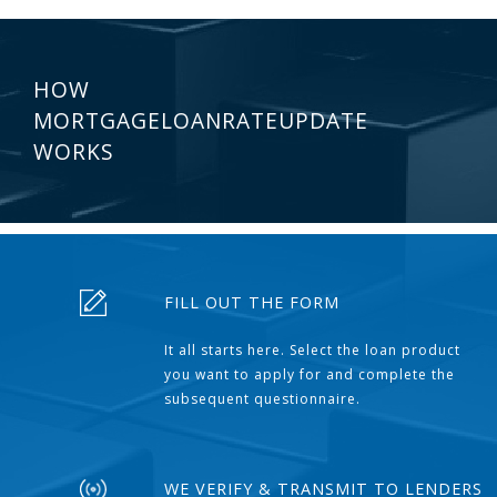
HOW
MORTGAGELOANRATEUPDATE
WORKS
FILL OUT THE FORM
It all starts here. Select the loan product
you want to apply for and complete the
subsequent questionnaire.
WE VERIFY & TRANSMIT TO LENDERS