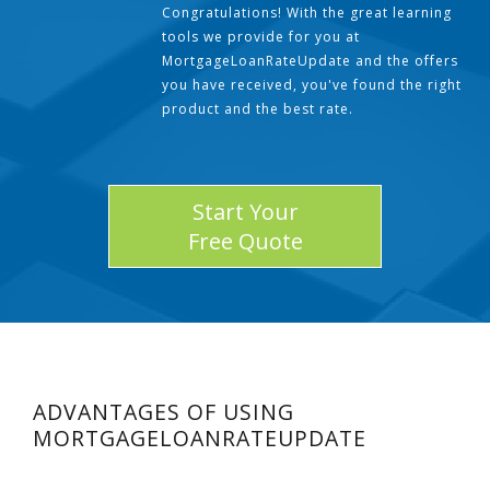
Congratulations! With the great learning
tools we provide for you at
MortgageLoanRateUpdate and the offers
you have received, you've found the right
product and the best rate.
Start Your
Free Quote
ADVANTAGES OF USING
MORTGAGELOANRATEUPDATE