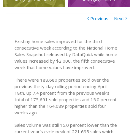
Previous
Next
Existing home sales improved for the third
consecutive week according to the National Home
Sales Snapshot released by DataQuick while home
values increased by $2,000, the fifth consecutive
week that home values have improved.
There were 188,680 properties sold over the
previous thirty-day rolling period ending April
18th, up 7.4 percent from the previous week’s
total of 175,691 sold properties and 15.0 percent
higher than the 164,089 properties sold four
weeks ago.
Sales volume was still 15.0 percent lower than the
current year’s cycle peak of 221,695 sales which