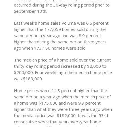
occurred during the 30-day rolling period prior to
September 13th.
Last week’s home sales volume was 6.6 percent
higher than the 177,059 homes sold during the
same period a year ago and was 8.9 percent
higher than during the same period three years
ago when 173,186 homes were sold.
The median price of a home sold over the current
thirty-day rolling period increased by $2,000 to
$200,000. Four weeks ago the median home price
was $189,000.
Home prices were 14.3 percent higher than the
same period a year ago when the median price of
a home was $175,000 and were 9.9 percent
higher than what they were three years ago when
the median price was $182,000. It was the 53rd
consecutive week that year-over-year home