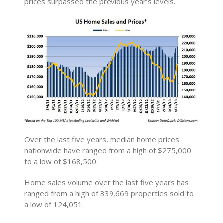
prices surpassed the previous year’s levels.
Over the last five years, median home prices
nationwide have ranged from a high of $275,000
to a low of $168,500.
Home sales volume over the last five years has
ranged from a high of 339,669 properties sold to
a low of 124,051.