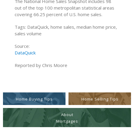
The National Home Sales Snapshot includes 98
out of the top 100 metropolitan statistical areas
covering 66.25 percent of U.S. home sales.
Tags: DataQuick, home sales, median home price,
sales volume
Source:
DataQuick
Reported by Chris Moore
Home Buying Tips
Home Selling Tips
About
Mortgages