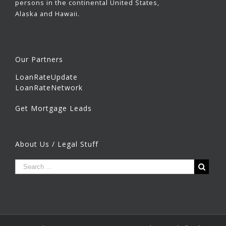
persons in the continental United States,
Alaska and Hawaii.
Our Partners
LoanRateUpdate
LoanRateNetwork
Get Mortgage Leads
About Us / Legal Stuff