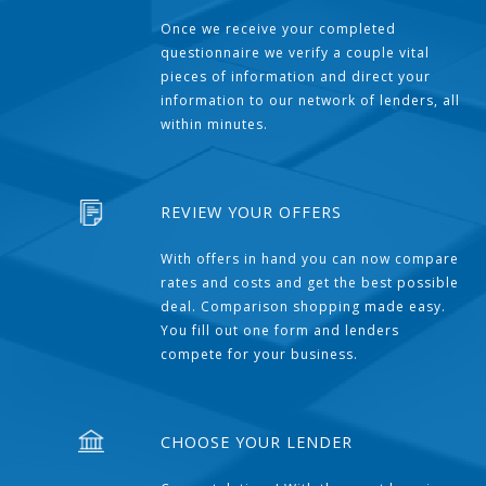
Once we receive your completed
questionnaire we verify a couple vital
pieces of information and direct your
information to our network of lenders, all
within minutes.
REVIEW YOUR OFFERS
With offers in hand you can now compare
rates and costs and get the best possible
deal. Comparison shopping made easy.
You fill out one form and lenders
compete for your business.
CHOOSE YOUR LENDER