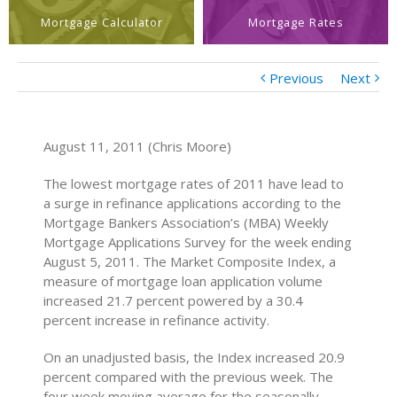
Mortgage Calculator
Mortgage Rates
Previous
Next
August 11, 2011 (Chris Moore)
The lowest mortgage rates of 2011 have lead to
a surge in refinance applications according to the
Mortgage Bankers Association’s (MBA) Weekly
Mortgage Applications Survey for the week ending
August 5, 2011. The Market Composite Index, a
measure of mortgage loan application volume
increased 21.7 percent powered by a 30.4
percent increase in refinance activity.
On an unadjusted basis, the Index increased 20.9
percent compared with the previous week. The
four week moving average for the seasonally