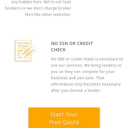
any hidden fees. We’re not loan
brokers so we don’t charge broker
fees like other websites.
NO SSN OR CREDIT
CHECK
No SSN or credit check is necessary to
use our services. We bring lenders to
you so they can compete for your
business and you save. That
information only becomes necessary
after you choose a lender.
Start Your
Free Quote