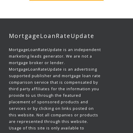
MortgageLoanRateUpdate
MortgageLoanRateUpdate is an independent
marketing leads generator. We are not a
mortgage broker or lender.
MortgageLoanRateUpdate is an advertising
supported publisher and mortgage loan rate
comparison service that is compensated by
third party affiliates for the information you
provide to us through the featured
placement of sponsored products and
services or by clicking on links posted on
this website. Not all companies or products
are represented through this website.
Usage of this site is only available to