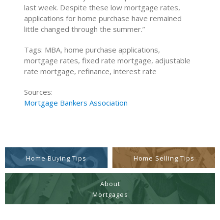
last week. Despite these low mortgage rates,
applications for home purchase have remained
little changed through the summer.”
Tags: MBA, home purchase applications,
mortgage rates, fixed rate mortgage, adjustable
rate mortgage, refinance, interest rate
Sources:
Mortgage Bankers Association
Home Buying Tips
Home Selling Tips
About
Mortgages