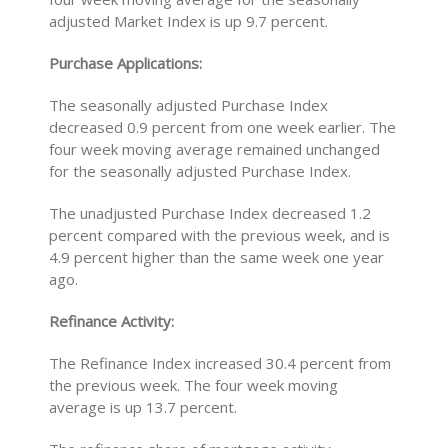
adjusted Market Index is up 9.7 percent.
Purchase Applications:
The seasonally adjusted Purchase Index
decreased 0.9 percent from one week earlier. The
four week moving average remained unchanged
for the seasonally adjusted Purchase Index.
The unadjusted Purchase Index decreased 1.2
percent compared with the previous week, and is
4.9 percent higher than the same week one year
ago.
Refinance Activity:
The Refinance Index increased 30.4 percent from
the previous week. The four week moving
average is up 13.7 percent.