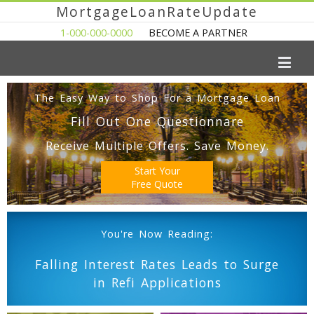
MortgageLoanRateUpdate
1-000-000-0000
BECOME A PARTNER
The Easy Way to Shop For a Mortgage Loan
Fill Out One Questionnare
Receive Multiple Offers. Save Money.
Start Your
Free Quote
You're Now Reading:
Falling Interest Rates Leads to Surge
in Refi Applications