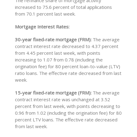
The refinance share of mortgage activity
increased to 75.6 percent of total applications
from 70.1 percent last week.
Mortgage Interest Rates:
30-year fixed-rate mortgage (FRM):
The average
contract interest rate decreased to 4.37 percent
from 4.45 percent last week, with points
increasing to 1.07 from 0.78 (including the
origination fee) for 80 percent loan-to-value (LTV)
ratio loans. The effective rate decreased from last
week.
15-year fixed-rate mortgage (FRM):
The average
contract interest rate was unchanged at 3.52
percent from last week, with points decreasing to
0.96 from 1.02 (including the origination fee) for 80
percent LTV loans. The effective rate decreased
from last week.