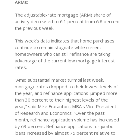
ARMs:
The adjustable-rate mortgage (ARM) share of
activity decreased to 6.1 percent from 6.6 percent
the previous week.
This week’s data indicates that home purchases
continue to remain stagnate while current
homeowners who can still refinance are taking
advantage of the current low mortgage interest
rates.
“Amid substantial market turmoil last week,
mortgage rates dropped to their lowest levels of
the year, and refinance applications jumped more
than 30 percent to their highest levels of the
year,” said Mike Fratantoni, MBA’s Vice President
of Research and Economics. “Over the past
month, refinance application volume has increased
by 63 percent. Refinance applications for jumbo
loans increased by almost 75 percent relative to