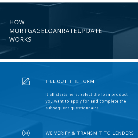
HOW
MORTGAGELOANRATEUPDATE
WORKS
FILL OUT THE FORM
It all starts here. Select the loan product
you want to apply for and complete the
subsequent questionnaire.
WE VERIFY & TRANSMIT TO LENDERS