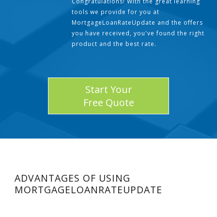
Congratulations! With the great learning
tools we provide for you at
MortgageLoanRateUpdate and the offers
you have received, you've found the right
product and the best rate.
Start Your
Free Quote
ADVANTAGES OF USING
MORTGAGELOANRATEUPDATE