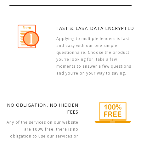
FAST & EASY. DATA ENCRYPTED
Applying to multiple lenders is fast
and easy with our one simple
questionnaire. Choose the product
you’re looking for, take a few
moments to answer a few questions
and you’re on your way to saving.
NO OBLIGATION. NO HIDDEN
FEES
Any of the services on our website
are 100% free, there is no
obligation to use our services or