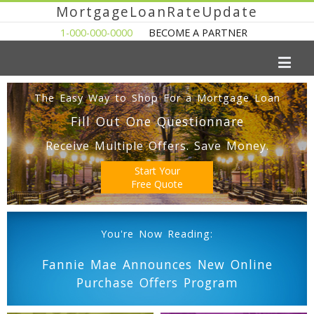
MortgageLoanRateUpdate
1-000-000-0000
BECOME A PARTNER
The Easy Way to Shop For a Mortgage Loan
Fill Out One Questionnare
Receive Multiple Offers. Save Money.
Start Your
Free Quote
You're Now Reading:
Fannie Mae Announces New Online
Purchase Offers Program