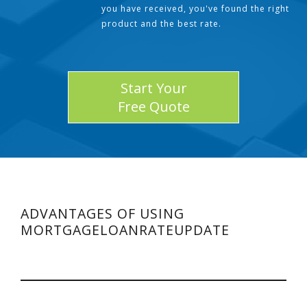
you have received, you've found the right
product and the best rate.
Start Your
Free Quote
ADVANTAGES OF USING
MORTGAGELOANRATEUPDATE