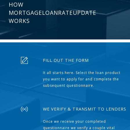
HOW
MORTGAGELOANRATEUPDATE
WORKS
FILL OUT THE FORM
It all starts here. Select the loan product
you want to apply for and complete the
subsequent questionnaire.
WE VERIFY & TRANSMIT TO LENDERS
Once we receive your completed
questionnaire we verify a couple vital