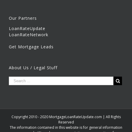
Our Partners
LoanRateUpdate
LoanRateNetwork
Get Mortgage Leads
About Us / Legal Stuff
Copyright 2010 - 2020 MortgageLoanRateUpdate.com | All Rights
Reserved
The information contained in this website is for general information