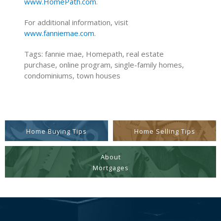
www.HomePath.com
.
For additional information, visit
www.fanniemae.com
.
Tags: fannie mae, Homepath, real estate
purchase, online program, single-family homes,
condominiums, town houses
Home Buying Tips
Home Selling Tips
About
Mortgages