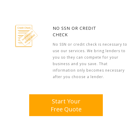
NO SSN OR CREDIT
CHECK
No SSN or credit check is necessary to
use our services. We bring lenders to
you so they can compete for your
business and you save. That
information only becomes necessary
after you choose a lender.
Start Your
Free Quote