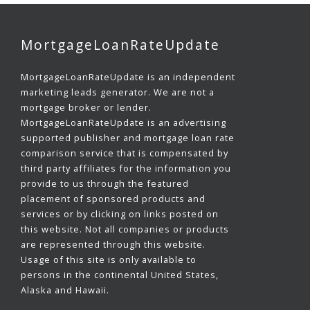
MortgageLoanRateUpdate
MortgageLoanRateUpdate is an independent
marketing leads generator. We are not a
mortgage broker or lender.
MortgageLoanRateUpdate is an advertising
supported publisher and mortgage loan rate
comparison service that is compensated by
third party affiliates for the information you
provide to us through the featured
placement of sponsored products and
services or by clicking on links posted on
this website. Not all companies or products
are represented through this website.
Usage of this site is only available to
persons in the continental United States,
Alaska and Hawaii.