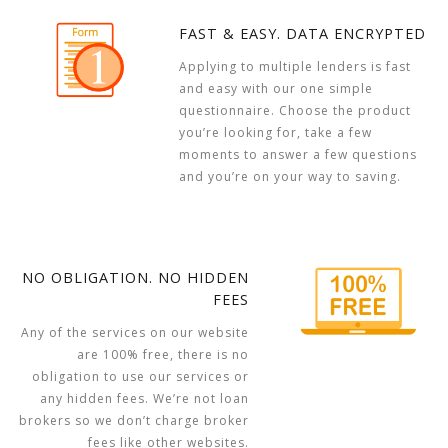
FAST & EASY. DATA ENCRYPTED
Applying to multiple lenders is fast
and easy with our one simple
questionnaire. Choose the product
you’re looking for, take a few
moments to answer a few questions
and you’re on your way to saving.
NO OBLIGATION. NO HIDDEN
FEES
Any of the services on our website
are 100% free, there is no
obligation to use our services or
any hidden fees. We’re not loan
brokers so we don’t charge broker
fees like other websites.