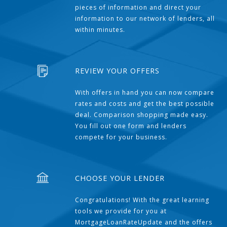
pieces of information and direct your
information to our network of lenders, all
within minutes.
REVIEW YOUR OFFERS
With offers in hand you can now compare
rates and costs and get the best possible
deal. Comparison shopping made easy.
You fill out one form and lenders
compete for your business.
CHOOSE YOUR LENDER
Congratulations! With the great learning
tools we provide for you at
MortgageLoanRateUpdate and the offers