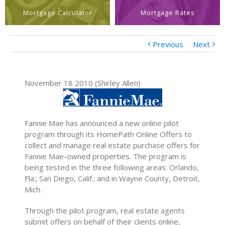
Mortgage Calculator
Mortgage Rates
Previous
Next
November 18 2010 (Shirley Allen)
Fannie Mae has announced a new online pilot
program through its HomePath Online Offers to
collect and manage real estate purchase offers for
Fannie Mae-owned properties. The program is
being tested in the three following areas: Orlando,
Fla.; San Diego, Calif.; and in Wayne County, Detroit,
Mich.
Through the pilot program, real estate agents
submit offers on behalf of their clients online,