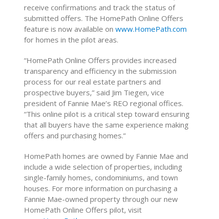
receive confirmations and track the status of
submitted offers. The HomePath Online Offers
feature is now available on
www.HomePath.com
for homes in the pilot areas.
“HomePath Online Offers provides increased
transparency and efficiency in the submission
process for our real estate partners and
prospective buyers,” said Jim Tiegen, vice
president of Fannie Mae’s REO regional offices.
“This online pilot is a critical step toward ensuring
that all buyers have the same experience making
offers and purchasing homes.”
HomePath homes are owned by Fannie Mae and
include a wide selection of properties, including
single-family homes, condominiums, and town
houses. For more information on purchasing a
Fannie Mae-owned property through our new
HomePath Online Offers pilot, visit