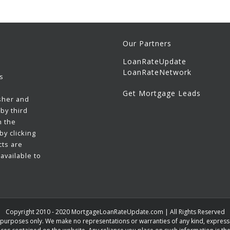
Our Partners
LoanRateUpdate
LoanRateNetwork
s
Get Mortgage Leads
sher and
by third
h the
y clicking
cts are
available to
Copyright 2010 - 2020 MortgageLoanRateUpdate.com | All Rights Reserved
n purposes only. We make no representations or warranties of any kind, expressed