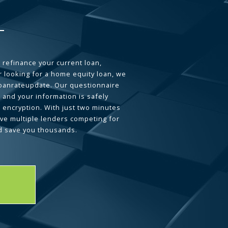
 refinance your current loan,
 looking for a home equity loan, we
loanrateupdate. Our questionnaire
 and your information is safely
L encryption. With just two minutes
ave multiple lenders competing for
d save you thousands.