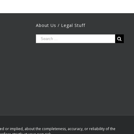
About Us / Legal Stuff
 or implied, about the completeness, accuracy, or reliability of the