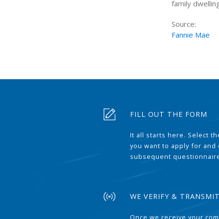
family dwellin
Source:
Fannie Mae
FILL OUT THE FORM
It all starts here. Select 
you want to apply for and
subsequent questionnair
WE VERIFY & TRANSMI
Once we receive your com