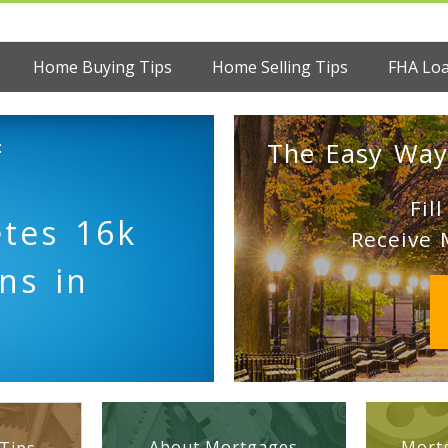
Home Buying Tips
Home Selling Tips
FHA Lo
:
The Easy Way
Fil
tes 16k
Receive 
ns in
About Mortgages
Mortg