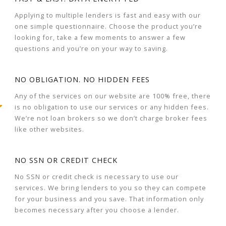
Applying to multiple lenders is fast and easy with our
one simple questionnaire. Choose the product you’re
looking for, take a few moments to answer a few
questions and you’re on your way to saving.
NO OBLIGATION. NO HIDDEN FEES
Any of the services on our website are 100% free, there
is no obligation to use our services or any hidden fees.
We’re not loan brokers so we don’t charge broker fees
like other websites.
NO SSN OR CREDIT CHECK
No SSN or credit check is necessary to use our
services. We bring lenders to you so they can compete
for your business and you save. That information only
becomes necessary after you choose a lender.