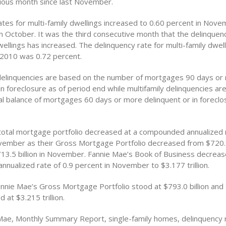
ious month since last November.
ates for multi-family dwellings increased to 0.60 percent in Nov
n October. It was the third consecutive month that the delinquenc
wellings has increased. The delinquency rate for multi-family dwell
2010 was 0.72 percent.
 delinquencies are based on the number of mortgages 90 days or
in foreclosure as of period end while multifamily delinquencies a
pal balance of mortgages 60 days or more delinquent or in foreclo
total mortgage portfolio decreased at a compounded annualized 
vember as their Gross Mortgage Portfolio decreased from $720.9 
13.5 billion in November. Fannie Mae’s Book of Business decreas
nualized rate of 0.9 percent in November to $3.177 trillion.
annie Mae’s Gross Mortgage Portfolio stood at $793.0 billion and 
 at $3.215 trillion.
Mae, Monthly Summary Report, single-family homes, delinquency r