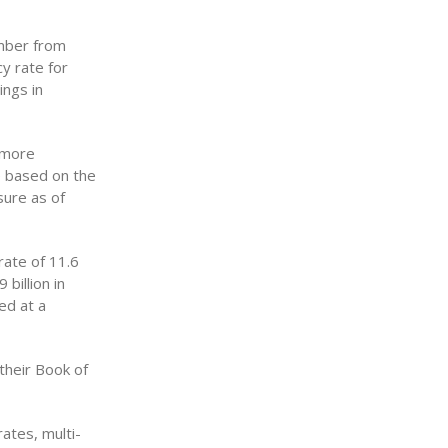
ember from
y rate for
ings in
 more
re based on the
sure as of
rate of 11.6
billion in
ed at a
their Book of
ates, multi-