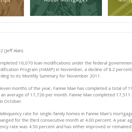
Tips
2 (Jeff Alan)
mpleted 16,070 loan modifications under the federal governme
dification Program (HAMP) in November, a decline of 8.2 percen
ding to its Monthly Summary for November 2011.
 eleven months of the year, Fannie Mae has completed a total of 1
, an average of 17,726 per month. Fannie Mae completed 17,511 
in October.
elinquency rate for single-family homes in Fannie Mae’s mortgage
anged for the third consecutive month at 4.00 percent. A year ag
ency rate was 4.50 percent and has either improved or remaine