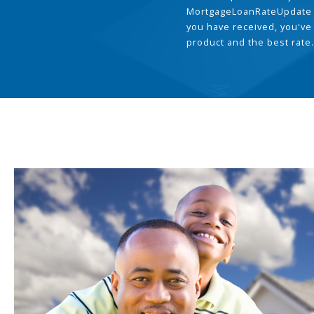
MortgageLoanRateUpdate 
you have received, you've
product and the best rate