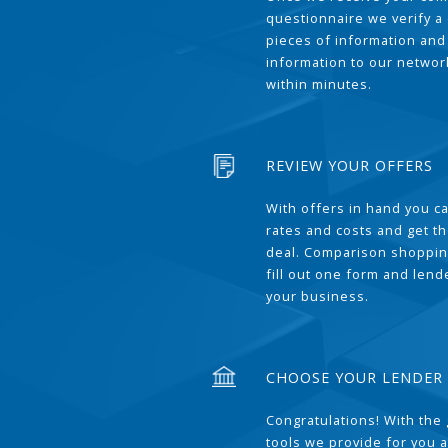
questionnaire we verify a 
pieces of information and
information to our network
within minutes.
REVIEW YOUR OFFERS
With offers in hand you 
rates and costs and get t
deal. Comparison shoppin
fill out one form and len
your business.
CHOOSE YOUR LENDER
Congratulations! With the 
tools we provide for you a