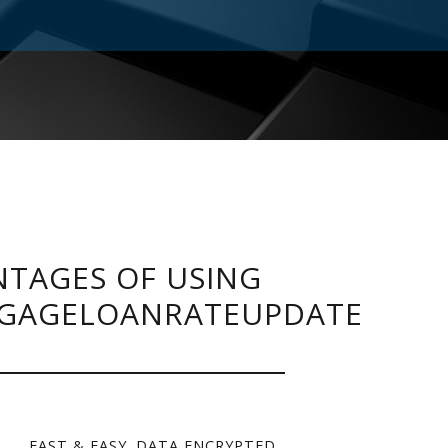
TAGES OF USING
GAGELOANRATEUPDATE
FAST & EASY. DATA ENCRYPTED