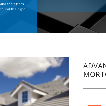
and the offers
 found the right
.
ADVAN
MORT