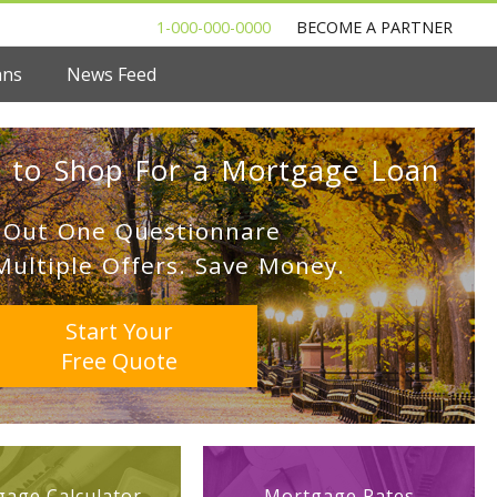
1-000-000-0000
BECOME A PARTNER
ans
News Feed
 to Shop For a Mortgage Loan
l Out One Questionnare
Multiple Offers. Save Money.
Start Your
Free Quote
age Calculator
Mortgage Rates