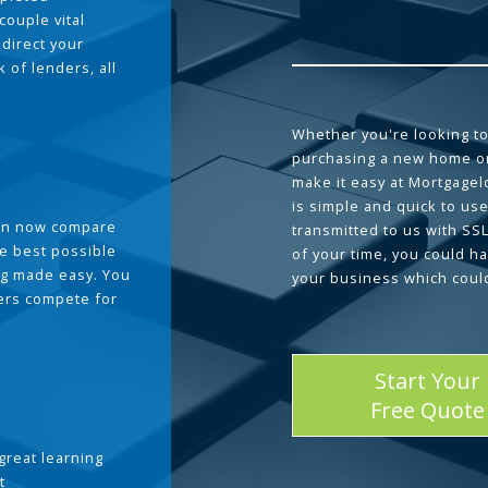
couple vital
 direct your
 of lenders, all
Whether you're looking to
purchasing a new home or
make it easy at Mortgage
is simple and quick to use
can now compare
transmitted to us with SS
he best possible
of your time, you could h
g made easy. You
your business which coul
ders compete for
Start Your
Free Quote
great learning
t