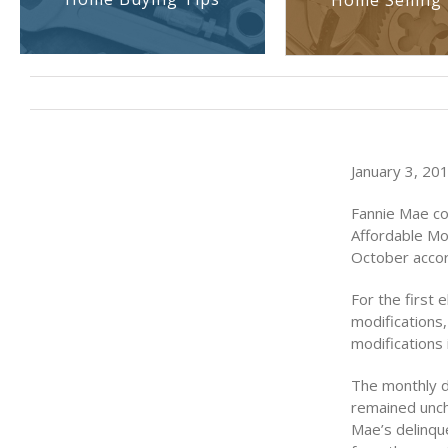
Home Selling 
January 3, 201
Fannie Mae co
Affordable Mo
October accor
For the first
modifications
modifications 
The monthly d
remained unch
Mae’s delinqu