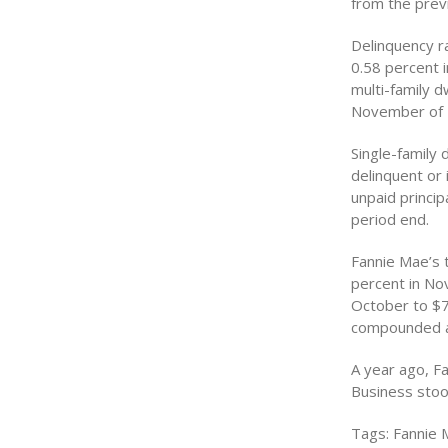
from the prev
Delinquency r
0.58 percent i
multi-family d
November of 
Single-family
delinquent or 
unpaid princi
period end.
Fannie Mae’s 
percent in No
October to $7
compounded an
A year ago, F
Business stood
Tags: Fannie 