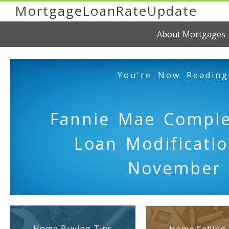
MortgageLoanRateUpdate
About Mortgages
You're Now Reading
Fannie Mae Comple
Loan Modificatio
November
Home Buying Tips