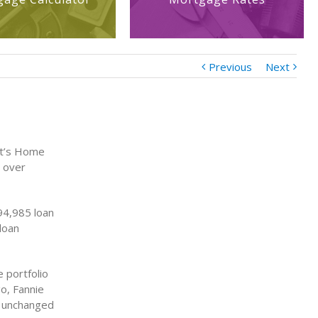
Previous
Next
nt’s Home
t over
94,985 loan
loan
 portfolio
o, Fannie
d unchanged