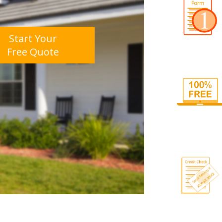
Start Your
Free Quote