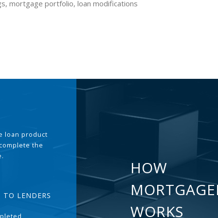
gs, mortgage portfolio, loan modifications
the loan product
 complete the
e.
HOW
MORTGAGE
T TO LENDERS
WORKS
pleted