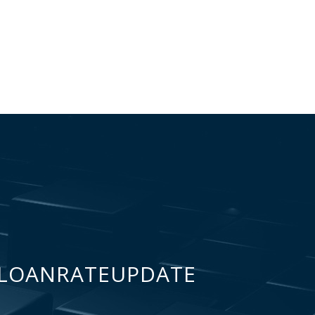
LOANRATEUPDATE