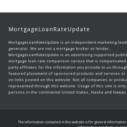
MortgageLoanRateUpdate
MortgageLoanRateUpdate is an independent marketing lead
generator. We are not a mortgage broker or lender.
MortgageLoanRateUpdate is an advertising supported publi
mortgage loan rate comparison service that is compensated 
party affiliates for the information you provide to us throug
featured placement of sponsored products and services or b
on links posted on this website. Not all companies or produ
represented through this website. Usage of this site is only 
persons in the continental United States, Alaska and Hawaii.
The information contained in this website is for general informatio