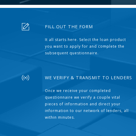
FILL OUT THE FORM
It all starts here. Select the loan product
you want to apply for and complete the
subsequent questionnaire.
WE VERIFY & TRANSMIT TO LENDERS
Once we receive your completed
questionnaire we verify a couple vital
pieces of information and direct your
information to our network of lenders, all
within minutes.