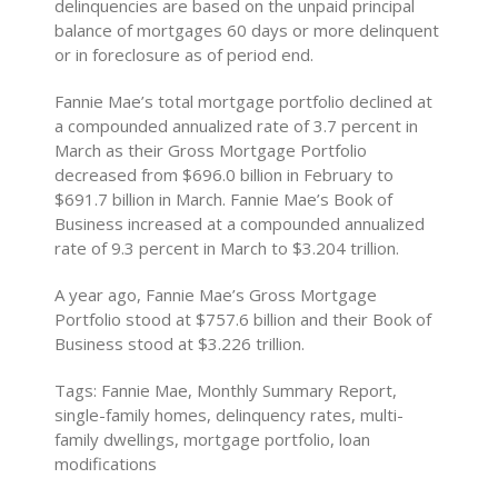
delinquencies are based on the unpaid principal
balance of mortgages 60 days or more delinquent
or in foreclosure as of period end.
Fannie Mae’s total mortgage portfolio declined at
a compounded annualized rate of 3.7 percent in
March as their Gross Mortgage Portfolio
decreased from $696.0 billion in February to
$691.7 billion in March. Fannie Mae’s Book of
Business increased at a compounded annualized
rate of 9.3 percent in March to $3.204 trillion.
A year ago, Fannie Mae’s Gross Mortgage
Portfolio stood at $757.6 billion and their Book of
Business stood at $3.226 trillion.
Tags: Fannie Mae, Monthly Summary Report,
single-family homes, delinquency rates, multi-
family dwellings, mortgage portfolio, loan
modifications