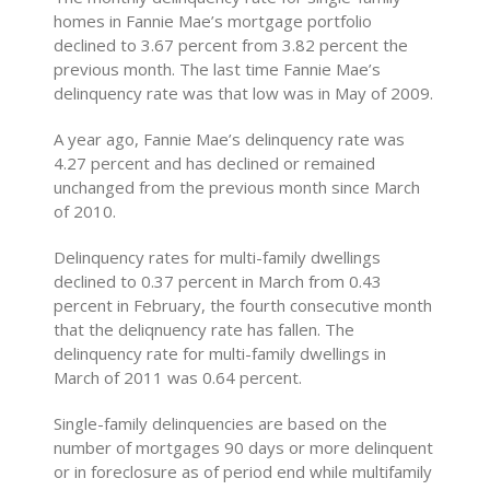
homes in Fannie Mae’s mortgage portfolio
declined to 3.67 percent from 3.82 percent the
previous month. The last time Fannie Mae’s
delinquency rate was that low was in May of 2009.
A year ago, Fannie Mae’s delinquency rate was
4.27 percent and has declined or remained
unchanged from the previous month since March
of 2010.
Delinquency rates for multi-family dwellings
declined to 0.37 percent in March from 0.43
percent in February, the fourth consecutive month
that the deliqnuency rate has fallen. The
delinquency rate for multi-family dwellings in
March of 2011 was 0.64 percent.
Single-family delinquencies are based on the
number of mortgages 90 days or more delinquent
or in foreclosure as of period end while multifamily