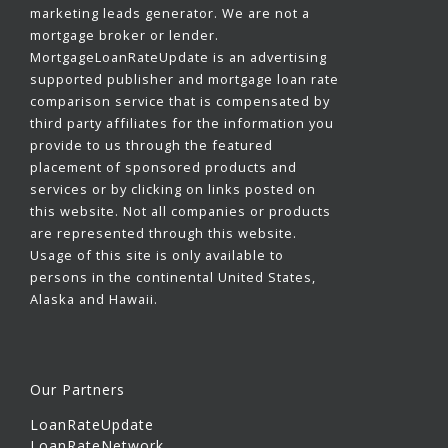
marketing leads generator. We are not a
mortgage broker or lender.
MortgageLoanRateUpdate is an advertising
supported publisher and mortgage loan rate
comparison service that is compensated by
third party affiliates for the information you
provide to us through the featured
placement of sponsored products and
services or by clicking on links posted on
this website. Not all companies or products
are represented through this website.
Usage of this site is only available to
persons in the continental United States,
Alaska and Hawaii.
Our Partners
LoanRateUpdate
LoanRateNetwork