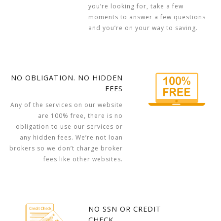
you’re looking for, take a few
moments to answer a few questions
and you’re on your way to saving.
NO OBLIGATION. NO HIDDEN
FEES
Any of the services on our website
are 100% free, there is no
obligation to use our services or
any hidden fees. We’re not loan
brokers so we don’t charge broker
fees like other websites.
NO SSN OR CREDIT
CHECK