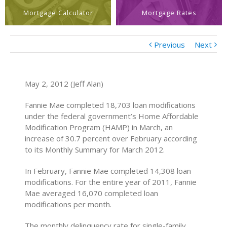
Mortgage Calculator
Mortgage Rates
Previous
Next
May 2, 2012 (Jeff Alan)
Fannie Mae completed 18,703 loan modifications
under the federal government’s Home Affordable
Modification Program (HAMP) in March, an
increase of 30.7 percent over February according
to its Monthly Summary for March 2012.
In February, Fannie Mae completed 14,308 loan
modifications. For the entire year of 2011, Fannie
Mae averaged 16,070 completed loan
modifications per month.
The monthly delinquency rate for single-family