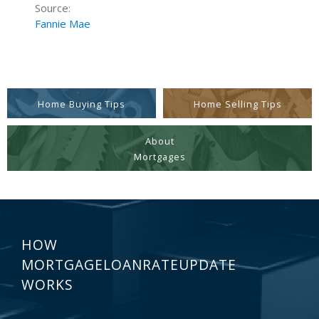
Source:
Fannie Mae
Home Buying Tips
Home Selling Tips
About
Mortgages
HOW
MORTGAGELOANRATEUPDATE
WORKS