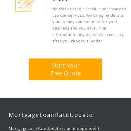
No SSN or credit check is necessary to
use our services. We bring lenders to
you so they can compete for your
business and you save. That
information only becomes necessary
after you choose a lender.
Start Your
Free Quote
MortgageLoanRateUpdate
MortgageLoanRateUpdate is an independent