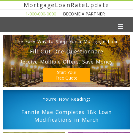
MortgageLoanRateUpdate
1-000-000-0000
BECOME A PARTNER
The Easy Way to Shop For a Mortgage Loan
Fill Out One Questionnare
Receive Multiple Offers. Save Money.
Start Your
Free Quote
You're Now Reading:
Fannie Mae Completes 18k Loan
Modifications in March