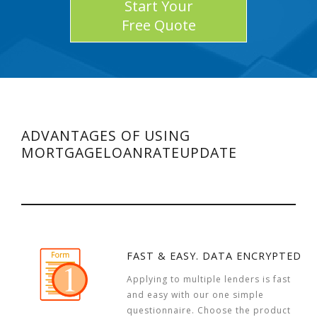
Start Your
Free Quote
ADVANTAGES OF USING
MORTGAGELOANRATEUPDATE
FAST & EASY. DATA ENCRYPTED
Applying to multiple lenders is fast
and easy with our one simple
questionnaire. Choose the product