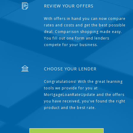
REVIEW YOUR OFFERS
With offers in hand you can now compare
rates and costs and get the best possible
deal. Comparison shopping made easy.
You fill out one form and lenders
compete for your business.
CHOOSE YOUR LENDER
Congratulations! With the great learning
tools we provide for you at
MortgageLoanRateUpdate and the offers
you have received, you've found the right
product and the best rate.