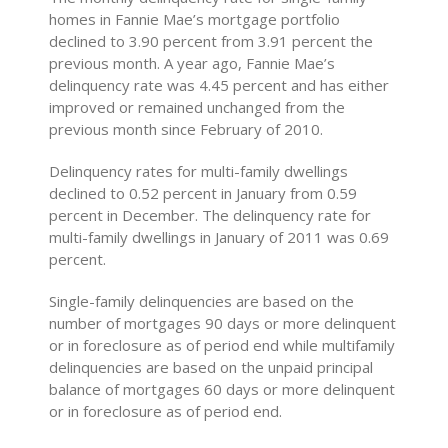
homes in Fannie Mae’s mortgage portfolio
declined to 3.90 percent from 3.91 percent the
previous month. A year ago, Fannie Mae’s
delinquency rate was 4.45 percent and has either
improved or remained unchanged from the
previous month since February of 2010.
Delinquency rates for multi-family dwellings
declined to 0.52 percent in January from 0.59
percent in December. The delinquency rate for
multi-family dwellings in January of 2011 was 0.69
percent.
Single-family delinquencies are based on the
number of mortgages 90 days or more delinquent
or in foreclosure as of period end while multifamily
delinquencies are based on the unpaid principal
balance of mortgages 60 days or more delinquent
or in foreclosure as of period end.