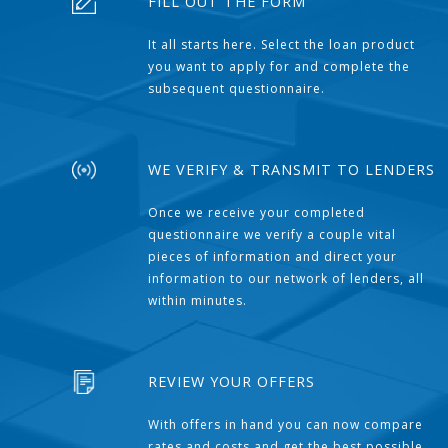
FILL OUT THE FORM
It all starts here. Select the loan product
you want to apply for and complete the
subsequent questionnaire.
WE VERIFY & TRANSMIT TO LENDERS
Once we receive your completed
questionnaire we verify a couple vital
pieces of information and direct your
information to our network of lenders, all
within minutes.
REVIEW YOUR OFFERS
With offers in hand you can now compare
rates and costs and get the best possible