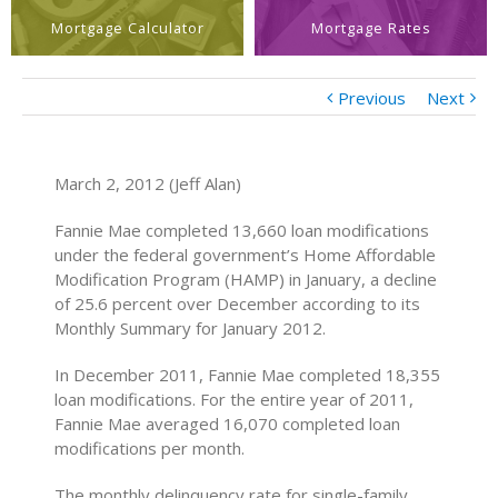
Mortgage Calculator
Mortgage Rates
Previous
Next
March 2, 2012 (Jeff Alan)
Fannie Mae completed 13,660 loan modifications
under the federal government’s Home Affordable
Modification Program (HAMP) in January, a decline
of 25.6 percent over December according to its
Monthly Summary for January 2012.
In December 2011, Fannie Mae completed 18,355
loan modifications. For the entire year of 2011,
Fannie Mae averaged 16,070 completed loan
modifications per month.
The monthly delinquency rate for single-family