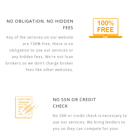
NO OBLIGATION. NO HIDDEN
FEES
Any of the services on our website
are 100% free, there is no
obligation to use our services or
any hidden fees. We’re not loan
brokers so we don’t charge broker
fees like other websites.
NO SSN OR CREDIT
CHECK
No SSN or credit check is necessary to
use our services. We bring lenders to
you so they can compete for your