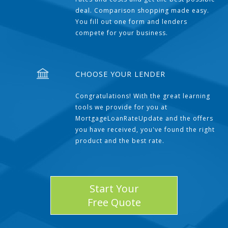
deal. Comparison shopping made easy.
You fill out one form and lenders
compete for your business.
CHOOSE YOUR LENDER
Congratulations! With the great learning
tools we provide for you at
MortgageLoanRateUpdate and the offers
you have received, you've found the right
product and the best rate.
Start Your
Free Quote