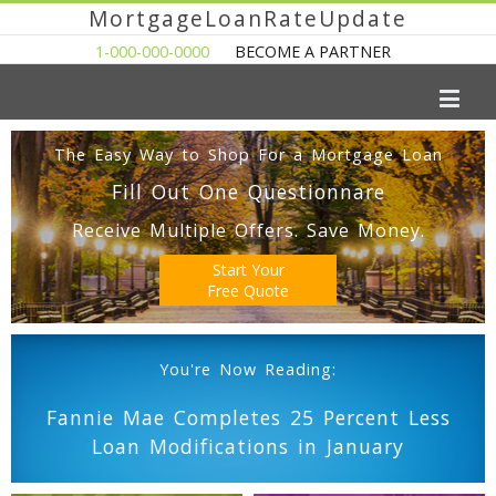
MortgageLoanRateUpdate
1-000-000-0000
BECOME A PARTNER
The Easy Way to Shop For a Mortgage Loan
Fill Out One Questionnare
Receive Multiple Offers. Save Money.
Start Your
Free Quote
You're Now Reading:
Fannie Mae Completes 25 Percent Less
Loan Modifications in January