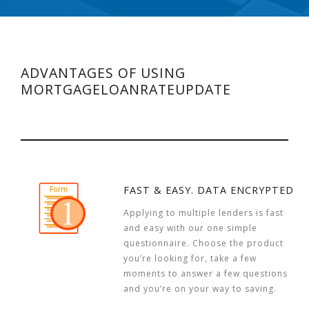
ADVANTAGES OF USING
MORTGAGELOANRATEUPDATE
FAST & EASY. DATA ENCRYPTED
Applying to multiple lenders is fast
and easy with our one simple
questionnaire. Choose the product
you’re looking for, take a few
moments to answer a few questions
and you’re on your way to saving.