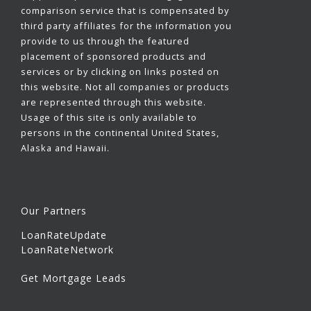
comparison service that is compensated by
third party affiliates for the information you
provide to us through the featured
placement of sponsored products and
services or by clicking on links posted on
this website. Not all companies or products
are represented through this website.
Usage of this site is only available to
persons in the continental United States,
Alaska and Hawaii.
Our Partners
LoanRateUpdate
LoanRateNetwork
Get Mortgage Leads