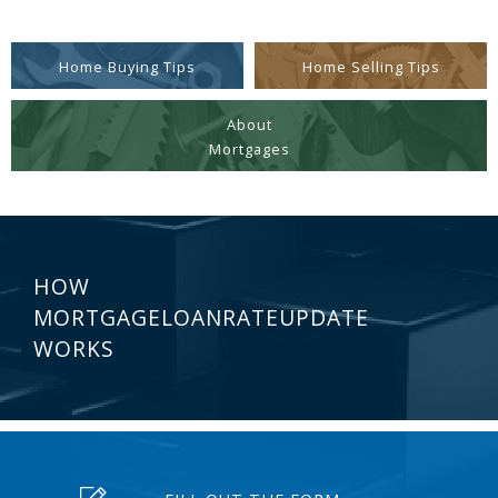
Home Buying Tips
Home Selling Tips
About
Mortgages
HOW
MORTGAGELOANRATEUPDATE
WORKS