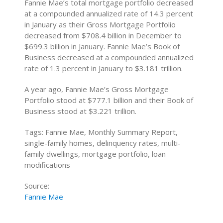
Fannie Mae’s total mortgage portfolio decreased
at a compounded annualized rate of 14.3 percent
in January as their Gross Mortgage Portfolio
decreased from $708.4 billion in December to
$699.3 billion in January. Fannie Mae’s Book of
Business decreased at a compounded annualized
rate of 1.3 percent in January to $3.181 trillion.
A year ago, Fannie Mae’s Gross Mortgage
Portfolio stood at $777.1 billion and their Book of
Business stood at $3.221 trillion.
Tags: Fannie Mae, Monthly Summary Report,
single-family homes, delinquency rates, multi-
family dwellings, mortgage portfolio, loan
modifications
Source:
Fannie Mae