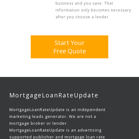
business and you save. That
information only becomes necessary
after you choose a lender.
Start Your
Free Quote
MortgageLoanRateUpdate
MortgageLoanRateUpdate is an independent
marketing leads generator. We are not a
mortgage broker or lender.
MortgageLoanRateUpdate is an advertising
supported publisher and mortgage loan rate