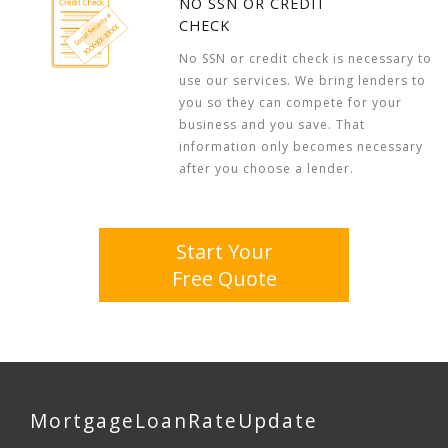
NO SSN OR CREDIT
CHECK
No SSN or credit check is necessary to
use our services. We bring lenders to
you so they can compete for your
business and you save. That
information only becomes necessary
after you choose a lender.
Start Your
Free Quote
MortgageLoanRateUpdate