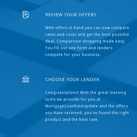
REVIEW YOUR OFFERS
With offers in hand you can now compare
rates and costs and get the best possible
deal. Comparison shopping made easy.
You fill out one form and lenders
compete for your business.
CHOOSE YOUR LENDER
Congratulations! With the great learning
tools we provide for you at
MortgageLoanRateUpdate and the offers
you have received, you've found the right
product and the best rate.