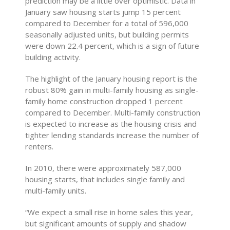
prediction may be a little over optimistic. Data in
January saw housing starts jump 15 percent
compared to December for a total of 596,000
seasonally adjusted units, but building permits
were down 22.4 percent, which is a sign of future
building activity.
The highlight of the January housing report is the
robust 80% gain in multi-family housing as single-
family home construction dropped 1 percent
compared to December. Multi-family construction
is expected to increase as the housing crisis and
tighter lending standards increase the number of
renters.
In 2010, there were approximately 587,000
housing starts, that includes single family and
multi-family units.
“We expect a small rise in home sales this year,
but significant amounts of supply and shadow