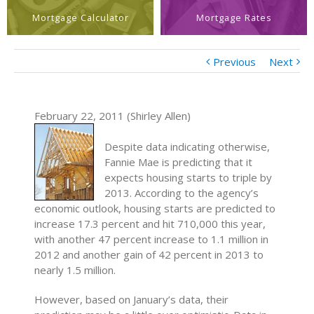
Mortgage Calculator
Mortgage Rates
Previous
Next
February 22, 2011 (Shirley Allen)
Despite data indicating otherwise,
Fannie Mae is predicting that it
expects housing starts to triple by
2013. According to the agency’s
economic outlook, housing starts are predicted to
increase 17.3 percent and hit 710,000 this year,
with another 47 percent increase to 1.1 million in
2012 and another gain of 42 percent in 2013 to
nearly 1.5 million.
However, based on January’s data, their