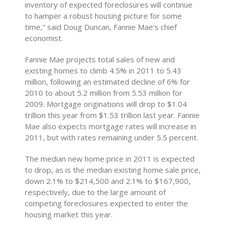
inventory of expected foreclosures will continue
to hamper a robust housing picture for some
time,” said Doug Duncan, Fannie Mae’s chief
economist.
Fannie Mae projects total sales of new and
existing homes to climb 4.5% in 2011 to 5.43
million, following an estimated decline of 6% for
2010 to about 5.2 million from 5.53 million for
2009. Mortgage originations will drop to $1.04
trillion this year from $1.53 trillion last year. Fannie
Mae also expects mortgage rates will increase in
2011, but with rates remaining under 5.5 percent.
The median new home price in 2011 is expected
to drop, as is the median existing home sale price,
down 2.1% to $214,500 and 2.1% to $167,900,
respectively, due to the large amount of
competing foreclosures expected to enter the
housing market this year.