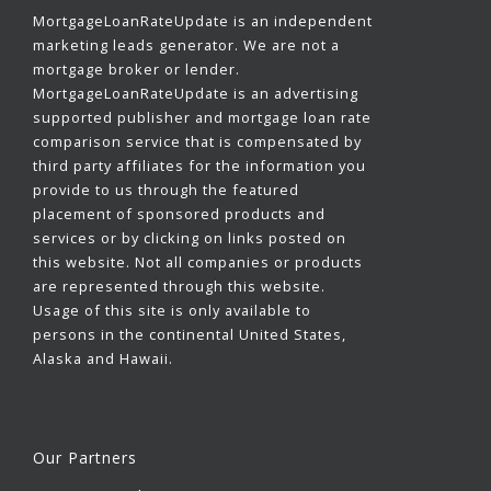
MortgageLoanRateUpdate is an independent
marketing leads generator. We are not a
mortgage broker or lender.
MortgageLoanRateUpdate is an advertising
supported publisher and mortgage loan rate
comparison service that is compensated by
third party affiliates for the information you
provide to us through the featured
placement of sponsored products and
services or by clicking on links posted on
this website. Not all companies or products
are represented through this website.
Usage of this site is only available to
persons in the continental United States,
Alaska and Hawaii.
Our Partners