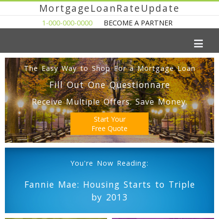
MortgageLoanRateUpdate
1-000-000-0000
BECOME A PARTNER
The Easy Way to Shop For a Mortgage Loan
Fill Out One Questionnare
Receive Multiple Offers. Save Money.
Start Your
Free Quote
You're Now Reading:
Fannie Mae: Housing Starts to Triple
by 2013