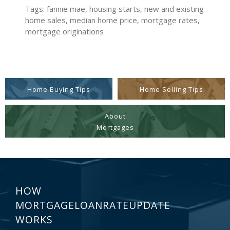
Tags: fannie mae, housing starts, new and existing
home sales, median home price, mortgage rates,
mortgage originations
Home Buying Tips
Home Selling Tips
About
Mortgages
HOW
MORTGAGELOANRATEUPDATE
WORKS