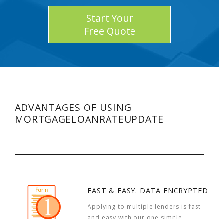
Start Your
Free Quote
ADVANTAGES OF USING
MORTGAGELOANRATEUPDATE
FAST & EASY. DATA ENCRYPTED
Applying to multiple lenders is fast
and easy with our one simple