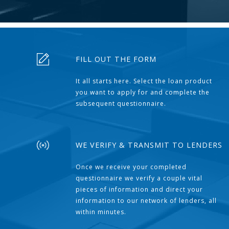
FILL OUT THE FORM
It all starts here. Select the loan product
you want to apply for and complete the
subsequent questionnaire.
WE VERIFY & TRANSMIT TO LENDERS
Once we receive your completed
questionnaire we verify a couple vital
pieces of information and direct your
information to our network of lenders, all
within minutes.