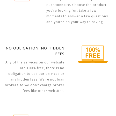
questionnaire. Choose the product
you’re looking for, take a few
moments to answer a few questions
and you’re on your way to saving.
NO OBLIGATION. NO HIDDEN
FEES
Any of the services on our website
are 100% free, there is no
obligation to use our services or
any hidden fees. We’re not loan
brokers so we don’t charge broker
fees like other websites.