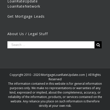
LoanRateUpdate
LoanRateNetwork
Get Mortgage Leads
About Us / Legal Stuff
Copyright 2010 - 2020 MortgageLoanRateUpdate.com | All Rights
Reserved
The information contained in this website is for general information
purposes only. We make no representations or warranties of any
kind, expressed or implied, about the completeness, accuracy, or
reliability of the information, products, or services contained on the
website. Any reliance you place on such information is therefore
strictly at your own risk.