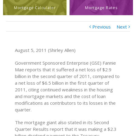
Mortgage Calculator
Mortgage Rates
Previous
Next
August 5, 2011 (Shirley Allen)
Government Sponsored Enterprise (GSE) Fannie
Mae reports that it suffered a net loss of $2.9
billion in the second quarter of 2011, compared to
a net loss of $6.5 billion in the first quarter of
2011, citing continued weakness in the housing
and mortgage markets and the cost of loan
modifications as contributors to its losses in the
quarter.
The mortgage giant also stated in its Second
Quarter Results report that it was making a $2.3
billion dividend payment to the Treasury