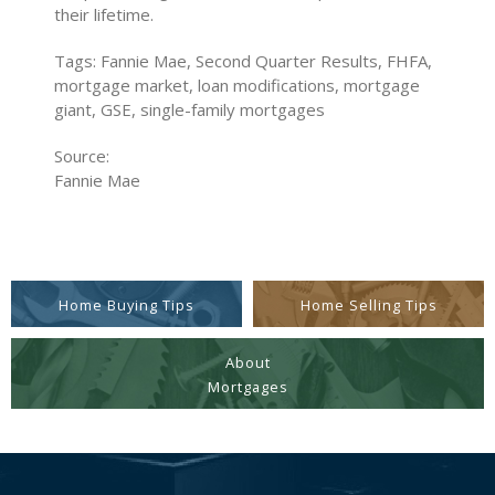
their lifetime.
Tags: Fannie Mae, Second Quarter Results, FHFA,
mortgage market, loan modifications, mortgage
giant, GSE, single-family mortgages
Source:
Fannie Mae
Home Buying Tips
Home Selling Tips
About
Mortgages