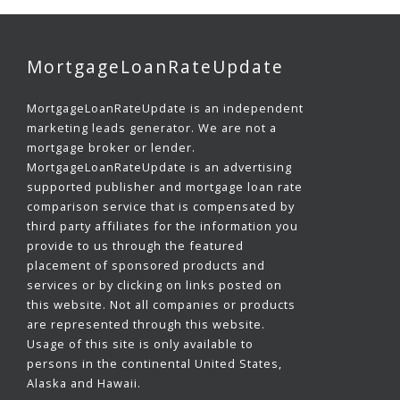
MortgageLoanRateUpdate
MortgageLoanRateUpdate is an independent
marketing leads generator. We are not a
mortgage broker or lender.
MortgageLoanRateUpdate is an advertising
supported publisher and mortgage loan rate
comparison service that is compensated by
third party affiliates for the information you
provide to us through the featured
placement of sponsored products and
services or by clicking on links posted on
this website. Not all companies or products
are represented through this website.
Usage of this site is only available to
persons in the continental United States,
Alaska and Hawaii.