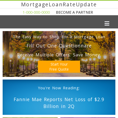
MortgageLoanRateUpdate
1-000-000-0000
BECOME A PARTNER
The Easy Way to Shop For a Mortgage Loan
Fill Out One Questionnare
Receive Multiple Offers. Save Money.
Start Your
Free Quote
You're Now Reading:
Fannie Mae Reports Net Loss of $2.9
Billion in 2Q