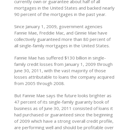
currently own or guarantee about half of all
mortgages in the United States and backed nearly
90 percent of the mortgages in the past year.
Since January 1, 2009, government agencies
Fannie Mae, Freddie Mac, and Ginnie Mae have
collectively guaranteed more than 80 percent of
all single-family mortgages in the United States.
Fannie Mae has suffered $130 billion in single-
family credit losses from January 1, 2009 through
June 30, 2011, with the vast majority of those
losses attributable to loans the company acquired
from 2005 through 2008.
But Fannie Mae says the future looks brighter as
47 percent of its single-family guaranty book of
business as of June 30, 2011 consisted of loans it
had purchased or guaranteed since the beginning
of 2009 which have a strong overall credit profile,
are performing well and should be profitable over