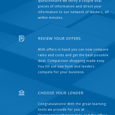
questionnaire we verify a couple vital
pieces of information and direct your
information to our network of lenders, all
within minutes.
REVIEW YOUR OFFERS
With offers in hand you can now compare
rates and costs and get the best possible
deal. Comparison shopping made easy.
You fill out one form and lenders
compete for your business.
CHOOSE YOUR LENDER
Congratulations! With the great learning
tools we provide for you at