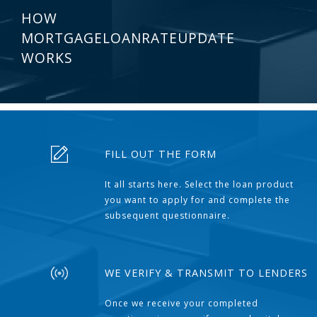
HOW
MORTGAGELOANRATEUPDATE
WORKS
FILL OUT THE FORM
It all starts here. Select the loan product
you want to apply for and complete the
subsequent questionnaire.
WE VERIFY & TRANSMIT TO LENDERS
Once we receive your completed