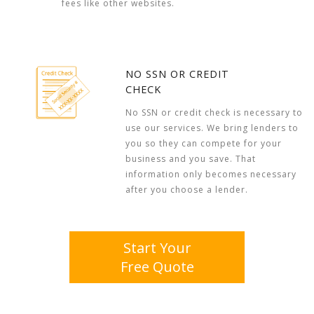
fees like other websites.
NO SSN OR CREDIT
CHECK
No SSN or credit check is necessary to
use our services. We bring lenders to
you so they can compete for your
business and you save. That
information only becomes necessary
after you choose a lender.
Start Your
Free Quote