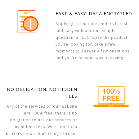
FAST & EASY. DATA ENCRYPTED
Applying to multiple lenders is fast
and easy with our one simple
questionnaire. Choose the product
you’re looking for, take a few
moments to answer a few questions
and you’re on your way to saving.
NO OBLIGATION. NO HIDDEN
FEES
Any of the services on our website
are 100% free, there is no
obligation to use our services or
any hidden fees. We’re not loan
brokers so we don’t charge broker