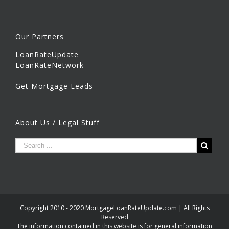
Our Partners
LoanRateUpdate
LoanRateNetwork
Get Mortgage Leads
About Us / Legal Stuff
Copyright 2010 - 2020 MortgageLoanRateUpdate.com | All Rights
Reserved
The information contained in this website is for general information