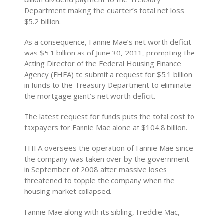
Department making the quarter’s total net loss
$5.2 billion.
As a consequence, Fannie Mae’s net worth deficit
was $5.1 billion as of June 30, 2011, prompting the
Acting Director of the Federal Housing Finance
Agency (FHFA) to submit a request for $5.1 billion
in funds to the Treasury Department to eliminate
the mortgage giant’s net worth deficit.
The latest request for funds puts the total cost to
taxpayers for Fannie Mae alone at $104.8 billion.
FHFA oversees the operation of Fannie Mae since
the company was taken over by the government
in September of 2008 after massive loses
threatened to topple the company when the
housing market collapsed.
Fannie Mae along with its sibling, Freddie Mac,