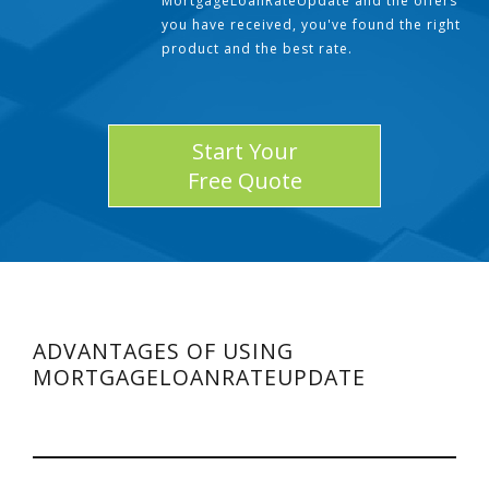
MortgageLoanRateUpdate and the offers
you have received, you've found the right
product and the best rate.
Start Your
Free Quote
ADVANTAGES OF USING
MORTGAGELOANRATEUPDATE