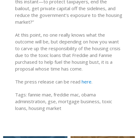
this instant—to protect taxpayers, end the
bailout, get private capital off the sidelines, and
reduce the government’s exposure to the housing
market?”
At this point, no one really knows what the
outcome will be, but depending on how you want
to carve up the responsibility of the housing crisis
due to the toxic loans that Freddie and Fannie
purchased to help fuel the housing bust, it is a
proposal whose time has come.
The press release can be read
here
.
Tags: fannie mae, freddie mac, obama
administration, gse, mortgage business, toxic
loans, housing market