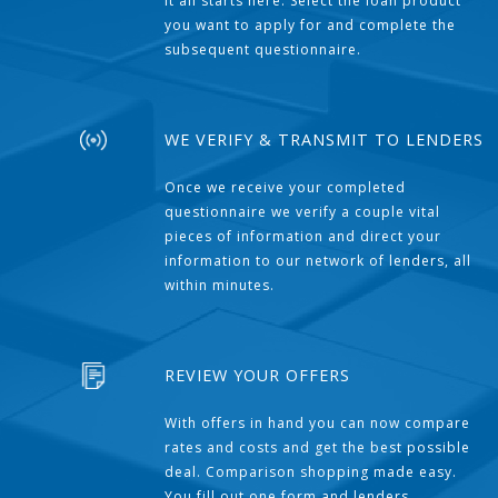
It all starts here. Select the loan product
you want to apply for and complete the
subsequent questionnaire.
WE VERIFY & TRANSMIT TO LENDERS
Once we receive your completed
questionnaire we verify a couple vital
pieces of information and direct your
information to our network of lenders, all
within minutes.
REVIEW YOUR OFFERS
With offers in hand you can now compare
rates and costs and get the best possible
deal. Comparison shopping made easy.
You fill out one form and lenders