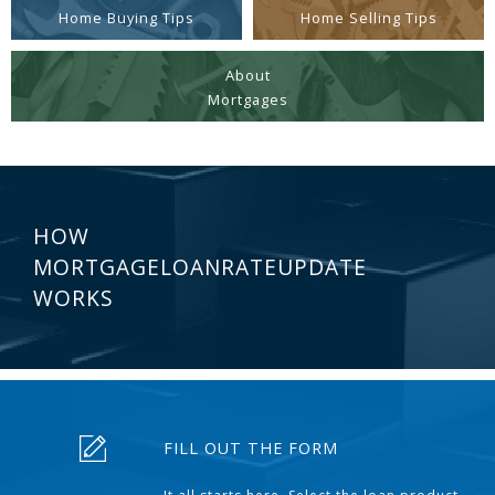
Home Buying Tips
Home Selling Tips
About
Mortgages
HOW
MORTGAGELOANRATEUPDATE
WORKS
FILL OUT THE FORM