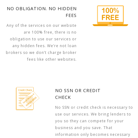
NO OBLIGATION. NO HIDDEN
FEES
Any of the services on our website
are 100% free, there is no
obligation to use our services or
any hidden fees. We’re not loan
brokers so we don’t charge broker
fees like other websites.
NO SSN OR CREDIT
CHECK
No SSN or credit check is necessary to
use our services. We bring lenders to
you so they can compete for your
business and you save. That
information only becomes necessary