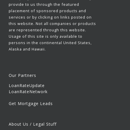
provide to us through the featured
placement of sponsored products and
services or by clicking on links posted on
this website. Not all companies or products
are represented through this website.
Usage of this site is only available to
persons in the continental United States,
Alaska and Hawaii.
Our Partners
LoanRateUpdate
LoanRateNetwork
Get Mortgage Leads
About Us / Legal Stuff