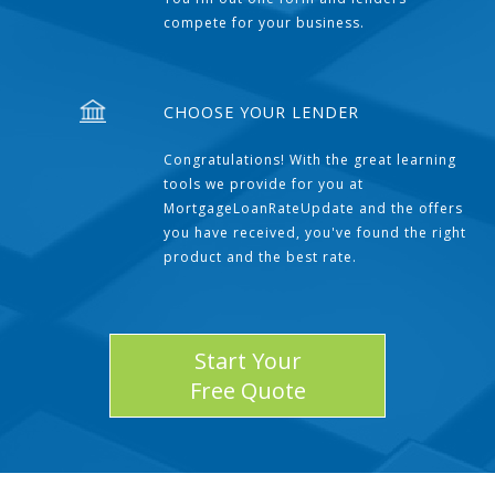
compete for your business.
CHOOSE YOUR LENDER
Congratulations! With the great learning
tools we provide for you at
MortgageLoanRateUpdate and the offers
you have received, you've found the right
product and the best rate.
Start Your
Free Quote