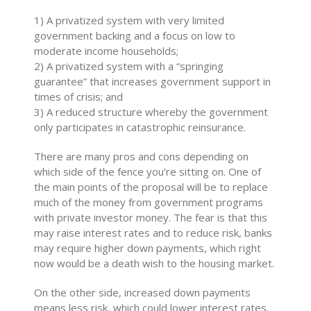
1) A privatized system with very limited
government backing and a focus on low to
moderate income households;
2) A privatized system with a “springing
guarantee” that increases government support in
times of crisis; and
3) A reduced structure whereby the government
only participates in catastrophic reinsurance.
There are many pros and cons depending on
which side of the fence you’re sitting on. One of
the main points of the proposal will be to replace
much of the money from government programs
with private investor money. The fear is that this
may raise interest rates and to reduce risk, banks
may require higher down payments, which right
now would be a death wish to the housing market.
On the other side, increased down payments
means less risk, which could lower interest rates.