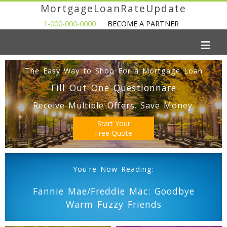
MortgageLoanRateUpdate
1-000-000-0000
BECOME A PARTNER
The Easy Way to Shop For a Mortgage Loan
Fill Out One Questionnare
Receive Multiple Offers. Save Money.
Start Your
Free Quote
You're Now Reading:
Fannie Mae/Freddie Mac: Goodbye
Warm Fuzzy Friends