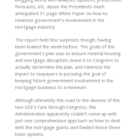
forecasts, etc. about the Presidents much
anticipated 31 page White Paper on how to
minimize government’s involvement in the
mortgage industry.
The report held few surprises though, having
been leaked the week before. The goals of the
government’s plan was to ensure minimal housing
and mortgage disruption, leave it to Congress to
actually determine the plan, and minimize the
impact to taxpayers in pursuing the goal of
keeping future government involvement in the
mortgage business to a minimum.
Although ultimately the road to the demise of the
two GSE’s runs through Congress, the
Administration apparently couldn’t come up with
just one comprehensive approach on how to deal
with the mortgage giants and fielded these three
basic options: