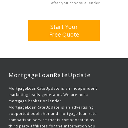
after you choose a lender.
Start Your
Free Quote
MortgageLoanRateUpdate
MortgageLoanRateUpdate is an independent
marketing leads generator. We are not a
mortgage broker or lender.
MortgageLoanRateUpdate is an advertising
supported publisher and mortgage loan rate
comparison service that is compensated by
third party affiliates for the information you