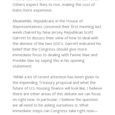
Others expect fees to rise, making the cost of
loans more expensive.
Meanwhile, Republicans in the House of
Representatives convened their first meeting last
week chaired by New Jersey Republican Scott
Garrett to discuss their view of how to deal with
the demise of the two GSE’s. Garrett indicated his
belief that the Congress should give more
immediate focus to dealing with Fannie Mae and
Freddie Mac by saying this in his opening
statement:
“While a lot of recent attention has been given to
the impending Treasury proposal and what the
future of U.S. housing finance will look like, I believe
there are other areas of this debate we can focus
on right now. In particular, I believe the question
we all need to be asking ourselves is: What
immediate steps can Congress take right now—