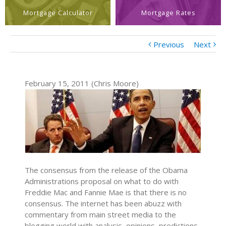
Mortgage Calculator
Mortgage Rates
Previous
Next
February 15, 2011 (Chris Moore)
The consensus from the release of the Obama
Administrations proposal on what to do with
Freddie Mac and Fannie Mae is that there is no
consensus. The internet has been abuzz with
commentary from main street media to the
blogging world with analysis, opinions, predictions,