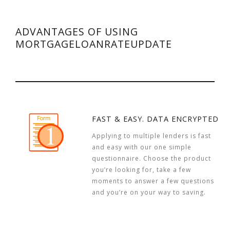
ADVANTAGES OF USING
MORTGAGELOANRATEUPDATE
FAST & EASY. DATA ENCRYPTED
Applying to multiple lenders is fast
and easy with our one simple
questionnaire. Choose the product
you’re looking for, take a few
moments to answer a few questions
and you’re on your way to saving.