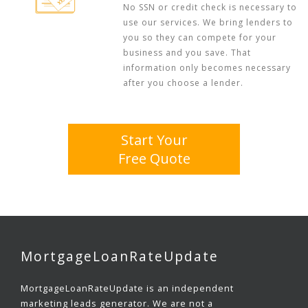
No SSN or credit check is necessary to
use our services. We bring lenders to
you so they can compete for your
business and you save. That
information only becomes necessary
after you choose a lender.
Start Your
Free Quote
MortgageLoanRateUpdate
MortgageLoanRateUpdate is an independent
marketing leads generator. We are not a