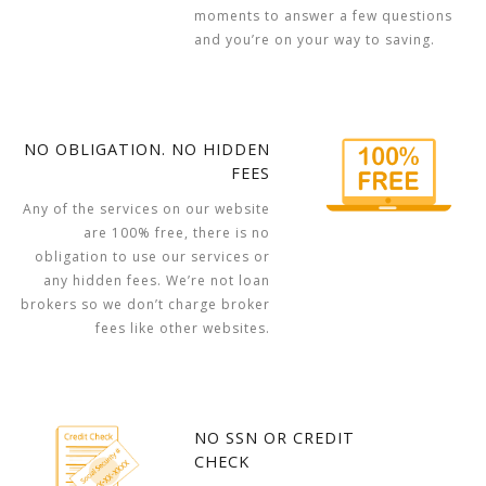
moments to answer a few questions
and you’re on your way to saving.
NO OBLIGATION. NO HIDDEN
FEES
Any of the services on our website
are 100% free, there is no
obligation to use our services or
any hidden fees. We’re not loan
brokers so we don’t charge broker
fees like other websites.
NO SSN OR CREDIT
CHECK