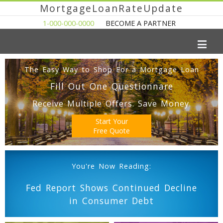
MortgageLoanRateUpdate
1-000-000-0000
BECOME A PARTNER
The Easy Way to Shop For a Mortgage Loan
Fill Out One Questionnare
Receive Multiple Offers. Save Money.
Start Your
Free Quote
You're Now Reading:
Fed Report Shows Continued Decline
in Consumer Debt