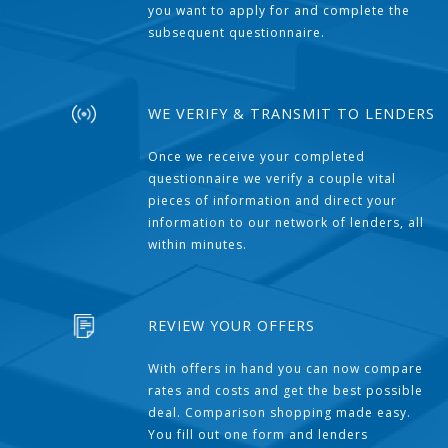
you want to apply for and complete the
subsequent questionnaire.
WE VERIFY & TRANSMIT TO LENDERS
Once we receive your completed
questionnaire we verify a couple vital
pieces of information and direct your
information to our network of lenders, all
within minutes.
REVIEW YOUR OFFERS
With offers in hand you can now compare
rates and costs and get the best possible
deal. Comparison shopping made easy.
You fill out one form and lenders