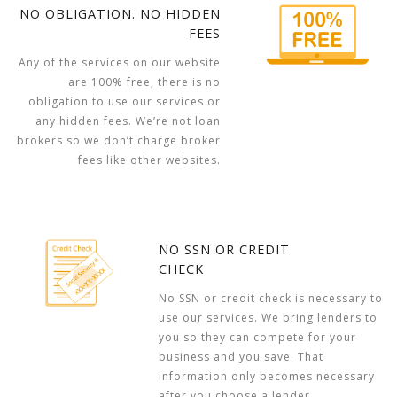
NO OBLIGATION. NO HIDDEN
FEES
Any of the services on our website
are 100% free, there is no
obligation to use our services or
any hidden fees. We’re not loan
brokers so we don’t charge broker
fees like other websites.
NO SSN OR CREDIT
CHECK
No SSN or credit check is necessary to
use our services. We bring lenders to
you so they can compete for your
business and you save. That
information only becomes necessary
after you choose a lender.