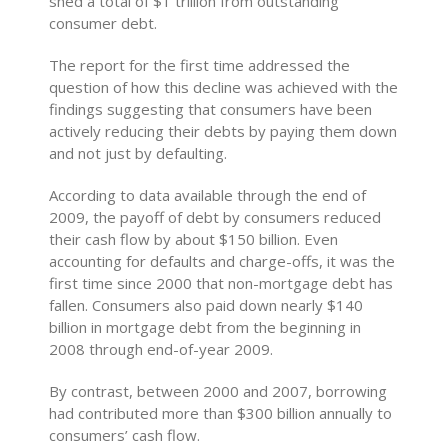
shed a total of $1 trillion from outstanding
consumer debt.
The report for the first time addressed the
question of how this decline was achieved with the
findings suggesting that consumers have been
actively reducing their debts by paying them down
and not just by defaulting.
According to data available through the end of
2009, the payoff of debt by consumers reduced
their cash flow by about $150 billion. Even
accounting for defaults and charge-offs, it was the
first time since 2000 that non-mortgage debt has
fallen. Consumers also paid down nearly $140
billion in mortgage debt from the beginning in
2008 through end-of-year 2009.
By contrast, between 2000 and 2007, borrowing
had contributed more than $300 billion annually to
consumers’ cash flow.