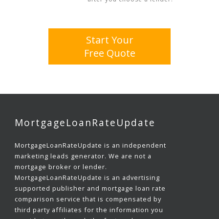
Start Your
Free Quote
MortgageLoanRateUpdate
MortgageLoanRateUpdate is an independent
marketing leads generator. We are not a
mortgage broker or lender.
MortgageLoanRateUpdate is an advertising
supported publisher and mortgage loan rate
comparison service that is compensated by
third party affiliates for the information you