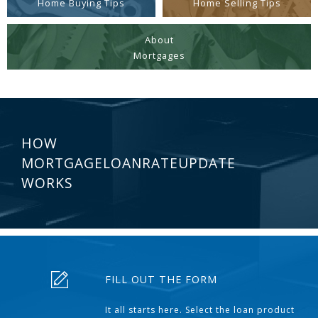
Home Buying Tips
Home Selling Tips
About
Mortgages
HOW
MORTGAGELOANRATEUPDATE
WORKS
FILL OUT THE FORM
It all starts here. Select the loan product