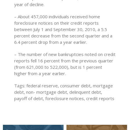
year of decline.
– About 457,000 individuals received home
foreclosure notices on their credit reports
between July 1 and September 30, 2010, a 5.5
percent decrease from the second quarter and a
6.4 percent drop from a year earlier.
– The number of new bankruptcies noted on credit
reports fell 16 percent from the previous quarter
(from 621,000 to 522,000), but is 1 percent
higher from a year earlier.
Tags: federal reserve, consumer debt, mortgage
debt, non- mortgage debt, delinquent debt,
payoff of debt, foreclosure notices, credit reports