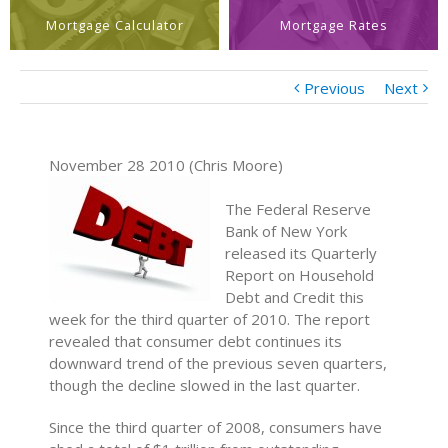
Mortgage Calculator
Mortgage Rates
Previous
Next
November 28 2010 (Chris Moore)
The Federal Reserve
Bank of New York
released its Quarterly
Report on Household
Debt and Credit this
week for the third quarter of 2010. The report
revealed that consumer debt continues its
downward trend of the previous seven quarters,
though the decline slowed in the last quarter.
Since the third quarter of 2008, consumers have