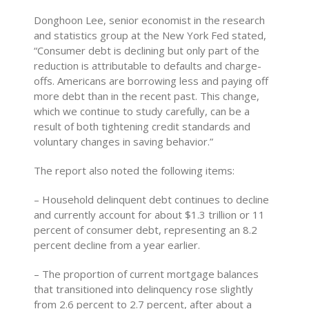
Donghoon Lee, senior economist in the research
and statistics group at the New York Fed stated,
“Consumer debt is declining but only part of the
reduction is attributable to defaults and charge-
offs. Americans are borrowing less and paying off
more debt than in the recent past. This change,
which we continue to study carefully, can be a
result of both tightening credit standards and
voluntary changes in saving behavior.”
The report also noted the following items:
– Household delinquent debt continues to decline
and currently account for about $1.3 trillion or 11
percent of consumer debt, representing an 8.2
percent decline from a year earlier.
– The proportion of current mortgage balances
that transitioned into delinquency rose slightly
from 2.6 percent to 2.7 percent, after about a