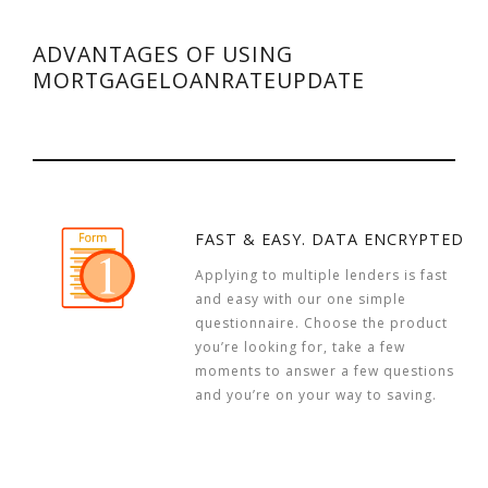
ADVANTAGES OF USING
MORTGAGELOANRATEUPDATE
FAST & EASY. DATA ENCRYPTED
Applying to multiple lenders is fast
and easy with our one simple
questionnaire. Choose the product
you’re looking for, take a few
moments to answer a few questions
and you’re on your way to saving.