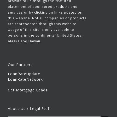
provide to us through the featured
placement of sponsored products and
services or by clicking on links posted on
this website. Not all companies or products
are represented through this website.
Usage of this site is only available to
persons in the continental United States,
Alaska and Hawaii.
Our Partners
LoanRateUpdate
LoanRateNetwork
Get Mortgage Leads
About Us / Legal Stuff