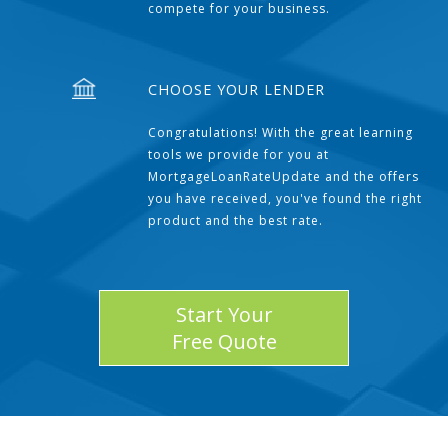
compete for your business.
CHOOSE YOUR LENDER
Congratulations! With the great learning
tools we provide for you at
MortgageLoanRateUpdate and the offers
you have received, you've found the right
product and the best rate.
Start Your
Free Quote