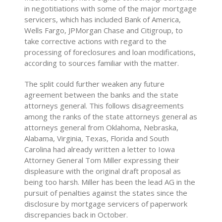
in negotitiations with some of the major mortgage
servicers, which has included Bank of America,
Wells Fargo, JPMorgan Chase and Citigroup, to
take corrective actions with regard to the
processing of foreclosures and loan modifications,
according to sources familiar with the matter.
The split could further weaken any future
agreement between the banks and the state
attorneys general. This follows disagreements
among the ranks of the state attorneys general as
attorneys general from Oklahoma, Nebraska,
Alabama, Virginia, Texas, Florida and South
Carolina had already written a letter to Iowa
Attorney General Tom Miller expressing their
displeasure with the original draft proposal as
being too harsh. Miller has been the lead AG in the
pursuit of penalties against the states since the
disclosure by mortgage servicers of paperwork
discrepancies back in October.