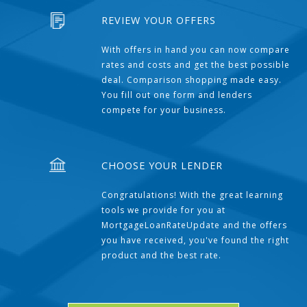
REVIEW YOUR OFFERS
With offers in hand you can now compare
rates and costs and get the best possible
deal. Comparison shopping made easy.
You fill out one form and lenders
compete for your business.
CHOOSE YOUR LENDER
Congratulations! With the great learning
tools we provide for you at
MortgageLoanRateUpdate and the offers
you have received, you've found the right
product and the best rate.