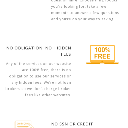
questionnaire. Choose the product
you’re looking for, take a few
moments to answer a few questions
and you’re on your way to saving.
NO OBLIGATION. NO HIDDEN
FEES
Any of the services on our website
are 100% free, there is no
obligation to use our services or
any hidden fees. We’re not loan
brokers so we don’t charge broker
fees like other websites.
NO SSN OR CREDIT