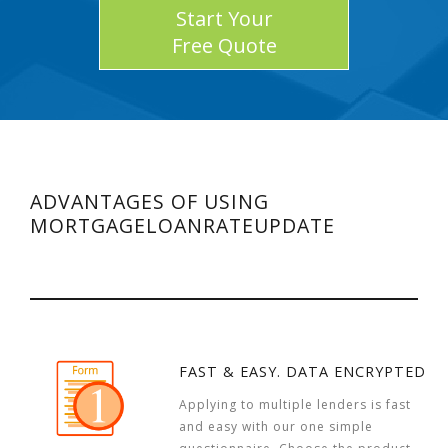
Start Your
Free Quote
ADVANTAGES OF USING
MORTGAGELOANRATEUPDATE
FAST & EASY. DATA ENCRYPTED
Applying to multiple lenders is fast
and easy with our one simple