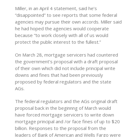
Miller, in an April 4 statement, said he’s
“disappointed” to see reports that some federal
agencies may pursue their own accords. Miller said
he had hoped the agencies would cooperate
because “to work closely with all of us would
protect the public interest to the fullest.”
On March 28, mortgage servicers had countered
the government’s proposal with a draft proposal
of their own which did not include principal write
downs and fines that had been previously
proposed by federal regulators and the state
AGs.
The federal regulators and the AGs original draft
proposal back in the beginnng of March would
have forced mortgage servicers to write down
mortgage principal and /or face fines of up to $20
billion. Responses to the proposal from the
leaders of Bank of American and Wells Fargo were