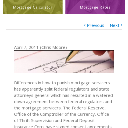
Mortgage Calculator
Mortgage Rates
Previous
Next
April 7, 2011 (Chris Moore)
Differences in how to punish mortgage servicers
has apparently split federal regulators and state
attorneys general which has resulted in a watered
down agreement between federal regulators and
the mortgage servicers. The Federal Reserve,
Office of the Comptroller of the Currency, Office
of Thrift Supervision and Federal Deposit
Insurance Corp. have signed consent agreements