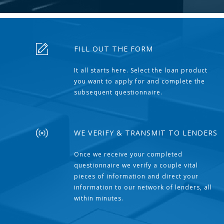
FILL OUT THE FORM
It all starts here. Select the loan product
you want to apply for and complete the
subsequent questionnaire.
WE VERIFY & TRANSMIT TO LENDERS
Once we receive your completed
questionnaire we verify a couple vital
pieces of information and direct your
information to our network of lenders, all
within minutes.