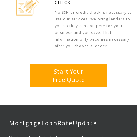
CHECK
No SSN or credit check is necessary to
use our services. We bring lenders to
you so they can compete for your
business and you save. That
information only becomes necessary
after you choose a lender.
Start Your
Free Quote
MortgageLoanRateUpdate