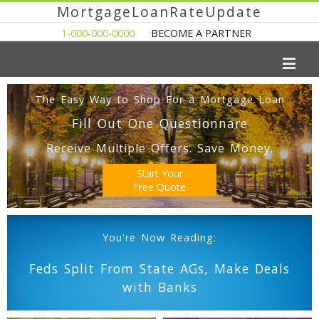
MortgageLoanRateUpdate
1-000-000-0000
BECOME A PARTNER
The Easy Way to Shop For a Mortgage Loan
Fill Out One Questionnare
Receive Multiple Offers. Save Money.
Start Your
Free Quote
You're Now Reading:
Feds Split From State AGs, Make Deals
with Banks