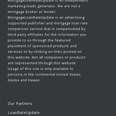
MortgageLoanRateUpdate is an independent
marketing leads generator. We are not a
mortgage broker or lender.
MortgageLoanRateUpdate is an advertising
supported publisher and mortgage loan rate
comparison service that is compensated by
third party affiliates for the information you
provide to us through the featured
placement of sponsored products and
services or by clicking on links posted on
this website. Not all companies or products
are represented through this website.
Usage of this site is only available to
persons in the continental United States,
Alaska and Hawaii.
Our Partners
LoanRateUpdate