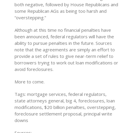
both negative, followed by House Republicans and
some Republican AGs as being too harsh and
“overstepping.”
Although at this time no financial penalties have
been announced, federal regulators will have the
ability to pursue penalties in the future. Sources
note that the agreements are simply an effort to
provide a set of rules to give near-term relief to
borrowers trying to work out loan modifications or
avoid foreclosures.
More to come.
Tags: mortgage services, federal regulators,
state attorneys general, big 4, foreclosures, loan
modifications, $20 billion penalties, overstepping,
foreclosure settlement proposal, principal write
downs
Sources: