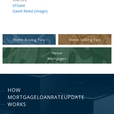
SFGate
David Reed (Image)
Home Buying Tips
Home Selling Tips
About
Mortgages
HOW
MORTGAGELOANRATEUPDATE
WORKS