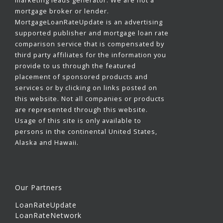
marketing leads generator. We are not a
mortgage broker or lender.
MortgageLoanRateUpdate is an advertising
supported publisher and mortgage loan rate
comparison service that is compensated by
third party affiliates for the information you
provide to us through the featured
placement of sponsored products and
services or by clicking on links posted on
this website. Not all companies or products
are represented through this website.
Usage of this site is only available to
persons in the continental United States,
Alaska and Hawaii.
Our Partners
LoanRateUpdate
LoanRateNetwork