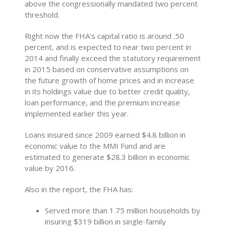
above the congressionally mandated two percent
threshold.
Right now the FHA’s capital ratio is around .50
percent, and is expected to near two percent in
2014 and finally exceed the statutory requirement
in 2015 based on conservative assumptions on
the future growth of home prices and in increase
in its holdings value due to better credit quality,
loan performance, and the premium increase
implemented earlier this year.
Loans insured since 2009 earned $4.8 billion in
economic value to the MMI Fund and are
estimated to generate $28.3 billion in economic
value by 2016.
Also in the report, the FHA has:
Served more than 1.75 million households by
insuring $319 billion in single-family