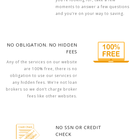
moments to answer a few questions
and you’re on your way to saving.
NO OBLIGATION. NO HIDDEN
FEES
Any of the services on our website
are 100% free, there is no
obligation to use our services or
any hidden fees. We’re not loan
brokers so we don’t charge broker
fees like other websites.
NO SSN OR CREDIT
CHECK