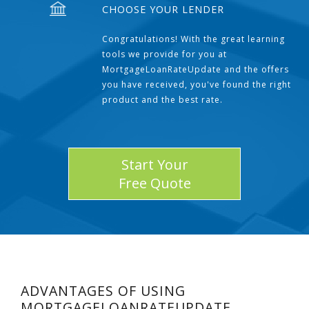
CHOOSE YOUR LENDER
Congratulations! With the great learning
tools we provide for you at
MortgageLoanRateUpdate and the offers
you have received, you've found the right
product and the best rate.
Start Your
Free Quote
ADVANTAGES OF USING
MORTGAGELOANRATEUPDATE