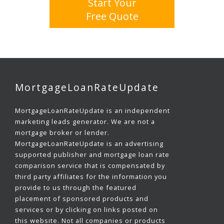
Start Your
Free Quote
MortgageLoanRateUpdate
MortgageLoanRateUpdate is an independent
marketing leads generator. We are not a
mortgage broker or lender.
MortgageLoanRateUpdate is an advertising
supported publisher and mortgage loan rate
comparison service that is compensated by
third party affiliates for the information you
provide to us through the featured
placement of sponsored products and
services or by clicking on links posted on
this website. Not all companies or products