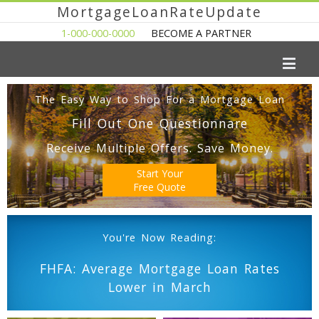
MortgageLoanRateUpdate
1-000-000-0000
BECOME A PARTNER
The Easy Way to Shop For a Mortgage Loan
Fill Out One Questionnare
Receive Multiple Offers. Save Money.
Start Your
Free Quote
You're Now Reading:
FHFA: Average Mortgage Loan Rates
Lower in March