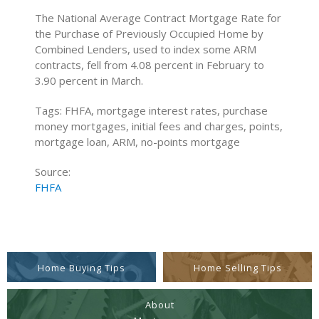
The National Average Contract Mortgage Rate for
the Purchase of Previously Occupied Home by
Combined Lenders, used to index some ARM
contracts, fell from 4.08 percent in February to
3.90 percent in March.
Tags: FHFA, mortgage interest rates, purchase
money mortgages, initial fees and charges, points,
mortgage loan, ARM, no-points mortgage
Source:
FHFA
Home Buying Tips
Home Selling Tips
About