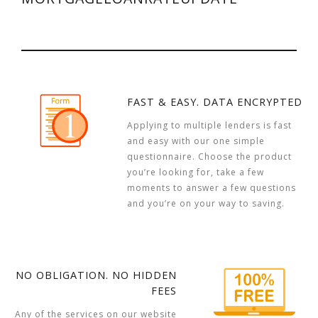
FAST & EASY. DATA ENCRYPTED
Applying to multiple lenders is fast
and easy with our one simple
questionnaire. Choose the product
you’re looking for, take a few
moments to answer a few questions
and you’re on your way to saving.
NO OBLIGATION. NO HIDDEN
FEES
Any of the services on our website