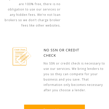
are 100% free, there is no
obligation to use our services or
any hidden fees. We’re not loan
brokers so we don’t charge broker
fees like other websites.
NO SSN OR CREDIT
CHECK
No SSN or credit check is necessary to
use our services. We bring lenders to
you so they can compete for your
business and you save. That
information only becomes necessary
after you choose a lender.