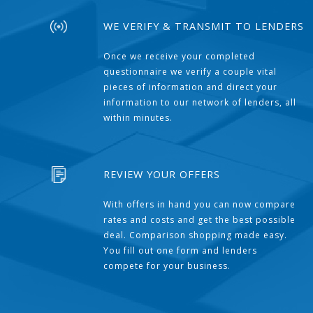
WE VERIFY & TRANSMIT TO LENDERS
Once we receive your completed
questionnaire we verify a couple vital
pieces of information and direct your
information to our network of lenders, all
within minutes.
REVIEW YOUR OFFERS
With offers in hand you can now compare
rates and costs and get the best possible
deal. Comparison shopping made easy.
You fill out one form and lenders
compete for your business.