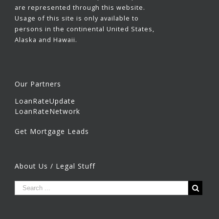
are represented through this website.
Usage of this site is only available to
persons in the continental United States,
Alaska and Hawaii.
Our Partners
LoanRateUpdate
LoanRateNetwork
Get Mortgage Leads
About Us / Legal Stuff