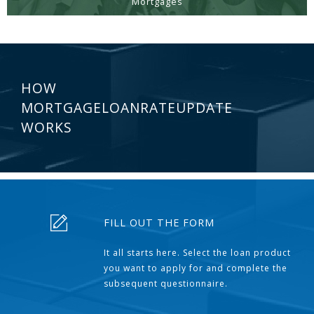
Mortgages
HOW
MORTGAGELOANRATEUPDATE
WORKS
FILL OUT THE FORM
It all starts here. Select the loan product
you want to apply for and complete the
subsequent questionnaire.