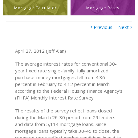
Mortgage Calculator
Mortgage Rates
Previous
Next
April 27, 2012 (Jeff Alan)
The average interest rates for conventional 30-
year fixed rate single-family, fully amortized,
purchase-money mortgages fell from 4.36
percent in February to 4.12 percent in March
according to the Federal Housing Finance Agency’s
(FHFA) Monthly Interest Rate Survey.
The results of the survey reflect loans closed
during the March 26-30 period from 29 lenders
and data from 5,114 mortgage loans. Since
mortgage loans typically take 30-45 to close, the
reported rates reflect market conditions in mid to