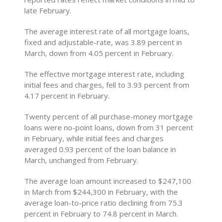
late February.
The average interest rate of all mortgage loans,
fixed and adjustable-rate, was 3.89 percent in
March, down from 4.05 percent in February.
The effective mortgage interest rate, including
initial fees and charges, fell to 3.93 percent from
4.17 percent in February.
Twenty percent of all purchase-money mortgage
loans were no-point loans, down from 31 percent
in February, while initial fees and charges
averaged 0.93 percent of the loan balance in
March, unchanged from February.
The average loan amount increased to $247,100
in March from $244,300 in February, with the
average loan-to-price ratio declining from 75.3
percent in February to 74.8 percent in March.