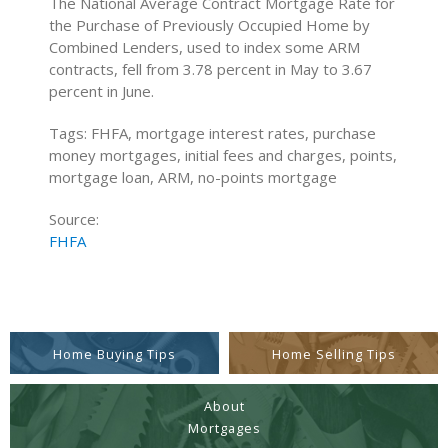
The National Average Contract Mortgage Rate for
the Purchase of Previously Occupied Home by
Combined Lenders, used to index some ARM
contracts, fell from 3.78 percent in May to 3.67
percent in June.
Tags: FHFA, mortgage interest rates, purchase
money mortgages, initial fees and charges, points,
mortgage loan, ARM, no-points mortgage
Source:
FHFA
Home Buying Tips
Home Selling Tips
About
Mortgages