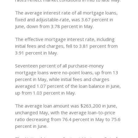
The average interest rate of all mortgage loans,
fixed and adjustable-rate, was 3.67 percent in
June, down from 3.78 percent in May.
The effective mortgage interest rate, including
initial fees and charges, fell to 3.81 percent from
3.91 percent in May.
Seventeen percent of all purchase-money
mortgage loans were no-point loans, up from 13
percent in May, while initial fees and charges
averaged 1.07 percent of the loan balance in June,
up from 1.03 percent in May.
The average loan amount was $263,200 in June,
unchanged May, with the average loan-to-price
ratio decreasing from 76.4 percent in May to 75.6
percent in June.