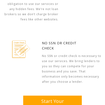
obligation to use our services or
any hidden fees. We’re not loan
brokers so we don’t charge broker
fees like other websites.
NO SSN OR CREDIT
CHECK
No SSN or credit check is necessary to
use our services. We bring lenders to
you so they can compete for your
business and you save. That
information only becomes necessary
after you choose a lender.
Start Your