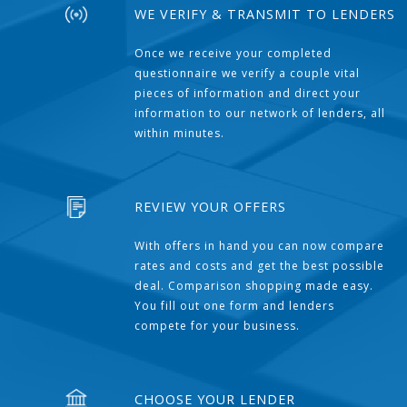
WE VERIFY & TRANSMIT TO LENDERS
Once we receive your completed
questionnaire we verify a couple vital
pieces of information and direct your
information to our network of lenders, all
within minutes.
REVIEW YOUR OFFERS
With offers in hand you can now compare
rates and costs and get the best possible
deal. Comparison shopping made easy.
You fill out one form and lenders
compete for your business.
CHOOSE YOUR LENDER