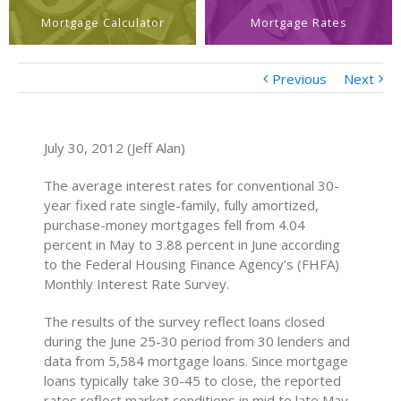
Mortgage Calculator
Mortgage Rates
Previous
Next
July 30, 2012 (Jeff Alan)
The average interest rates for conventional 30-
year fixed rate single-family, fully amortized,
purchase-money mortgages fell from 4.04
percent in May to 3.88 percent in June according
to the Federal Housing Finance Agency’s (FHFA)
Monthly Interest Rate Survey.
The results of the survey reflect loans closed
during the June 25-30 period from 30 lenders and
data from 5,584 mortgage loans. Since mortgage
loans typically take 30-45 to close, the reported
rates reflect market conditions in mid to late May.