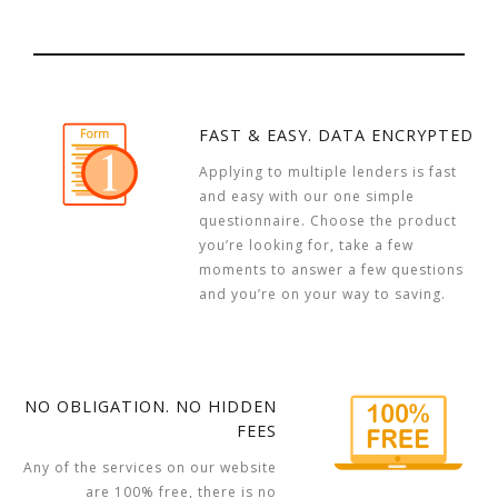
FAST & EASY. DATA ENCRYPTED
Applying to multiple lenders is fast
and easy with our one simple
questionnaire. Choose the product
you’re looking for, take a few
moments to answer a few questions
and you’re on your way to saving.
NO OBLIGATION. NO HIDDEN
FEES
Any of the services on our website
are 100% free, there is no