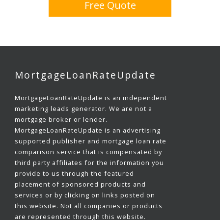
Free Quote
MortgageLoanRateUpdate
MortgageLoanRateUpdate is an independent
marketing leads generator. We are not a
mortgage broker or lender.
MortgageLoanRateUpdate is an advertising
supported publisher and mortgage loan rate
comparison service that is compensated by
third party affiliates for the information you
provide to us through the featured
placement of sponsored products and
services or by clicking on links posted on
this website. Not all companies or products
are represented through this website.