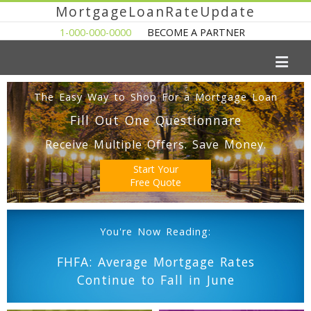
MortgageLoanRateUpdate
1-000-000-0000
BECOME A PARTNER
The Easy Way to Shop For a Mortgage Loan
Fill Out One Questionnare
Receive Multiple Offers. Save Money.
Start Your
Free Quote
You're Now Reading:
FHFA: Average Mortgage Rates
Continue to Fall in June