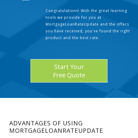
Congratulations! With the great learning
tools we provide for you at
MortgageLoanRateUpdate and the offers
you have received, you've found the right
product and the best rate.
Start Your
Free Quote
ADVANTAGES OF USING
MORTGAGELOANRATEUPDATE