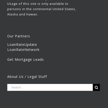
Usage of this site is only available to
persons in the continental United States,
Alaska and Hawaii.
Our Partners
LoanRateUpdate
LoanRateNetwork
Get Mortgage Leads
About Us / Legal Stuff