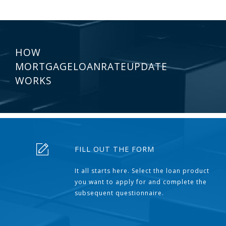
HOW
MORTGAGELOANRATEUPDATE
WORKS
FILL OUT THE FORM
It all starts here. Select the loan product
you want to apply for and complete the
subsequent questionnaire.