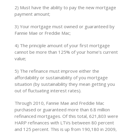
2) Must have the ability to pay the new mortgage
payment amount;
3) Your mortgage must owned or guaranteed by
Fannie Mae or Freddie Mac;
4) The principle amount of your first mortgage
cannot be more than 125% of your home’s current
value;
5) The refinance must improve either the
affordability or sustainability of you mortgage
situation (by sustainability they mean getting you
out of fluctuating interest rates).
Through 2010, Fannie Mae and Freddie Mac
purchased or guaranteed more than 6.8 million
refinanced mortgages. Of this total, 621,803 were
HARP refinances with LTVs between 80 percent
and 125 percent. This is up from 190,180 in 2009,