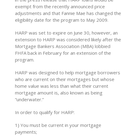
exempt from the recently announced price
adjustments and that Fannie Mae has changed the
eligibility date for the program to May 2009.
HARP was set to expire on June 30, however, an
extension to HARP was considered likely after the
Mortgage Bankers Association (MBA) lobbied
FHFA back in February for an extension of the
program.
HARP was designed to help mortgage borrowers
who are current on their mortgages but whose
home value was less than what their current
mortgage amount is, also known as being
“underwater.”
In order to qualify for HARP:
1) You must be current in your mortgage
payments;