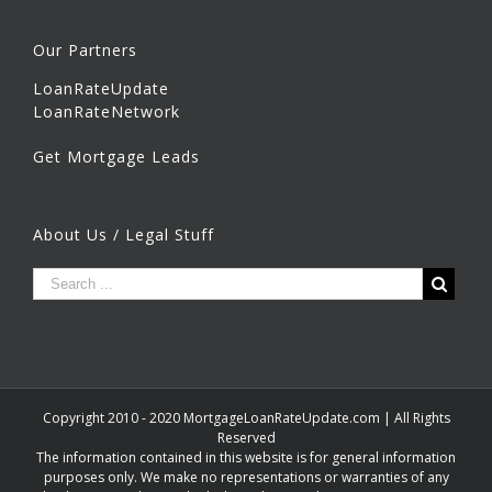
Our Partners
LoanRateUpdate
LoanRateNetwork
Get Mortgage Leads
About Us / Legal Stuff
Copyright 2010 - 2020 MortgageLoanRateUpdate.com | All Rights
Reserved
The information contained in this website is for general information
purposes only. We make no representations or warranties of any