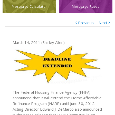
Mortgage Calculator
Mortgage Rates
Previous
Next
March 14, 2011 (Shirley Allen)
The Federal Housing Finance Agency (FHFA)
announced that it will extend the Home Affordable
Refinance Program (HARP) until June 30, 2012.
Acting Director Edward J. DeMarco also announced
in the press release that HARP loans would be