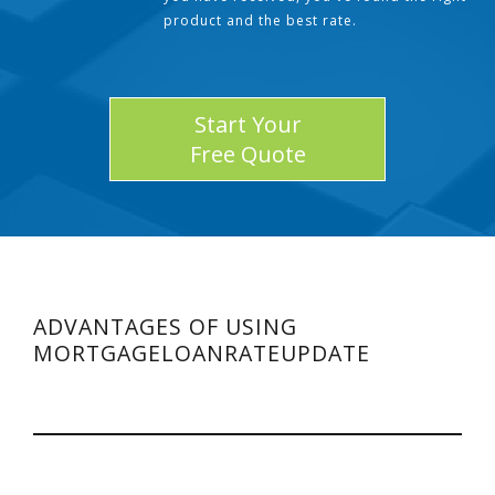
product and the best rate.
Start Your
Free Quote
ADVANTAGES OF USING
MORTGAGELOANRATEUPDATE