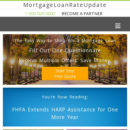
MortgageLoanRateUpdate
1-000-000-0000
BECOME A PARTNER
The Easy Way to Shop For a Mortgage Loan
Fill Out One Questionnare
Receive Multiple Offers. Save Money.
Start Your
Free Quote
You're Now Reading:
FHFA Extends HARP Assistance for One
More Year