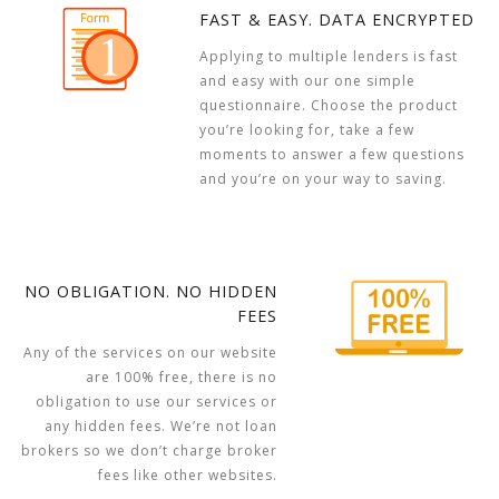
FAST & EASY. DATA ENCRYPTED
Applying to multiple lenders is fast
and easy with our one simple
questionnaire. Choose the product
you’re looking for, take a few
moments to answer a few questions
and you’re on your way to saving.
NO OBLIGATION. NO HIDDEN
FEES
Any of the services on our website
are 100% free, there is no
obligation to use our services or
any hidden fees. We’re not loan
brokers so we don’t charge broker
fees like other websites.