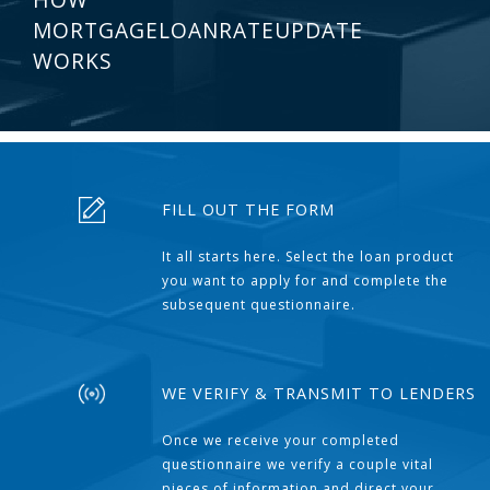
MORTGAGELOANRATEUPDATE
WORKS
FILL OUT THE FORM
It all starts here. Select the loan product
you want to apply for and complete the
subsequent questionnaire.
WE VERIFY & TRANSMIT TO LENDERS
Once we receive your completed
questionnaire we verify a couple vital
pieces of information and direct your