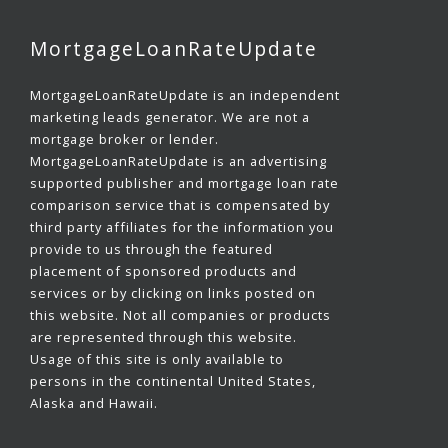
MortgageLoanRateUpdate
MortgageLoanRateUpdate is an independent
marketing leads generator. We are not a
mortgage broker or lender.
MortgageLoanRateUpdate is an advertising
supported publisher and mortgage loan rate
comparison service that is compensated by
third party affiliates for the information you
provide to us through the featured
placement of sponsored products and
services or by clicking on links posted on
this website. Not all companies or products
are represented through this website.
Usage of this site is only available to
persons in the continental United States,
Alaska and Hawaii.