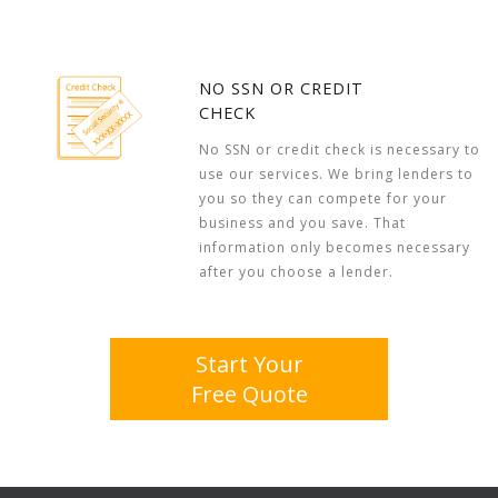
NO SSN OR CREDIT
CHECK
No SSN or credit check is necessary to
use our services. We bring lenders to
you so they can compete for your
business and you save. That
information only becomes necessary
after you choose a lender.
Start Your
Free Quote