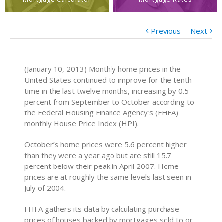
Previous
Next
(January 10, 2013) Monthly home prices in the
United States continued to improve for the tenth
time in the last twelve months, increasing by 0.5
percent from September to October according to
the Federal Housing Finance Agency’s (FHFA)
monthly House Price Index (HPI).
October’s home prices were 5.6 percent higher
than they were a year ago but are still 15.7
percent below their peak in April 2007. Home
prices are at roughly the same levels last seen in
July of 2004.
FHFA gathers its data by calculating purchase
prices of houses backed by mortgages sold to or