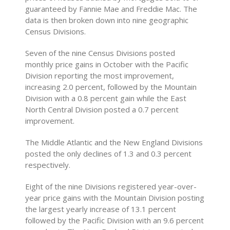
guaranteed by Fannie Mae and Freddie Mac. The
data is then broken down into nine geographic
Census Divisions.
Seven of the nine Census Divisions posted
monthly price gains in October with the Pacific
Division reporting the most improvement,
increasing 2.0 percent, followed by the Mountain
Division with a 0.8 percent gain while the East
North Central Division posted a 0.7 percent
improvement.
The Middle Atlantic and the New England Divisions
posted the only declines of 1.3 and 0.3 percent
respectively.
Eight of the nine Divisions registered year-over-
year price gains with the Mountain Division posting
the largest yearly increase of 13.1 percent
followed by the Pacific Division with an 9.6 percent