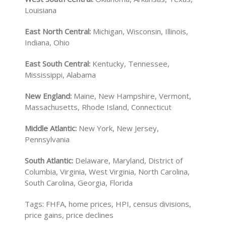
Louisiana
East North Central:
Michigan, Wisconsin, Illinois,
Indiana, Ohio
East South Central:
Kentucky, Tennessee,
Mississippi, Alabama
New England:
Maine, New Hampshire, Vermont,
Massachusetts, Rhode Island, Connecticut
Middle Atlantic:
New York, New Jersey,
Pennsylvania
South Atlantic:
Delaware, Maryland, District of
Columbia, Virginia, West Virginia, North Carolina,
South Carolina, Georgia, Florida
Tags: FHFA, home prices, HPI, census divisions,
price gains, price declines