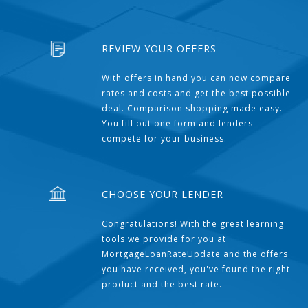
REVIEW YOUR OFFERS
With offers in hand you can now compare
rates and costs and get the best possible
deal. Comparison shopping made easy.
You fill out one form and lenders
compete for your business.
CHOOSE YOUR LENDER
Congratulations! With the great learning
tools we provide for you at
MortgageLoanRateUpdate and the offers
you have received, you've found the right
product and the best rate.