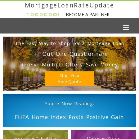
MortgageLoanRateUpdate
1-000-000-0000
BECOME A PARTNER
The Easy Way to Shop For a Mortgage Loan
Fill Out One Questionnare
Receive Multiple Offers. Save Money.
Start Your
Free Quote
You're Now Reading:
FHFA Home Index Posts Positive Gain
Mortgage Calculator
Mortgage Rates