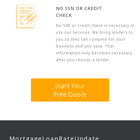
NO SSN OR CREDIT
CHECK
No SSN or credit check is necessary to
use our services. We bring lenders to
you so they can compete for your
business and you save. That
information only becomes necessary
after you choose a lender.
Start Your
Free Quote
MortgageLoanRateUpdate