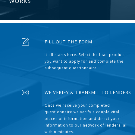
WORKS
FILL OUT THE FORM
It all starts here. Select the loan product
you want to apply for and complete the
subsequent questionnaire.
WE VERIFY & TRANSMIT TO LENDERS
Once we receive your completed
questionnaire we verify a couple vital
pieces of information and direct your
information to our network of lenders, all
within minutes.