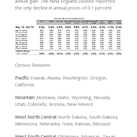
annual gain. The New England Division reported
the only decline in annual prices of 0.1 percent.
Census Divisions:
Pacific:
Hawaii, Alaska, Washington, Oregon,
California
Mountain:
Montana, Idaho, Wyoming, Nevada,
Utah, Colorado, Arizona, New Mexico
West North Central:
North Dakota, South Dakota,
Minnesota, Nebraska, Iowa, Kansas, Missouri
West South Central:
Oklahoma, Arkansas, Texas,