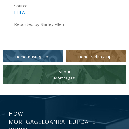
Source:
FHFA
Reported by Shirley Allen
Home Buying Tips
Home Selling Tips
About
Mortgages
HOW
MORTGAGELOANRATEUPDATE