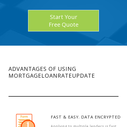
Start Your
Free Quote
ADVANTAGES OF USING
MORTGAGELOANRATEUPDATE
FAST & EASY. DATA ENCRYPTED
Applying to multiple lenders is fast