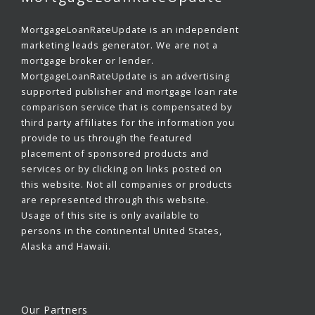
MortgageLoanRateUpdate is an independent
marketing leads generator. We are not a
mortgage broker or lender.
MortgageLoanRateUpdate is an advertising
supported publisher and mortgage loan rate
comparison service that is compensated by
third party affiliates for the information you
provide to us through the featured
placement of sponsored products and
services or by clicking on links posted on
this website. Not all companies or products
are represented through this website.
Usage of this site is only available to
persons in the continental United States,
Alaska and Hawaii.
Our Partners