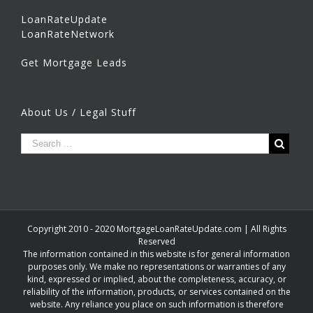
LoanRateUpdate
LoanRateNetwork
Get Mortgage Leads
About Us / Legal Stuff
Copyright 2010 - 2020 MortgageLoanRateUpdate.com | All Rights
Reserved
The information contained in this website is for general information
purposes only. We make no representations or warranties of any
kind, expressed or implied, about the completeness, accuracy, or
reliability of the information, products, or services contained on the
website. Any reliance you place on such information is therefore