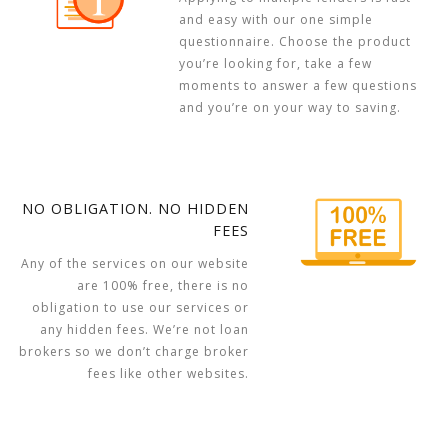
and easy with our one simple
questionnaire. Choose the product
you’re looking for, take a few
moments to answer a few questions
and you’re on your way to saving.
NO OBLIGATION. NO HIDDEN
FEES
Any of the services on our website
are 100% free, there is no
obligation to use our services or
any hidden fees. We’re not loan
brokers so we don’t charge broker
fees like other websites.