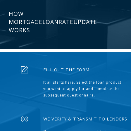
HOW
MORTGAGELOANRATEUPDATE
WORKS
FILL OUT THE FORM
It all starts here. Select the loan product
you want to apply for and complete the
subsequent questionnaire.
WE VERIFY & TRANSMIT TO LENDERS