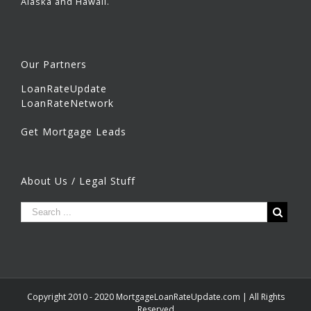
Alaska and Hawaii.
Our Partners
LoanRateUpdate
LoanRateNetwork
Get Mortgage Leads
About Us / Legal Stuff
Copyright 2010 - 2020 MortgageLoanRateUpdate.com | All Rights
Reserved