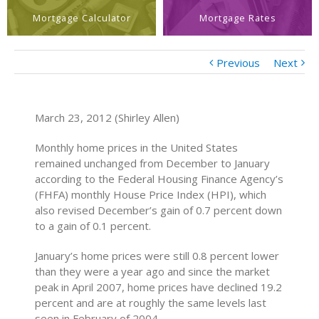
Mortgage Calculator
Mortgage Rates
Previous
Next
March 23, 2012 (Shirley Allen)
Monthly home prices in the United States
remained unchanged from December to January
according to the Federal Housing Finance Agency’s
(FHFA) monthly House Price Index (HPI), which
also revised December’s gain of 0.7 percent down
to a gain of 0.1 percent.
January’s home prices were still 0.8 percent lower
than they were a year ago and since the market
peak in April 2007, home prices have declined 19.2
percent and are at roughly the same levels last
seen in February of 2004.