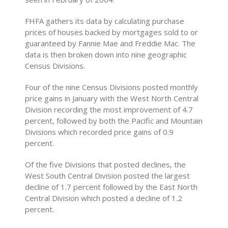
FHFA gathers its data by calculating purchase
prices of houses backed by mortgages sold to or
guaranteed by Fannie Mae and Freddie Mac. The
data is then broken down into nine geographic
Census Divisions.
Four of the nine Census Divisions posted monthly
price gains in January with the West North Central
Division recording the most improvement of 4.7
percent, followed by both the Pacific and Mountain
Divisions which recorded price gains of 0.9
percent.
Of the five Divisions that posted declines, the
West South Central Division posted the largest
decline of 1.7 percent followed by the East North
Central Division which posted a decline of 1.2
percent.