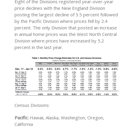
Eight of the Divisions registered year-over-year
price declines with the New England Division
posting the largest decline of 3.5 percent followed
by the Pacific Division where prices fell by 2.4
percent. The only Division that posted an increase
in annual home prices was the West North Central
Division where prices have increased by 5.2
percent in the last year.
Census Divisions:
Pacific:
Hawaii, Alaska, Washington, Oregon,
California