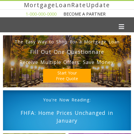
MortgageLoanRateUpdate
1-000-000-0000
BECOME A PARTNER
The Easy Way to Shop For a Mortgage Loan
Fill Out One Questionnare
Receive Multiple Offers. Save Money.
Start Your
Free Quote
You're Now Reading:
FHFA: Home Prices Unchanged in
January