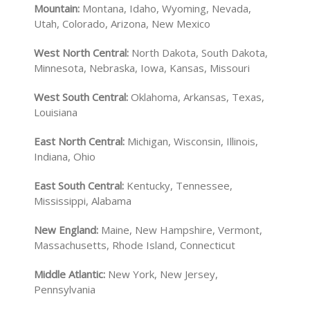
Mountain:
Montana, Idaho, Wyoming, Nevada,
Utah, Colorado, Arizona, New Mexico
West North Central:
North Dakota, South Dakota,
Minnesota, Nebraska, Iowa, Kansas, Missouri
West South Central:
Oklahoma, Arkansas, Texas,
Louisiana
East North Central:
Michigan, Wisconsin, Illinois,
Indiana, Ohio
East South Central:
Kentucky, Tennessee,
Mississippi, Alabama
New England:
Maine, New Hampshire, Vermont,
Massachusetts, Rhode Island, Connecticut
Middle Atlantic:
New York, New Jersey,
Pennsylvania