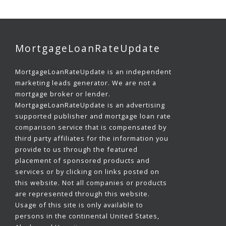
MortgageLoanRateUpdate
MortgageLoanRateUpdate is an independent
marketing leads generator. We are not a
mortgage broker or lender.
MortgageLoanRateUpdate is an advertising
supported publisher and mortgage loan rate
comparison service that is compensated by
third party affiliates for the information you
provide to us through the featured
placement of sponsored products and
services or by clicking on links posted on
this website. Not all companies or products
are represented through this website.
Usage of this site is only available to
persons in the continental United States,