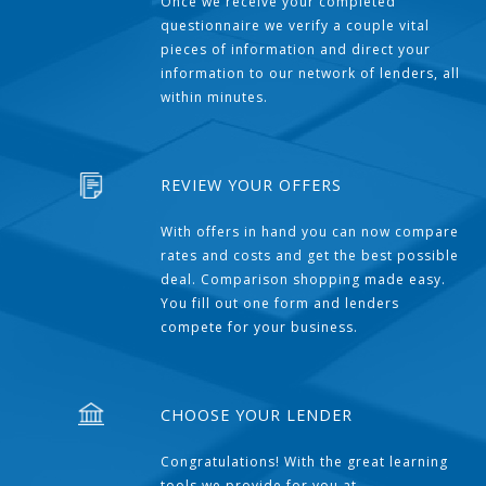
Once we receive your completed
questionnaire we verify a couple vital
pieces of information and direct your
information to our network of lenders, all
within minutes.
REVIEW YOUR OFFERS
With offers in hand you can now compare
rates and costs and get the best possible
deal. Comparison shopping made easy.
You fill out one form and lenders
compete for your business.
CHOOSE YOUR LENDER
Congratulations! With the great learning
tools we provide for you at