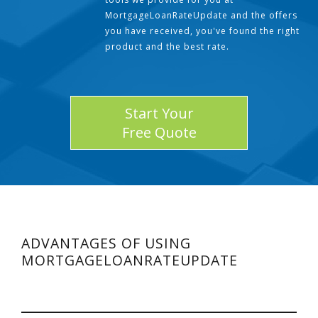
MortgageLoanRateUpdate and the offers
you have received, you've found the right
product and the best rate.
Start Your
Free Quote
ADVANTAGES OF USING
MORTGAGELOANRATEUPDATE