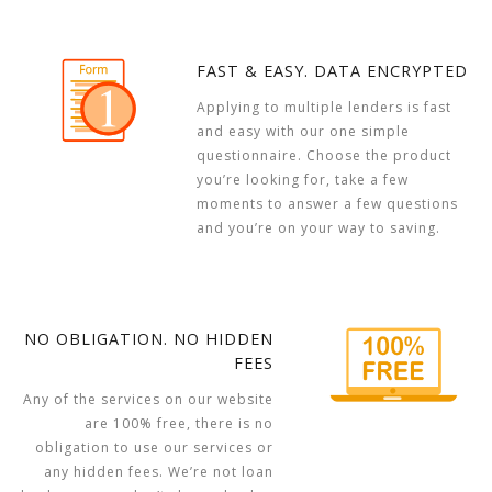
FAST & EASY. DATA ENCRYPTED
Applying to multiple lenders is fast
and easy with our one simple
questionnaire. Choose the product
you’re looking for, take a few
moments to answer a few questions
and you’re on your way to saving.
NO OBLIGATION. NO HIDDEN
FEES
Any of the services on our website
are 100% free, there is no
obligation to use our services or
any hidden fees. We’re not loan