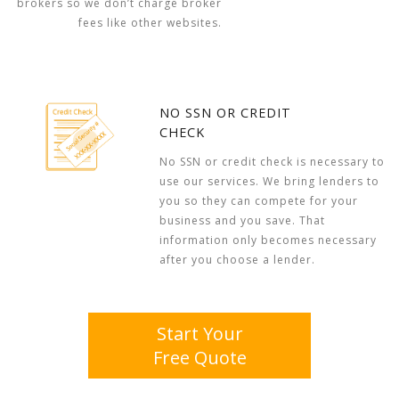
brokers so we don’t charge broker
fees like other websites.
NO SSN OR CREDIT
CHECK
No SSN or credit check is necessary to
use our services. We bring lenders to
you so they can compete for your
business and you save. That
information only becomes necessary
after you choose a lender.
Start Your
Free Quote