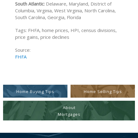
South Atlantic:
Delaware, Maryland, District of
Columbia, Virginia, West Virginia, North Carolina,
South Carolina, Georgia, Florida
Tags: FHFA, home prices, HPI, census divisions,
price gains, price declines
Source:
FHFA
Home Buying Tips
Home Selling Tips
About
Mortgages