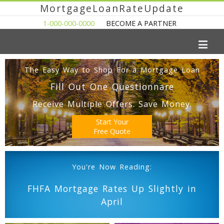
MortgageLoanRateUpdate
1-000-000-0000
BECOME A PARTNER
The Easy Way to Shop For a Mortgage Loan
Fill Out One Questionnare
Receive Multiple Offers. Save Money.
Start Your
Free Quote
You're Now Reading:
FHFA Mortgage Rates Up Slightly in
April