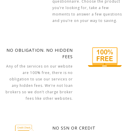
questionnaire. Choose the product
you’re looking for, take a few
moments to answer a few questions
and you’re on your way to saving.
NO OBLIGATION. NO HIDDEN
FEES
Any of the services on our website
are 100% free, there is no
obligation to use our services or
any hidden fees. We’re not loan
brokers so we don’t charge broker
fees like other websites.
NO SSN OR CREDIT