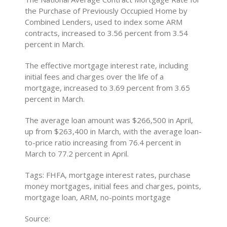
the Purchase of Previously Occupied Home by
Combined Lenders, used to index some ARM
contracts, increased to 3.56 percent from 3.54
percent in March.
The effective mortgage interest rate, including
initial fees and charges over the life of a
mortgage, increased to 3.69 percent from 3.65
percent in March.
The average loan amount was $266,500 in April,
up from $263,400 in March, with the average loan-
to-price ratio increasing from 76.4 percent in
March to 77.2 percent in April.
Tags: FHFA, mortgage interest rates, purchase
money mortgages, initial fees and charges, points,
mortgage loan, ARM, no-points mortgage
Source: