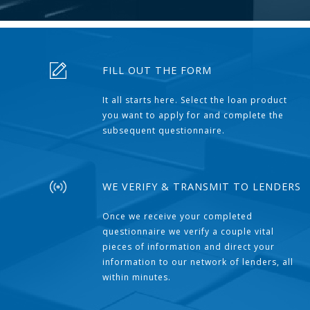
FILL OUT THE FORM
It all starts here. Select the loan product
you want to apply for and complete the
subsequent questionnaire.
WE VERIFY & TRANSMIT TO LENDERS
Once we receive your completed
questionnaire we verify a couple vital
pieces of information and direct your
information to our network of lenders, all
within minutes.