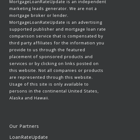
MortgageLoanRateUpdate is an independent
marketing leads generator. We are not a
mortgage broker or lender.
MortgageLoanRateUpdate is an advertising
supported publisher and mortgage loan rate
comparison service that is compensated by
third party affiliates for the information you
provide to us through the featured
placement of sponsored products and
services or by clicking on links posted on
this website. Not all companies or products
are represented through this website.
Usage of this site is only available to
persons in the continental United States,
Alaska and Hawaii.
Our Partners
LoanRateUpdate