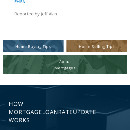
FHFA
Reported by Jeff Alan
Home Buying Tips
Home Selling Tips
About
Mortgages
HOW
MORTGAGELOANRATEUPDATE
WORKS