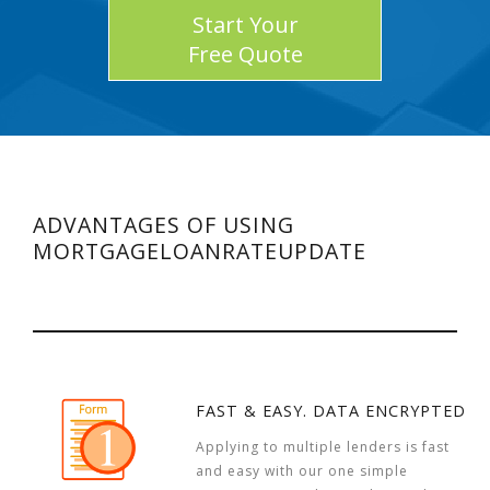
Start Your
Free Quote
ADVANTAGES OF USING
MORTGAGELOANRATEUPDATE
FAST & EASY. DATA ENCRYPTED
Applying to multiple lenders is fast
and easy with our one simple