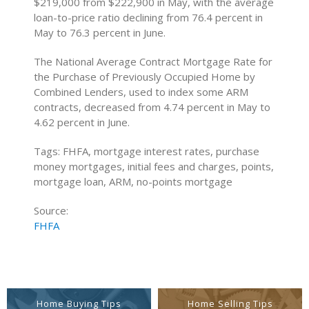
$219,000 from $222,900 in May, with the average
loan-to-price ratio declining from 76.4 percent in
May to 76.3 percent in June.
The National Average Contract Mortgage Rate for
the Purchase of Previously Occupied Home by
Combined Lenders, used to index some ARM
contracts, decreased from 4.74 percent in May to
4.62 percent in June.
Tags: FHFA, mortgage interest rates, purchase
money mortgages, initial fees and charges, points,
mortgage loan, ARM, no-points mortgage
Source:
FHFA
Home Buying Tips
Home Selling Tips