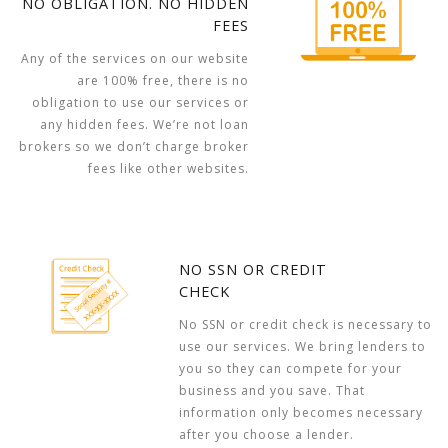
NO OBLIGATION. NO HIDDEN
FEES
Any of the services on our website
are 100% free, there is no
obligation to use our services or
any hidden fees. We’re not loan
brokers so we don’t charge broker
fees like other websites.
NO SSN OR CREDIT
CHECK
No SSN or credit check is necessary to
use our services. We bring lenders to
you so they can compete for your
business and you save. That
information only becomes necessary
after you choose a lender.