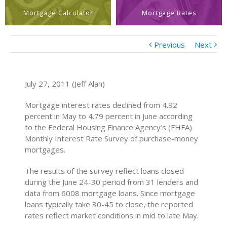
Mortgage Calculator
Mortgage Rates
Previous
Next
July 27, 2011 (Jeff Alan)
Mortgage interest rates declined from 4.92
percent in May to 4.79 percent in June according
to the Federal Housing Finance Agency’s (FHFA)
Monthly Interest Rate Survey of purchase-money
mortgages.
The results of the survey reflect loans closed
during the June 24-30 period from 31 lenders and
data from 6008 mortgage loans. Since mortgage
loans typically take 30-45 to close, the reported
rates reflect market conditions in mid to late May.