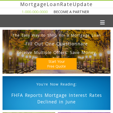
MortgageLoanRateUpdate
1-000-000-0000
BECOME A PARTNER
The Easy Way to Shop For a Mortgage Loan
Fill Out One Questionnare
Receive Multiple Offers. Save Money.
Start Your
Free Quote
You're Now Reading:
FHFA Reports Mortgage Interest Rates
Declined in June