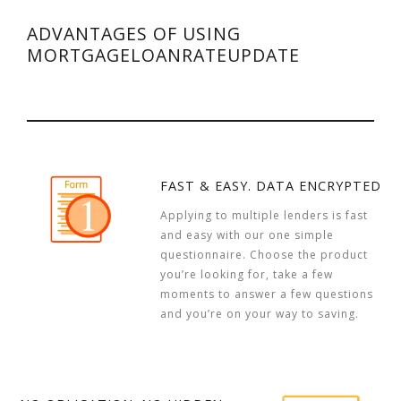
ADVANTAGES OF USING
MORTGAGELOANRATEUPDATE
FAST & EASY. DATA ENCRYPTED
Applying to multiple lenders is fast
and easy with our one simple
questionnaire. Choose the product
you’re looking for, take a few
moments to answer a few questions
and you’re on your way to saving.