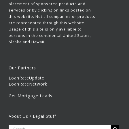
placement of sponsored products and
services or by clicking on links posted on
this website. Not all companies or products
are represented through this website.
Usage of this site is only available to
persons in the continental United States,
Alaska and Hawaii.
Our Partners
LoanRateUpdate
LoanRateNetwork
Get Mortgage Leads
About Us / Legal Stuff