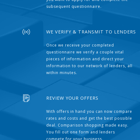
subsequent questionnaire.
WE VERIFY & TRANSMIT TO LENDERS
Once we receive your completed
questionnaire we verify a couple vital
pieces of information and direct your
information to our network of lenders, all
within minutes.
REVIEW YOUR OFFERS
With offers in hand you can now compare
rates and costs and get the best possible
deal. Comparison shopping made easy.
You fill out one form and lenders
compete for your business.