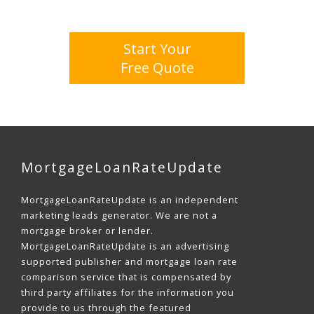
Start Your
Free Quote
MortgageLoanRateUpdate
MortgageLoanRateUpdate is an independent
marketing leads generator. We are not a
mortgage broker or lender.
MortgageLoanRateUpdate is an advertising
supported publisher and mortgage loan rate
comparison service that is compensated by
third party affiliates for the information you
provide to us through the featured