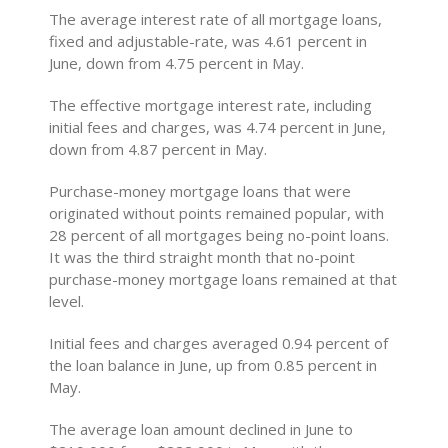
The average interest rate of all mortgage loans,
fixed and adjustable-rate, was 4.61 percent in
June, down from 4.75 percent in May.
The effective mortgage interest rate, including
initial fees and charges, was 4.74 percent in June,
down from 4.87 percent in May.
Purchase-money mortgage loans that were
originated without points remained popular, with
28 percent of all mortgages being no-point loans.
It was the third straight month that no-point
purchase-money mortgage loans remained at that
level.
Initial fees and charges averaged 0.94 percent of
the loan balance in June, up from 0.85 percent in
May.
The average loan amount declined in June to