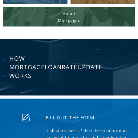
About
Mortgages
HOW
MORTGAGELOANRATEUPDATE
WORKS
FILL OUT THE FORM
It all starts here. Select the loan product
you want to apply for and complete the