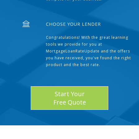
CHOOSE YOUR LENDER
Congratulations! With the great learning
tools we provide for you at
MortgageLoanRateUpdate and the offers
you have received, you've found the right
product and the best rate.
Start Your
Free Quote