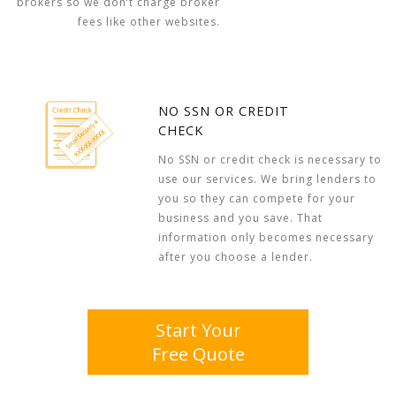
brokers so we don’t charge broker
fees like other websites.
NO SSN OR CREDIT
CHECK
No SSN or credit check is necessary to
use our services. We bring lenders to
you so they can compete for your
business and you save. That
information only becomes necessary
after you choose a lender.
Start Your
Free Quote