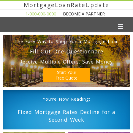
MortgageLoanRateUpdate
1-000-000-0000
BECOME A PARTNER
The Easy Way to Shop For a Mortgage Loan
Fill Out One Questionnare
Receive Multiple Offers. Save Money.
Start Your
Free Quote
You're Now Reading:
Fixed Mortgage Rates Decline for a
Second Week