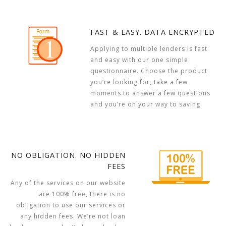
FAST & EASY. DATA ENCRYPTED
Applying to multiple lenders is fast
and easy with our one simple
questionnaire. Choose the product
you’re looking for, take a few
moments to answer a few questions
and you’re on your way to saving.
NO OBLIGATION. NO HIDDEN
FEES
Any of the services on our website
are 100% free, there is no
obligation to use our services or
any hidden fees. We’re not loan