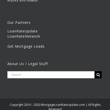
Alaska and Hawaii.
Our Partners
LoanRateUpdate
LoanRateNetwork
Get Mortgage Leads
About Us / Legal Stuff
Copyright 2010 - 2020 MortgageLoanRateUpdate.com | All Rights
Reserved