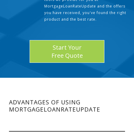
MortgageLoanRateUpdate and the offers
you have received, you've found the right
product and the best rate.
Start Your
Free Quote
ADVANTAGES OF USING
MORTGAGELOANRATEUPDATE