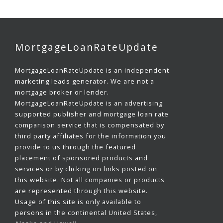
MortgageLoanRateUpdate
MortgageLoanRateUpdate is an independent
marketing leads generator. We are not a
mortgage broker or lender.
MortgageLoanRateUpdate is an advertising
supported publisher and mortgage loan rate
comparison service that is compensated by
third party affiliates for the information you
provide to us through the featured
placement of sponsored products and
services or by clicking on links posted on
this website. Not all companies or products
are represented through this website.
Usage of this site is only available to
persons in the continental United States,