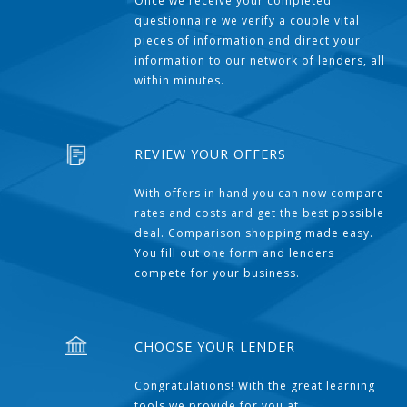
Once we receive your completed
questionnaire we verify a couple vital
pieces of information and direct your
information to our network of lenders, all
within minutes.
REVIEW YOUR OFFERS
With offers in hand you can now compare
rates and costs and get the best possible
deal. Comparison shopping made easy.
You fill out one form and lenders
compete for your business.
CHOOSE YOUR LENDER
Congratulations! With the great learning
tools we provide for you at