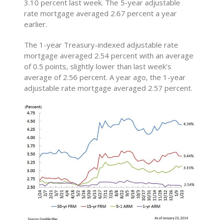
3.10 percent last week. The 5-year adjustable
rate mortgage averaged 2.67 percent a year
earlier.
The 1-year Treasury-indexed adjustable rate
mortgage averaged 2.54 percent with an average
of 0.5 points, slightly lower than last week’s
average of 2.56 percent. A year ago, the 1-year
adjustable rate mortgage averaged 2.57 percent.