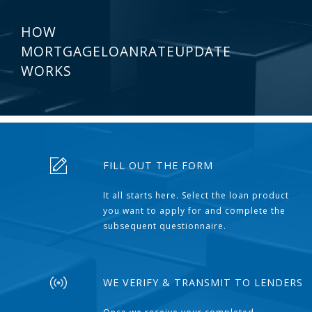
HOW
MORTGAGELOANRATEUPDATE
WORKS
FILL OUT THE FORM
It all starts here. Select the loan product
you want to apply for and complete the
subsequent questionnaire.
WE VERIFY & TRANSMIT TO LENDERS