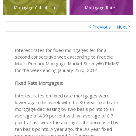
Mortgage Calculator
Mortgage Rates
Previous
Next
Interest rates for fixed mortgages fell for a
second consecutive week according to Freddie
Mac’s Primary Mortgage Market Survey® (PMMS)
for the week ending January 23rd, 2014.
Fixed Rate Mortgages:
Interest rates on fixed rate mortgages were
lower again this week with the 30-year fixed rate
mortgage decreasing by two basis points to an
average of 4.39 percent with an average of 0.7
points. Last week the average rate decreased by
ten basis points. A year ago, the 30-year fixed
rate mortgage averaged 3.42 percent.