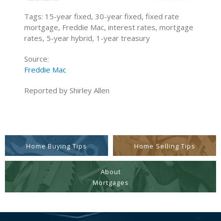
Tags: 15-year fixed, 30-year fixed, fixed rate
mortgage, Freddie Mac, interest rates, mortgage
rates, 5-year hybrid, 1-year treasury
Source:
Freddie Mac
Reported by Shirley Allen
Home Buying Tips
Home Selling Tips
About
Mortgages