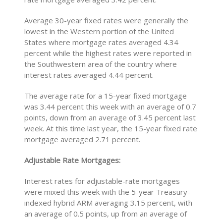
Average 30-year fixed rates were generally the
lowest in the Western portion of the United
States where mortgage rates averaged 4.34
percent while the highest rates were reported in
the Southwestern area of the country where
interest rates averaged 4.44 percent.
The average rate for a 15-year fixed mortgage
was 3.44 percent this week with an average of 0.7
points, down from an average of 3.45 percent last
week. At this time last year, the 15-year fixed rate
mortgage averaged 2.71 percent.
Adjustable Rate Mortgages:
Interest rates for adjustable-rate mortgages
were mixed this week with the 5-year Treasury-
indexed hybrid ARM averaging 3.15 percent, with
an average of 0.5 points, up from an average of