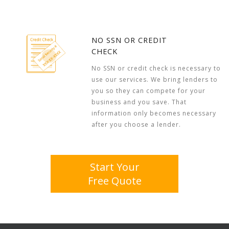
NO SSN OR CREDIT
CHECK
No SSN or credit check is necessary to
use our services. We bring lenders to
you so they can compete for your
business and you save. That
information only becomes necessary
after you choose a lender.
Start Your
Free Quote