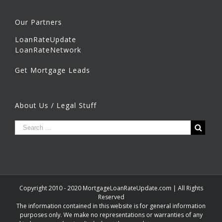
Our Partners
LoanRateUpdate
LoanRateNetwork
Get Mortgage Leads
About Us / Legal Stuff
Copyright 2010 - 2020 MortgageLoanRateUpdate.com | All Rights
Reserved
The information contained in this website is for general information
purposes only. We make no representations or warranties of any