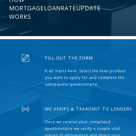
MORTGAGELOANRATEUPDATE
WORKS
FILL OUT THE FORM
It all starts here. Select the loan product
you want to apply for and complete the
subsequent questionnaire.
WE VERIFY & TRANSMIT TO LENDERS
Once we receive your completed
questionnaire we verify a couple vital
pieces of information and direct your