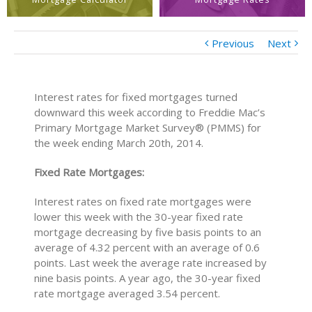
Previous
Next
Interest rates for fixed mortgages turned
downward this week according to Freddie Mac’s
Primary Mortgage Market Survey® (PMMS) for
the week ending March 20th, 2014.
Fixed Rate Mortgages:
Interest rates on fixed rate mortgages were
lower this week with the 30-year fixed rate
mortgage decreasing by five basis points to an
average of 4.32 percent with an average of 0.6
points. Last week the average rate increased by
nine basis points. A year ago, the 30-year fixed
rate mortgage averaged 3.54 percent.