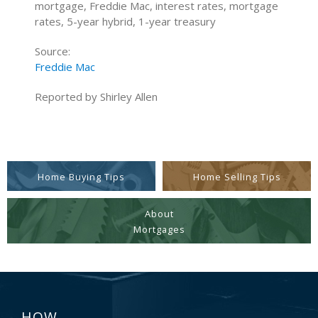
mortgage, Freddie Mac, interest rates, mortgage
rates, 5-year hybrid, 1-year treasury
Source:
Freddie Mac
Reported by Shirley Allen
Home Buying Tips
Home Selling Tips
About
Mortgages
HOW