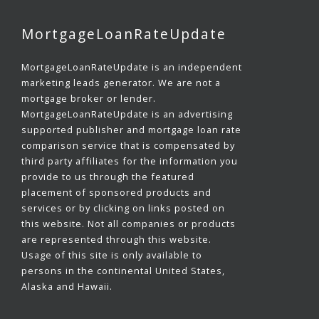
MortgageLoanRateUpdate
MortgageLoanRateUpdate is an independent
marketing leads generator. We are not a
mortgage broker or lender.
MortgageLoanRateUpdate is an advertising
supported publisher and mortgage loan rate
comparison service that is compensated by
third party affiliates for the information you
provide to us through the featured
placement of sponsored products and
services or by clicking on links posted on
this website. Not all companies or products
are represented through this website.
Usage of this site is only available to
persons in the continental United States,
Alaska and Hawaii.