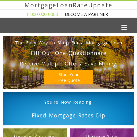
MortgageLoanRateUpdate
1-000-000-0000
BECOME A PARTNER
The Easy Way to Shop For a Mortgage Loan
Fill Out One Questionnare
Receive Multiple Offers. Save Money.
Start Your
Free Quote
You're Now Reading:
Fixed Mortgage Rates Dip
Mortgage Calculator
Mortgage Rates