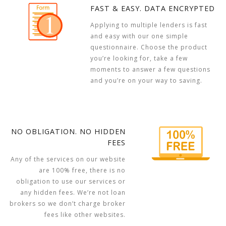
FAST & EASY. DATA ENCRYPTED
Applying to multiple lenders is fast
and easy with our one simple
questionnaire. Choose the product
you’re looking for, take a few
moments to answer a few questions
and you’re on your way to saving.
NO OBLIGATION. NO HIDDEN
FEES
Any of the services on our website
are 100% free, there is no
obligation to use our services or
any hidden fees. We’re not loan
brokers so we don’t charge broker
fees like other websites.