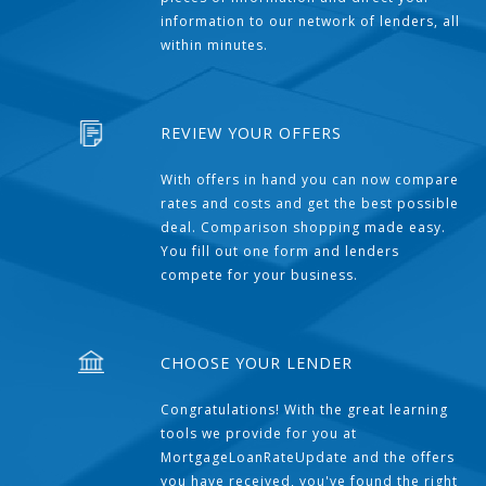
information to our network of lenders, all
within minutes.
REVIEW YOUR OFFERS
With offers in hand you can now compare
rates and costs and get the best possible
deal. Comparison shopping made easy.
You fill out one form and lenders
compete for your business.
CHOOSE YOUR LENDER
Congratulations! With the great learning
tools we provide for you at
MortgageLoanRateUpdate and the offers
you have received, you've found the right