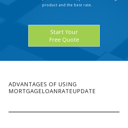
product and the best rate.
Start Your
Free Quote
ADVANTAGES OF USING
MORTGAGELOANRATEUPDATE