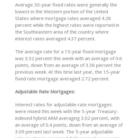
Average 30-year fixed rates were generally the
lowest in the Western portion of the United
States where mortgage rates averaged 4.28
percent while the highest rates were reported in
the Southeastern area of the country where
interest rates averaged 4.37 percent.
The average rate for a 15-year fixed mortgage
was 3.32 percent this week with an average of 0.6
points, down from an average of 3.38 percent the
previous week. At this time last year, the 15-year
fixed rate mortgage averaged 2.72 percent.
Adjustable Rate Mortgages:
Interest rates for adjustable-rate mortgages
were mixed this week with the 5-year Treasury-
indexed hybrid ARM averaging 3.02 percent, with
an average of 0.4 points, down from an average of
3.09 percent last week. The 5-year adjustable