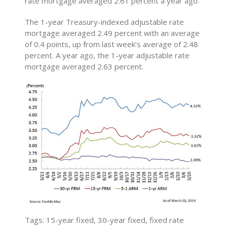
rate mortgage averaged 2.61 percent a year ago.
The 1-year Treasury-indexed adjustable rate
mortgage averaged 2.49 percent with an average
of 0.4 points, up from last week’s average of 2.48
percent. A year ago, the 1-year adjustable rate
mortgage averaged 2.63 percent.
Tags: 15-year fixed, 30-year fixed, fixed rate