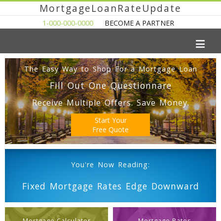
MortgageLoanRateUpdate
1-000-000-0000
BECOME A PARTNER
The Easy Way to Shop For a Mortgage Loan
Fill Out One Questionnare
Receive Multiple Offers. Save Money.
Start Your
Free Quote
You're Now Reading:
Fixed Mortgage Rates Edge Downward
Mortgage Calculator
Mortgage Rates