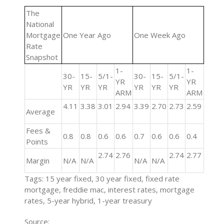
The
National
Mortgage
One Year Ago
One Week Ago
Rate
Snapshot
1-
1-
30-
15-
5/1-
30-
15-
5/1-
YR
YR
YR
YR
YR
YR
YR
YR
ARM
ARM
4.11
3.38
3.01
2.94
3.39
2.70
2.73
2.59
Average
Fees &
0.8
0.8
0.6
0.6
0.7
0.6
0.6
0.4
Points
2.74
2.76
2.74
2.77
Margin
N/A
N/A
N/A
N/A
Tags: 15 year fixed, 30 year fixed, fixed rate
mortgage, freddie mac, interest rates, mortgage
rates, 5-year hybrid, 1-year treasury
Source: