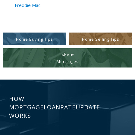
Freddie Mac
Home Buying Tips
Home Selling Tips
About
Mortgages
HOW
MORTGAGELOANRATEUPDATE
WORKS