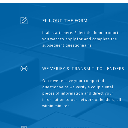
FILL OUT THE FORM
It all starts here. Select the loan product
you want to apply for and complete the
subsequent questionnaire.
WE VERIFY & TRANSMIT TO LENDERS
Once we receive your completed
questionnaire we verify a couple vital
pieces of information and direct your
information to our network of lenders, all
within minutes.