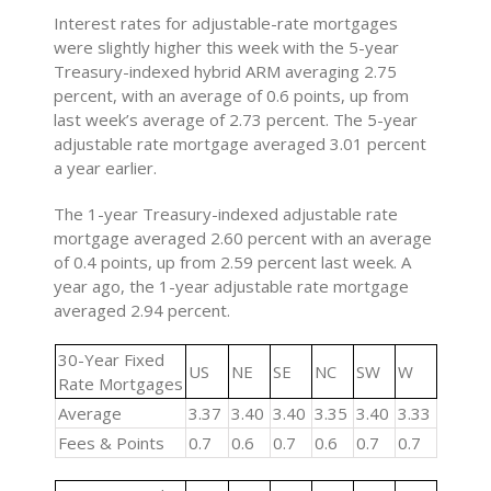
Interest rates for adjustable-rate mortgages
were slightly higher this week with the 5-year
Treasury-indexed hybrid ARM averaging 2.75
percent, with an average of 0.6 points, up from
last week’s average of 2.73 percent. The 5-year
adjustable rate mortgage averaged 3.01 percent
a year earlier.
The 1-year Treasury-indexed adjustable rate
mortgage averaged 2.60 percent with an average
of 0.4 points, up from 2.59 percent last week. A
year ago, the 1-year adjustable rate mortgage
averaged 2.94 percent.
30-Year Fixed
US
NE
SE
NC
SW
W
Rate Mortgages
Average
3.37
3.40
3.40
3.35
3.40
3.33
Fees & Points
0.7
0.6
0.7
0.6
0.7
0.7