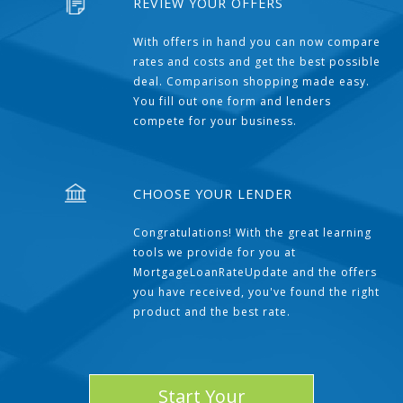
REVIEW YOUR OFFERS
With offers in hand you can now compare
rates and costs and get the best possible
deal. Comparison shopping made easy.
You fill out one form and lenders
compete for your business.
CHOOSE YOUR LENDER
Congratulations! With the great learning
tools we provide for you at
MortgageLoanRateUpdate and the offers
you have received, you've found the right
product and the best rate.
Start Your