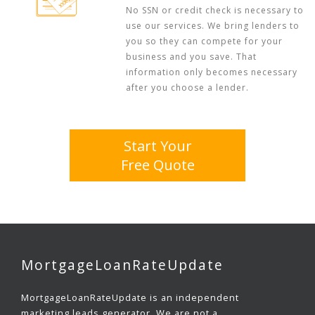
No SSN or credit check is necessary to
use our services. We bring lenders to
you so they can compete for your
business and you save. That
information only becomes necessary
after you choose a lender.
Start Your
Free Quote
MortgageLoanRateUpdate
MortgageLoanRateUpdate is an independent
marketing leads generator. We are not a