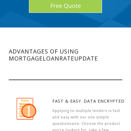
Free Quote
ADVANTAGES OF USING
MORTGAGELOANRATEUPDATE
FAST & EASY. DATA ENCRYPTED
Applying to multiple lenders is fast
and easy with our one simple
questionnaire. Choose the product
you’re looking for, take a few