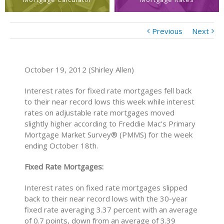
Previous
Next
October 19, 2012 (Shirley Allen)
Interest rates for fixed rate mortgages fell back
to their near record lows this week while interest
rates on adjustable rate mortgages moved
slightly higher according to Freddie Mac’s Primary
Mortgage Market Survey® (PMMS) for the week
ending October 18th.
Fixed Rate Mortgages:
Interest rates on fixed rate mortgages slipped
back to their near record lows with the 30-year
fixed rate averaging 3.37 percent with an average
of 0.7 points, down from an average of 3.39