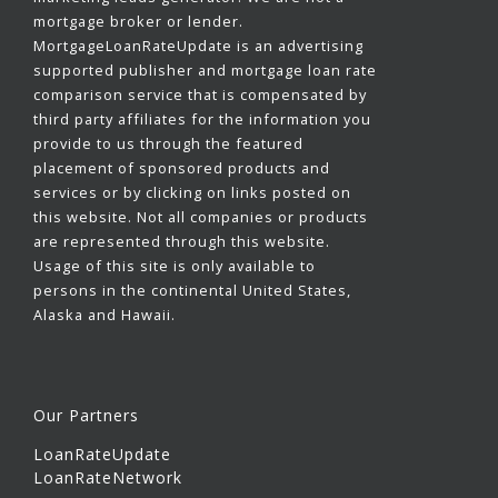
mortgage broker or lender.
MortgageLoanRateUpdate is an advertising
supported publisher and mortgage loan rate
comparison service that is compensated by
third party affiliates for the information you
provide to us through the featured
placement of sponsored products and
services or by clicking on links posted on
this website. Not all companies or products
are represented through this website.
Usage of this site is only available to
persons in the continental United States,
Alaska and Hawaii.
Our Partners
LoanRateUpdate
LoanRateNetwork