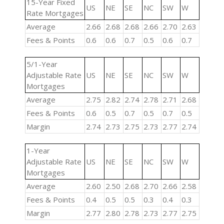
15-Year Fixed
US
NE
SE
NC
SW
W
Rate Mortgages
Average
2.66
2.68
2.68
2.66
2.70
2.63
Fees & Points
0.6
0.6
0.7
0.5
0.6
0.7
5/1-Year
Adjustable Rate
US
NE
SE
NC
SW
W
Mortgages
Average
2.75
2.82
2.74
2.78
2.71
2.68
Fees & Points
0.6
0.5
0.7
0.5
0.7
0.5
Margin
2.74
2.73
2.75
2.73
2.77
2.74
1-Year
Adjustable Rate
US
NE
SE
NC
SW
W
Mortgages
Average
2.60
2.50
2.68
2.70
2.66
2.58
Fees & Points
0.4
0.5
0.5
0.3
0.4
0.3
Margin
2.77
2.80
2.78
2.73
2.77
2.75