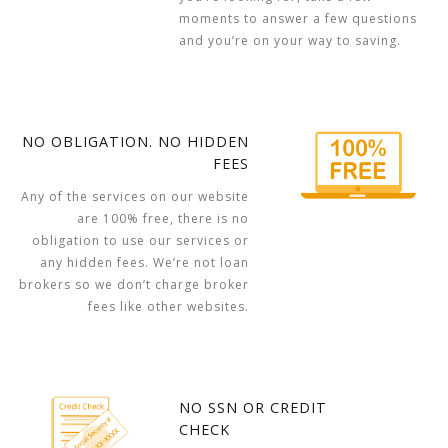
moments to answer a few questions
and you’re on your way to saving.
NO OBLIGATION. NO HIDDEN
FEES
Any of the services on our website
are 100% free, there is no
obligation to use our services or
any hidden fees. We’re not loan
brokers so we don’t charge broker
fees like other websites.
NO SSN OR CREDIT
CHECK