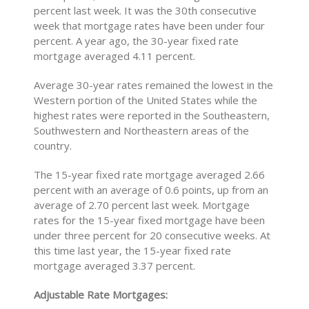
percent last week. It was the 30th consecutive
week that mortgage rates have been under four
percent. A year ago, the 30-year fixed rate
mortgage averaged 4.11 percent.
Average 30-year rates remained the lowest in the
Western portion of the United States while the
highest rates were reported in the Southeastern,
Southwestern and Northeastern areas of the
country.
The 15-year fixed rate mortgage averaged 2.66
percent with an average of 0.6 points, up from an
average of 2.70 percent last week. Mortgage
rates for the 15-year fixed mortgage have been
under three percent for 20 consecutive weeks. At
this time last year, the 15-year fixed rate
mortgage averaged 3.37 percent.
Adjustable Rate Mortgages: