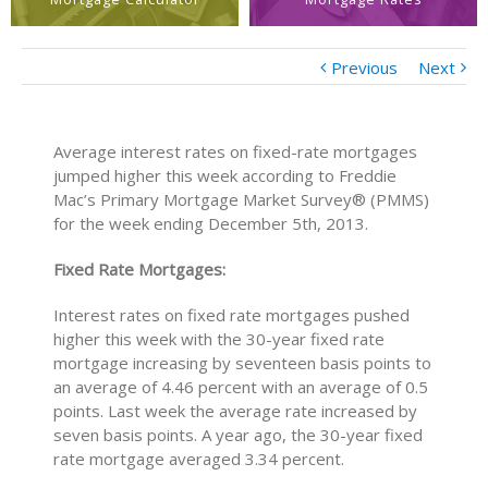
Previous
Next
Average interest rates on fixed-rate mortgages
jumped higher this week according to Freddie
Mac’s Primary Mortgage Market Survey® (PMMS)
for the week ending December 5th, 2013.
Fixed Rate Mortgages:
Interest rates on fixed rate mortgages pushed
higher this week with the 30-year fixed rate
mortgage increasing by seventeen basis points to
an average of 4.46 percent with an average of 0.5
points. Last week the average rate increased by
seven basis points. A year ago, the 30-year fixed
rate mortgage averaged 3.34 percent.