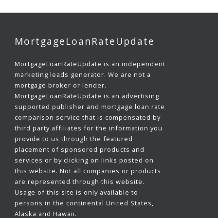
MortgageLoanRateUpdate
MortgageLoanRateUpdate is an independent
marketing leads generator. We are not a
mortgage broker or lender.
MortgageLoanRateUpdate is an advertising
supported publisher and mortgage loan rate
comparison service that is compensated by
third party affiliates for the information you
provide to us through the featured
placement of sponsored products and
services or by clicking on links posted on
this website. Not all companies or products
are represented through this website.
Usage of this site is only available to
persons in the continental United States,
Alaska and Hawaii.