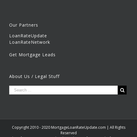
Our Partners
LoanRateUpdate
LoanRateNetwork
Get Mortgage Leads
About Us / Legal Stuff
Copyright 2010 - 2020 MortgageLoanRateUpdate.com | All Rights
Reserved