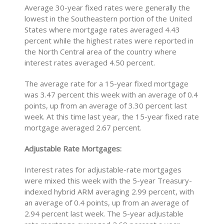
Average 30-year fixed rates were generally the
lowest in the Southeastern portion of the United
States where mortgage rates averaged 4.43
percent while the highest rates were reported in
the North Central area of the country where
interest rates averaged 4.50 percent.
The average rate for a 15-year fixed mortgage
was 3.47 percent this week with an average of 0.4
points, up from an average of 3.30 percent last
week. At this time last year, the 15-year fixed rate
mortgage averaged 2.67 percent.
Adjustable Rate Mortgages:
Interest rates for adjustable-rate mortgages
were mixed this week with the 5-year Treasury-
indexed hybrid ARM averaging 2.99 percent, with
an average of 0.4 points, up from an average of
2.94 percent last week. The 5-year adjustable