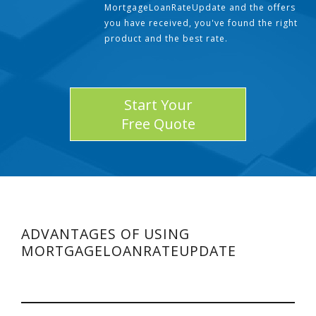
MortgageLoanRateUpdate and the offers
you have received, you've found the right
product and the best rate.
Start Your
Free Quote
ADVANTAGES OF USING
MORTGAGELOANRATEUPDATE