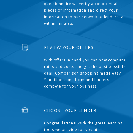
questionnaire we verify a couple vital
pieces of information and direct your
information to our network of lenders, all
within minutes.
REVIEW YOUR OFFERS
With offers in hand you can now compare
rates and costs and get the best possible
deal. Comparison shopping made easy.
You fill out one form and lenders
compete for your business.
CHOOSE YOUR LENDER
Congratulations! With the great learning
tools we provide for you at