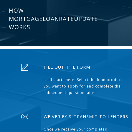
HOW
MORTGAGELOANRATEUPDATE
WORKS
FILL OUT THE FORM
It all starts here. Select the loan product
you want to apply for and complete the
subsequent questionnaire.
WE VERIFY & TRANSMIT TO LENDERS
Once we receive your completed