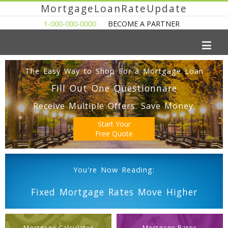
MortgageLoanRateUpdate
1-000-000-0000
BECOME A PARTNER
The Easy Way to Shop For a Mortgage Loan
Fill Out One Questionnare
Receive Multiple Offers. Save Money.
Start Your
Free Quote
You're Now Reading:
Fixed Mortgage Rates Move Higher
Mortgage Calculator
Mortgage Rates