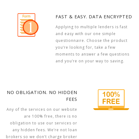
FAST & EASY. DATA ENCRYPTED
Applying to multiple lenders is fast
and easy with our one simple
questionnaire. Choose the product
you’re looking for, take a few
moments to answer a few questions
and you’re on your way to saving.
NO OBLIGATION. NO HIDDEN
FEES
Any of the services on our website
are 100% free, there is no
obligation to use our services or
any hidden fees. We’re not loan
brokers so we don’t charge broker