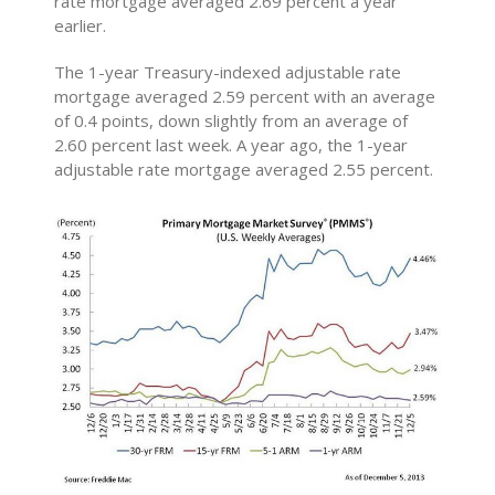
rate mortgage averaged 2.69 percent a year
earlier.
The 1-year Treasury-indexed adjustable rate
mortgage averaged 2.59 percent with an average
of 0.4 points, down slightly from an average of
2.60 percent last week. A year ago, the 1-year
adjustable rate mortgage averaged 2.55 percent.