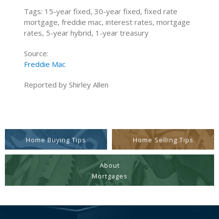
Tags: 15-year fixed, 30-year fixed, fixed rate
mortgage, freddie mac, interest rates, mortgage
rates, 5-year hybrid, 1-year treasury
Source:
Freddie Mac
Reported by Shirley Allen
Home Buying Tips
Home Selling Tips
About
Mortgages