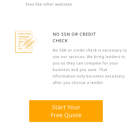
fees like other websites.
NO SSN OR CREDIT
CHECK
No SSN or credit check is necessary to
use our services. We bring lenders to
you so they can compete for your
business and you save. That
information only becomes necessary
after you choose a lender.
Start Your
Free Quote