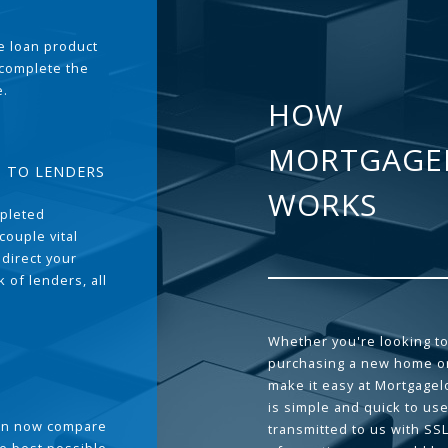
the loan product
 complete the
e.
HOW
MORTGAGE
T TO LENDERS
WORKS
pleted
couple vital
 direct your
 of lenders, all
Whether you're looking to
purchasing a new home or
make it easy at Mortgage
is simple and quick to use
can now compare
transmitted to us with SS