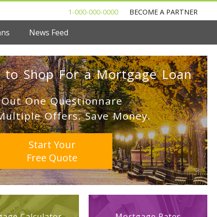
1-000-000-0000
BECOME A PARTNER
ans
News Feed
 to Shop For a Mortgage Loan
l Out One Questionnare
Multiple Offers. Save Money.
Start Your
Free Quote
age Calculator
Mortgage Rates