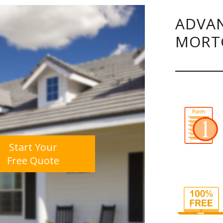
ADVAN
MORT
Start Your
Free Quote