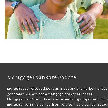
MortgageLoanRateUpdate
MortgageLoanRateUpdate is an independent marketing lead
generator. We are not a mortgage broker or lender.
MortgageLoanRateUpdate is an advertising supported publi
mortgage loan rate comparison service that is compensated 