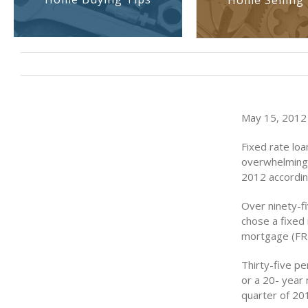
Home Selling 
May 15, 2012 
Fixed rate loa
overwhelming 
2012 accordin
Over ninety-f
chose a fixed
mortgage (FRM
Thirty-five p
or a 20- year 
quarter of 20