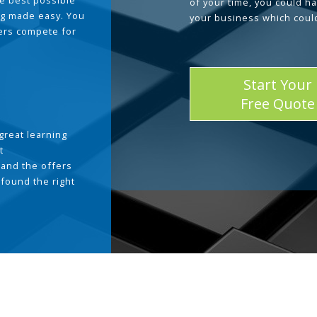
he best possible
of your time, you could h
g made easy. You
your business which coul
ders compete for
Start Your
Free Quote
great learning
t
and the offers
 found the right
.