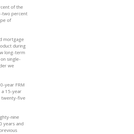
cent of the
ty-two percent
ype of
xed mortgage
roduct during
ow long-term
on single-
nder we
 30-year FRM
d a 15-year
d twenty-five
ighty-nine
30 years and
 previous