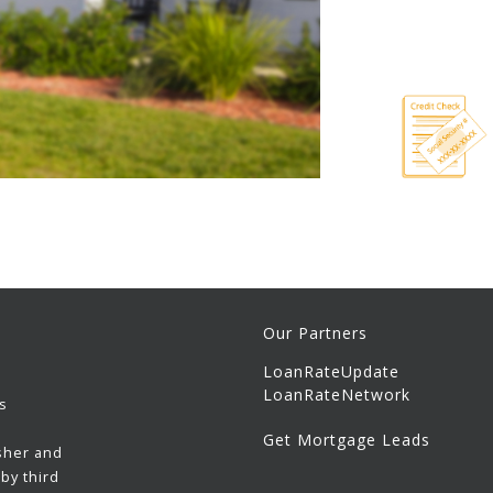
Our Partners
LoanRateUpdate
LoanRateNetwork
s
Get Mortgage Leads
sher and
by third