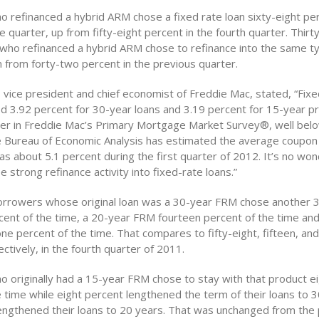
 refinanced a hybrid ARM chose a fixed rate loan sixty-eight per
e quarter, up from fifty-eight percent in the fourth quarter. Thir
who refinanced a hybrid ARM chose to refinance into the same t
 from forty-two percent in the previous quarter.
, vice president and chief economist of Freddie Mac, stated, “Fi
d 3.92 percent for 30-year loans and 3.19 percent for 15-year p
rter in Freddie Mac’s Primary Mortgage Market Survey®, well bel
 Bureau of Economic Analysis has estimated the average coupon 
as about 5.1 percent during the first quarter of 2012. It’s no wo
e strong refinance activity into fixed-rate loans.”
orrowers whose original loan was a 30-year FRM chose another
rcent of the time, a 20-year FRM fourteen percent of the time an
e percent of the time. That compares to fifty-eight, fifteen, an
ctively, in the fourth quarter of 2011.
 originally had a 15-year FRM chose to stay with that product e
e time while eight percent lengthened the term of their loans to 
engthened their loans to 20 years. That was unchanged from the