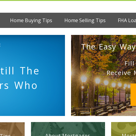
Home Buying Tips
Home Selling Tips
FHA Lo
:
The Easy Way
Fil
till The
Receive 
ers Who
About Mortgages
Mortg