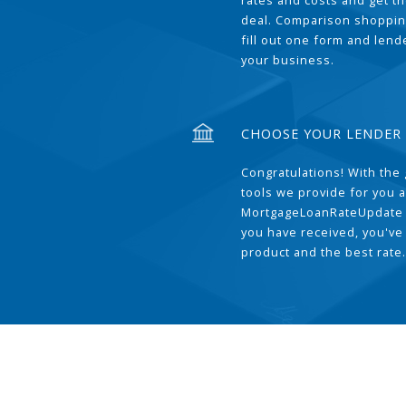
rates and costs and get t
deal. Comparison shoppin
fill out one form and len
your business.
CHOOSE YOUR LENDER
Congratulations! With the 
tools we provide for you a
MortgageLoanRateUpdate 
you have received, you've
product and the best rate