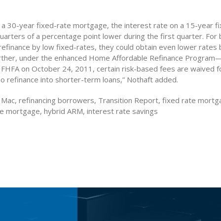
a 30-year fixed-rate mortgage, the interest rate on a 15-year f
uarters of a percentage point lower during the first quarter. Fo
refinance by low fixed-rates, they could obtain even lower rates
Further, under the enhanced Home Affordable Refinance Progr
FHFA on October 24, 2011, certain risk-based fees are waived 
 refinance into shorter-term loans,” Nothaft added.
 Mac, refinancing borrowers, Transition Report, fixed rate mortg
te mortgage, hybrid ARM, interest rate savings