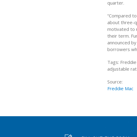
quarter.
“Compared to 
about three-q
motivated to 
their term. 
announced by 
borrowers who
Tags: Freddie
adjustable ra
Source:
Freddie Mac