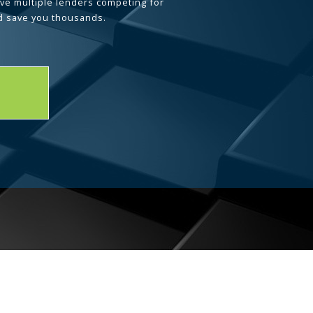
ave multiple lenders competing for
d save you thousands.