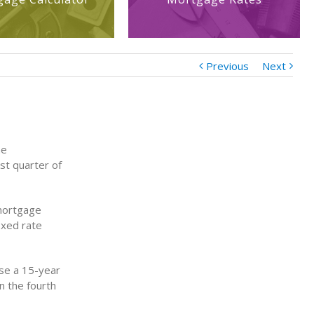
Previous
Next
he
st quarter of
 mortgage
ixed rate
se a 15-year
n the fourth