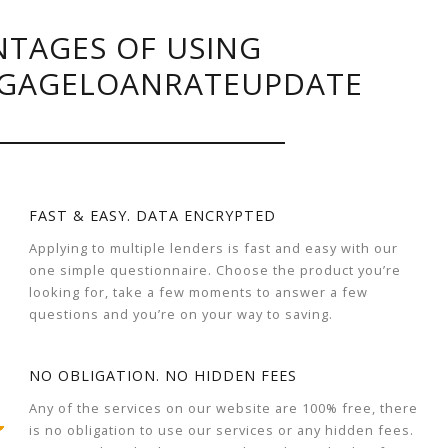
TAGES OF USING
GAGELOANRATEUPDATE
FAST & EASY. DATA ENCRYPTED
Applying to multiple lenders is fast and easy with our
one simple questionnaire. Choose the product you’re
looking for, take a few moments to answer a few
questions and you’re on your way to saving.
NO OBLIGATION. NO HIDDEN FEES
Any of the services on our website are 100% free, there
is no obligation to use our services or any hidden fees.