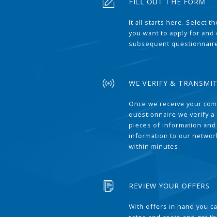
FILL OUT THE FORM
It all starts here. Select 
you want to apply for and
subsequent questionnair
WE VERIFY & TRANSMI
Once we receive your com
questionnaire we verify a 
pieces of information and
information to our network
within minutes.
REVIEW YOUR OFFERS
With offers in hand you 