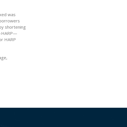
ixed was
r borrowers
 by shortening
am—HARP—
for HARP
age,