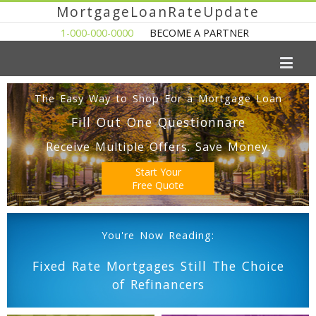
MortgageLoanRateUpdate
1-000-000-0000
BECOME A PARTNER
The Easy Way to Shop For a Mortgage Loan
Fill Out One Questionnare
Receive Multiple Offers. Save Money.
Start Your
Free Quote
You're Now Reading:
Fixed Rate Mortgages Still The Choice
of Refinancers