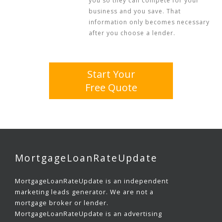
you so they can compete for your
business and you save. That
information only becomes necessary
after you choose a lender.
Start Your
Free Quote
MortgageLoanRateUpdate
MortgageLoanRateUpdate is an independent
marketing leads generator. We are not a
mortgage broker or lender.
MortgageLoanRateUpdate is an advertising