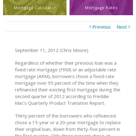
Mortgage Calculator
Mortgage Rates
Previous
Next
September 11, 2012 (Chris Moore)
Regardless of whether their previous loan was a
fixed rate mortgage (FRM) or an adjustable rate
mortgage (ARM), borrowers chose a fixed-rate
mortgage over 95 percent of the time when they
refinanced their existing first mortgage during the
second quarter of 2012 according to Freddie
Mac’s Quarterly Product Transition Report.
Thirty percent of the borrowers who refinanced
chose a 15-year or a 20-year mortgage to replace
their original loan, down from thirty-five percent in
the first quarter. Only three percent chose an