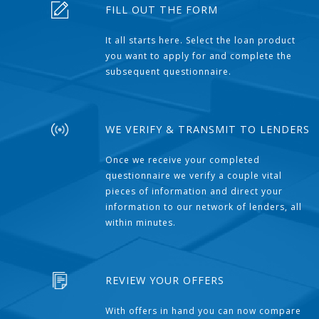
FILL OUT THE FORM
It all starts here. Select the loan product
you want to apply for and complete the
subsequent questionnaire.
WE VERIFY & TRANSMIT TO LENDERS
Once we receive your completed
questionnaire we verify a couple vital
pieces of information and direct your
information to our network of lenders, all
within minutes.
REVIEW YOUR OFFERS
With offers in hand you can now compare