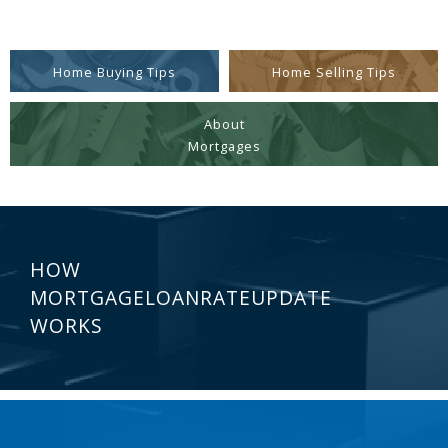
Home Buying Tips
Home Selling Tips
About
Mortgages
HOW
MORTGAGELOANRATEUPDATE
WORKS