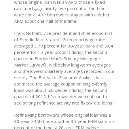
whose original loan was an ARM chose a fixed-
rate mortgage ninety-five percent of the time
while non-HARP borrowers stayed with another
ARM about one-half of the time.
Frank Nothaft, vice president and chief economist
of Freddie Mac, stated, “Fixed mortgage rates
averaged 3.79 percent for 30-year loans and 3.04
percent for 15-year product during the second
quarter in Freddie Mac’s Primary Mortgage
Market Survey®, well below long-term averages
and the lowest quarterly averages recorded in our
survey. The Bureau of Economic Analysis has
estimated the average coupon on single-family
loans was about 5.0 percent during the second
quarter of 2012. It’s no wonder we continue to
see strong refinance activity into fixed-rate loans.”
Refinancing borrowers whose original loan was a
30-year FRM chose another 30-year FRM sixty-six
percent of the time, a 20-year FRM twelve