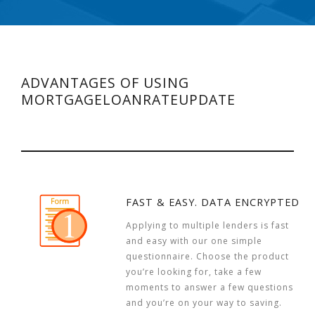
ADVANTAGES OF USING
MORTGAGELOANRATEUPDATE
FAST & EASY. DATA ENCRYPTED
Applying to multiple lenders is fast
and easy with our one simple
questionnaire. Choose the product
you’re looking for, take a few
moments to answer a few questions
and you’re on your way to saving.