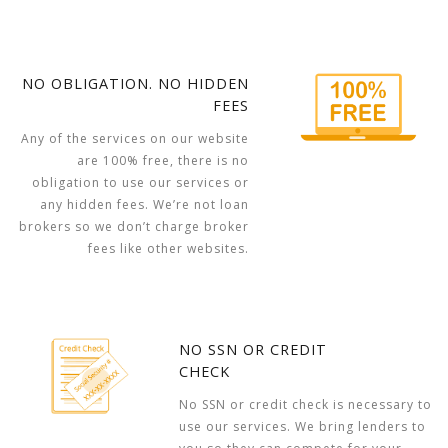
NO OBLIGATION. NO HIDDEN
FEES
Any of the services on our website
are 100% free, there is no
obligation to use our services or
any hidden fees. We’re not loan
brokers so we don’t charge broker
fees like other websites.
NO SSN OR CREDIT
CHECK
No SSN or credit check is necessary to
use our services. We bring lenders to