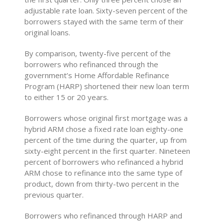
adjustable rate loan. Sixty-seven percent of the
borrowers stayed with the same term of their
original loans.
By comparison, twenty-five percent of the
borrowers who refinanced through the
government’s Home Affordable Refinance
Program (HARP) shortened their new loan term
to either 15 or 20 years.
Borrowers whose original first mortgage was a
hybrid ARM chose a fixed rate loan eighty-one
percent of the time during the quarter, up from
sixty-eight percent in the first quarter. Nineteen
percent of borrowers who refinanced a hybrid
ARM chose to refinance into the same type of
product, down from thirty-two percent in the
previous quarter.
Borrowers who refinanced through HARP and