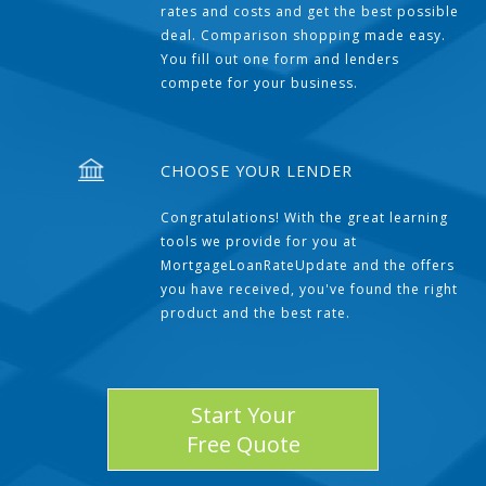
rates and costs and get the best possible
deal. Comparison shopping made easy.
You fill out one form and lenders
compete for your business.
CHOOSE YOUR LENDER
Congratulations! With the great learning
tools we provide for you at
MortgageLoanRateUpdate and the offers
you have received, you've found the right
product and the best rate.
Start Your
Free Quote