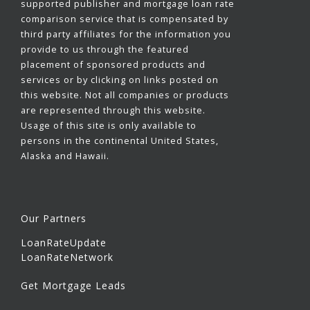
supported publisher and mortgage loan rate
comparison service that is compensated by
third party affiliates for the information you
provide to us through the featured
placement of sponsored products and
services or by clicking on links posted on
this website. Not all companies or products
are represented through this website.
Usage of this site is only available to
persons in the continental United States,
Alaska and Hawaii.
Our Partners
LoanRateUpdate
LoanRateNetwork
Get Mortgage Leads