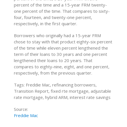
percent of the time and a 15-year FRM twenty-
one percent of the time. That compares to sixty-
four, fourteen, and twenty-one percent,
respectively, in the first quarter.
Borrowers who originally had a 15-year FRM
chose to stay with that product eighty-six percent
of the time while eleven percent lengthened the
term of their loans to 30 years and one percent
lengthened their loans to 20 years. That
compares to eighty-nine, eight, and one percent,
respectively, from the previous quarter.
Tags: Freddie Mac, refinancing borrowers,
Transition Report, fixed rte mortgage, adjustable
rate mortgage, hybrid ARM, interest rate savings
Source:
Freddie Mac