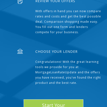
REVIEW YOUR OFFERS
With offers in hand you can now compare
rates and costs and get the best possible
deal. Comparison shopping made easy.
You fill out one form and lenders
compete for your business.
CHOOSE YOUR LENDER
Congratulations! With the great learning
tools we provide for you at
MortgageLoanRateUpdate and the offers
you have received, you've found the right
product and the best rate.
Start Your