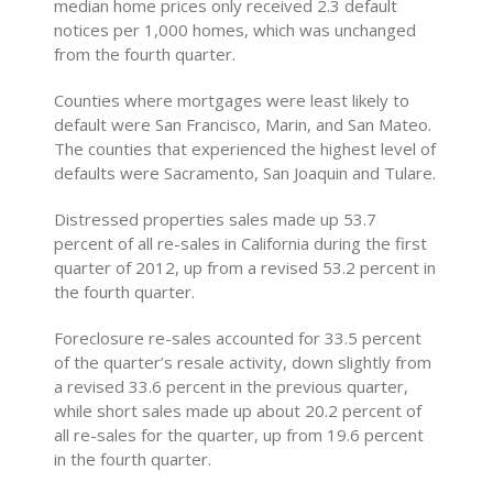
median home prices only received 2.3 default
notices per 1,000 homes, which was unchanged
from the fourth quarter.
Counties where mortgages were least likely to
default were San Francisco, Marin, and San Mateo.
The counties that experienced the highest level of
defaults were Sacramento, San Joaquin and Tulare.
Distressed properties sales made up 53.7
percent of all re-sales in California during the first
quarter of 2012, up from a revised 53.2 percent in
the fourth quarter.
Foreclosure re-sales accounted for 33.5 percent
of the quarter’s resale activity, down slightly from
a revised 33.6 percent in the previous quarter,
while short sales made up about 20.2 percent of
all re-sales for the quarter, up from 19.6 percent
in the fourth quarter.