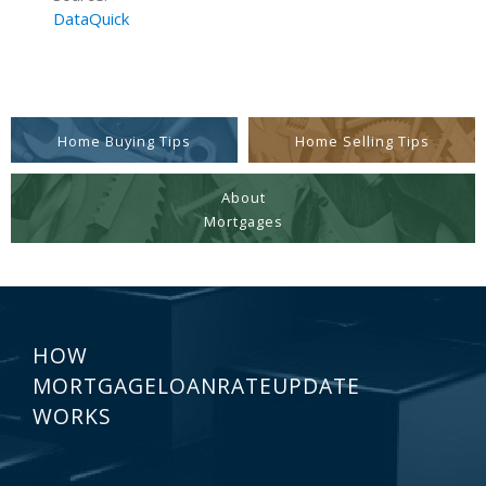
DataQuick
Home Buying Tips
Home Selling Tips
About
Mortgages
HOW
MORTGAGELOANRATEUPDATE
WORKS