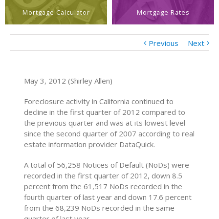
Mortgage Calculator
Mortgage Rates
Previous
Next
May 3, 2012 (Shirley Allen)
Foreclosure activity in California continued to
decline in the first quarter of 2012 compared to
the previous quarter and was at its lowest level
since the second quarter of 2007 according to real
estate information provider DataQuick.
A total of 56,258 Notices of Default (NoDs) were
recorded in the first quarter of 2012, down 8.5
percent from the 61,517 NoDs recorded in the
fourth quarter of last year and down 17.6 percent
from the 68,239 NoDs recorded in the same
quarter of last year.