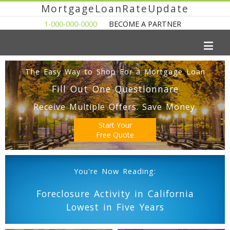
MortgageLoanRateUpdate
1-000-000-0000
BECOME A PARTNER
The Easy Way to Shop For a Mortgage Loan
Fill Out One Questionnare
Receive Multiple Offers. Save Money.
Start Your
Free Quote
You're Now Reading:
Foreclosure Activity in California
Lowest in Five Years