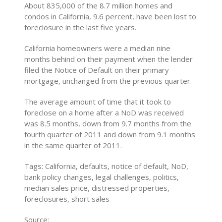
About 835,000 of the 8.7 million homes and
condos in California, 9.6 percent, have been lost to
foreclosure in the last five years.
California homeowners were a median nine
months behind on their payment when the lender
filed the Notice of Default on their primary
mortgage, unchanged from the previous quarter.
The average amount of time that it took to
foreclose on a home after a NoD was received
was 8.5 months, down from 9.7 months from the
fourth quarter of 2011 and down from 9.1 months
in the same quarter of 2011.
Tags: California, defaults, notice of default, NoD,
bank policy changes, legal challenges, politics,
median sales price, distressed properties,
foreclosures, short sales
Source: