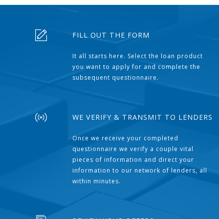
FILL OUT THE FORM
It all starts here. Select the loan product
you want to apply for and complete the
subsequent questionnaire.
WE VERIFY & TRANSMIT TO LENDERS
Once we receive your completed
questionnaire we verify a couple vital
pieces of information and direct your
information to our network of lenders, all
within minutes.