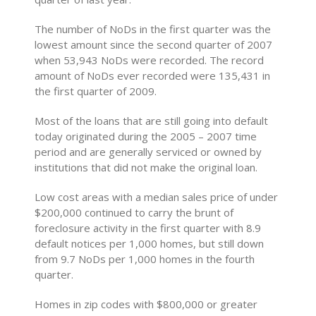
The number of NoDs in the first quarter was the
lowest amount since the second quarter of 2007
when 53,943 NoDs were recorded. The record
amount of NoDs ever recorded were 135,431 in
the first quarter of 2009.
Most of the loans that are still going into default
today originated during the 2005 – 2007 time
period and are generally serviced or owned by
institutions that did not make the original loan.
Low cost areas with a median sales price of under
$200,000 continued to carry the brunt of
foreclosure activity in the first quarter with 8.9
default notices per 1,000 homes, but still down
from 9.7 NoDs per 1,000 homes in the fourth
quarter.
Homes in zip codes with $800,000 or greater