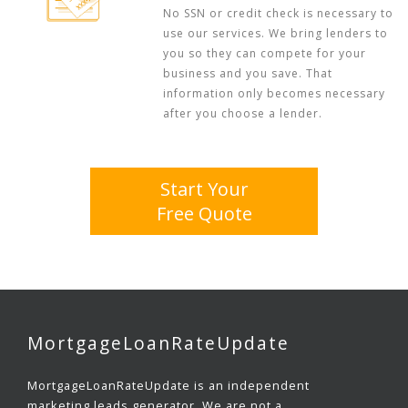
No SSN or credit check is necessary to
use our services. We bring lenders to
you so they can compete for your
business and you save. That
information only becomes necessary
after you choose a lender.
Start Your
Free Quote
MortgageLoanRateUpdate
MortgageLoanRateUpdate is an independent
marketing leads generator. We are not a