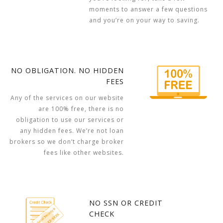
moments to answer a few questions
and you’re on your way to saving.
NO OBLIGATION. NO HIDDEN
FEES
Any of the services on our website
are 100% free, there is no
obligation to use our services or
any hidden fees. We’re not loan
brokers so we don’t charge broker
fees like other websites.
NO SSN OR CREDIT
CHECK