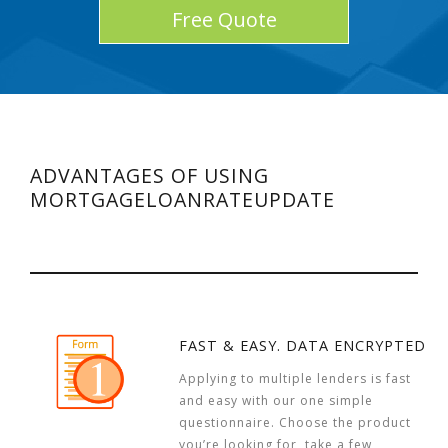
Free Quote
ADVANTAGES OF USING
MORTGAGELOANRATEUPDATE
FAST & EASY. DATA ENCRYPTED
Applying to multiple lenders is fast
and easy with our one simple
questionnaire. Choose the product
you’re looking for, take a few