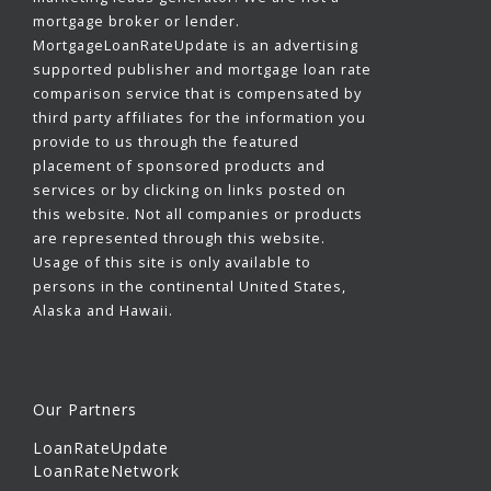
mortgage broker or lender.
MortgageLoanRateUpdate is an advertising
supported publisher and mortgage loan rate
comparison service that is compensated by
third party affiliates for the information you
provide to us through the featured
placement of sponsored products and
services or by clicking on links posted on
this website. Not all companies or products
are represented through this website.
Usage of this site is only available to
persons in the continental United States,
Alaska and Hawaii.
Our Partners
LoanRateUpdate
LoanRateNetwork