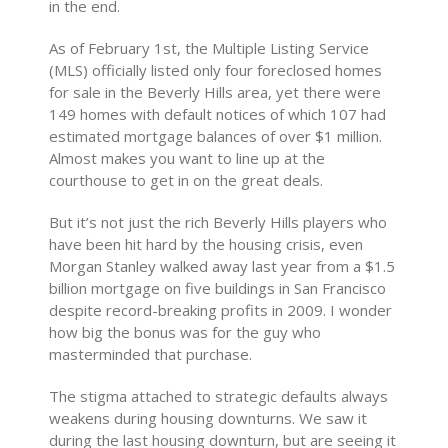
in the end.
As of February 1st, the Multiple Listing Service
(MLS) officially listed only four foreclosed homes
for sale in the Beverly Hills area, yet there were
149 homes with default notices of which 107 had
estimated mortgage balances of over $1 million.
Almost makes you want to line up at the
courthouse to get in on the great deals.
But it’s not just the rich Beverly Hills players who
have been hit hard by the housing crisis, even
Morgan Stanley walked away last year from a $1.5
billion mortgage on five buildings in San Francisco
despite record-breaking profits in 2009. I wonder
how big the bonus was for the guy who
masterminded that purchase.
The stigma attached to strategic defaults always
weakens during housing downturns. We saw it
during the last housing downturn, but are seeing it