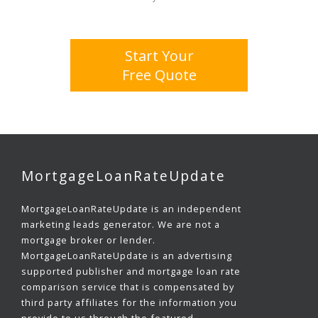
Start Your
Free Quote
MortgageLoanRateUpdate
MortgageLoanRateUpdate is an independent
marketing leads generator. We are not a
mortgage broker or lender.
MortgageLoanRateUpdate is an advertising
supported publisher and mortgage loan rate
comparison service that is compensated by
third party affiliates for the information you