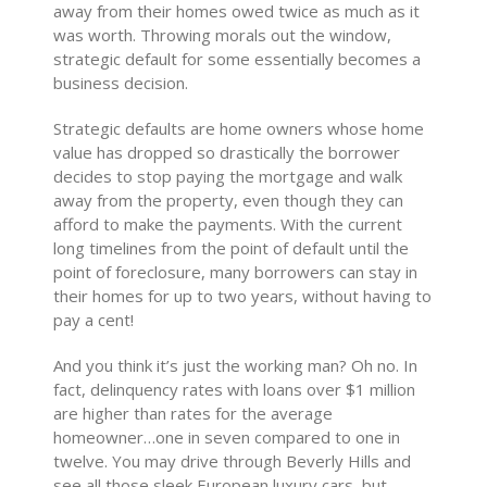
away from their homes owed twice as much as it
was worth. Throwing morals out the window,
strategic default for some essentially becomes a
business decision.
Strategic defaults are home owners whose home
value has dropped so drastically the borrower
decides to stop paying the mortgage and walk
away from the property, even though they can
afford to make the payments. With the current
long timelines from the point of default until the
point of foreclosure, many borrowers can stay in
their homes for up to two years, without having to
pay a cent!
And you think it’s just the working man? Oh no. In
fact, delinquency rates with loans over $1 million
are higher than rates for the average
homeowner…one in seven compared to one in
twelve. You may drive through Beverly Hills and
see all those sleek European luxury cars, but