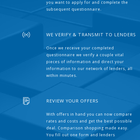
you want to apply for and complete the
subsequent questionnaire.
WE VERIFY & TRANSMIT TO LENDERS
Once we receive your completed
questionnaire we verify a couple vital
pieces of information and direct your
information to our network of lenders, all
within minutes.
REVIEW YOUR OFFERS
With offers in hand you can now compare
rates and costs and get the best possible
deal. Comparison shopping made easy.
You fill out one form and lenders