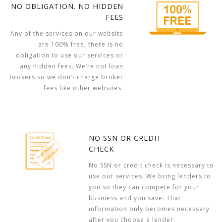
NO OBLIGATION. NO HIDDEN
FEES
Any of the services on our website
are 100% free, there is no
obligation to use our services or
any hidden fees. We’re not loan
brokers so we don’t charge broker
fees like other websites.
NO SSN OR CREDIT
CHECK
No SSN or credit check is necessary to
use our services. We bring lenders to
you so they can compete for your
business and you save. That
information only becomes necessary
after you choose a lender.