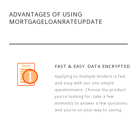
ADVANTAGES OF USING
MORTGAGELOANRATEUPDATE
FAST & EASY. DATA ENCRYPTED
Applying to multiple lenders is fast
and easy with our one simple
questionnaire. Choose the product
you’re looking for, take a few
moments to answer a few questions
and you’re on your way to saving.