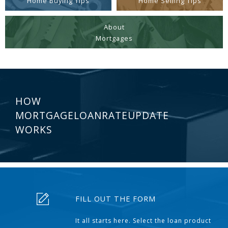
Home Buying Tips
Home Selling Tips
About
Mortgages
HOW
MORTGAGELOANRATEUPDATE
WORKS
FILL OUT THE FORM
It all starts here. Select the loan product