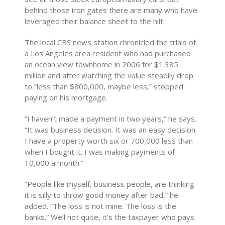
behind those iron gates there are many who have
leveraged their balance sheet to the hilt.
The local CBS news station chronicled the trials of
a Los Angeles area resident who had purchased
an ocean view townhome in 2006 for $1.385
million and after watching the value steadily drop
to “less than $800,000, maybe less,” stopped
paying on his mortgage.
“I haven’t made a payment in two years,” he says.
“It was business decision. It was an easy decision.
I have a property worth six or 700,000 less than
when I bought it. I was making payments of
10,000 a month.”
“People like myself, business people, are thinking
it is silly to throw good money after bad,” he
added. “The loss is not mine. The loss is the
banks.” Well not quite, it’s the taxpayer who pays