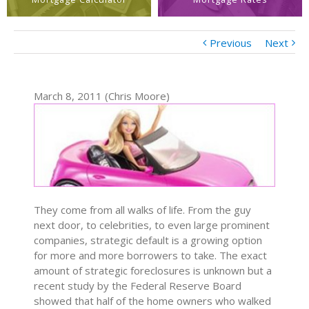
Previous
Next
March 8, 2011 (Chris Moore)
They come from all walks of life. From the guy
next door, to celebrities, to even large prominent
companies, strategic default is a growing option
for more and more borrowers to take. The exact
amount of strategic foreclosures is unknown but a
recent study by the Federal Reserve Board
showed that half of the home owners who walked