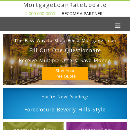
MortgageLoanRateUpdate
1-000-000-0000
BECOME A PARTNER
The Easy Way to Shop For a Mortgage Loan
Fill Out One Questionnare
Receive Multiple Offers. Save Money.
Start Your
Free Quote
You're Now Reading:
Foreclosure Beverly Hills Style
Mortgage Calculator
Mortgage Rates