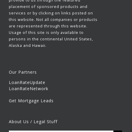
provide to us through the featured
placement of sponsored products and
services or by clicking on links posted on
this website. Not all companies or products
are represented through this website.
Usage of this site is only available to
persons in the continental United States,
Alaska and Hawaii.
Our Partners
LoanRateUpdate
LoanRateNetwork
Get Mortgage Leads
About Us / Legal Stuff