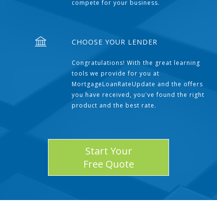
compete for your business.
CHOOSE YOUR LENDER
Congratulations! With the great learning
tools we provide for you at
MortgageLoanRateUpdate and the offers
you have received, you've found the right
product and the best rate.
Start Your
Free Quote