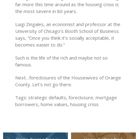
far more this time around as the housing crisis is
the most severe in 80 years.
Luigi Zingales, an economist and professor at the
University of Chicago’s Booth School of Business
says, “Once you think it’s socially acceptable, it
becomes easier to do.”
Such is the life of the rich and maybe not so
famous.
Next…foreclosures of the Housewives of Orange
County. Let’s not go there.
Tags: strategic defaults, foreclosure, mortgage
borrowers, home values, housing crisis