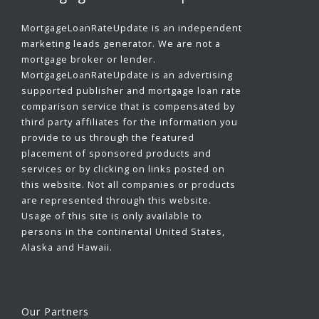
MortgageLoanRateUpdate is an independent
marketing leads generator. We are not a
mortgage broker or lender.
MortgageLoanRateUpdate is an advertising
supported publisher and mortgage loan rate
comparison service that is compensated by
third party affiliates for the information you
provide to us through the featured
placement of sponsored products and
services or by clicking on links posted on
this website. Not all companies or products
are represented through this website.
Usage of this site is only available to
persons in the continental United States,
Alaska and Hawaii.
Our Partners