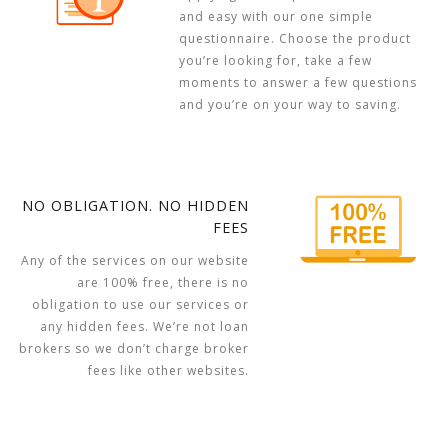
and easy with our one simple
questionnaire. Choose the product
you’re looking for, take a few
moments to answer a few questions
and you’re on your way to saving.
NO OBLIGATION. NO HIDDEN
FEES
Any of the services on our website
are 100% free, there is no
obligation to use our services or
any hidden fees. We’re not loan
brokers so we don’t charge broker
fees like other websites.