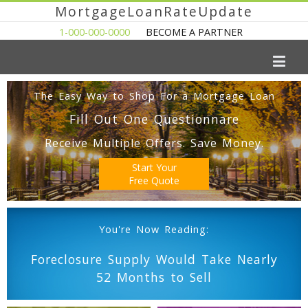
MortgageLoanRateUpdate
1-000-000-0000
BECOME A PARTNER
The Easy Way to Shop For a Mortgage Loan
Fill Out One Questionnare
Receive Multiple Offers. Save Money.
Start Your
Free Quote
You're Now Reading:
Foreclosure Supply Would Take Nearly
52 Months to Sell