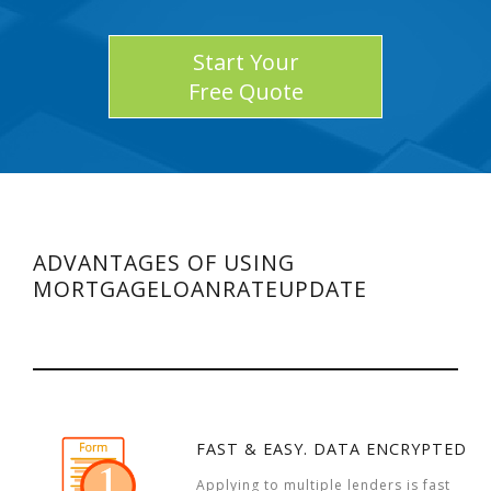
Start Your
Free Quote
ADVANTAGES OF USING
MORTGAGELOANRATEUPDATE
FAST & EASY. DATA ENCRYPTED
Applying to multiple lenders is fast