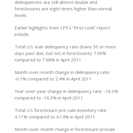
delinquencies are still almost double and
foreclosures are eight times higher than normal
levels.
Earlier highlights from LPS’s “First Look” report
include:
Total U.S. loan delinquency rate (loans 30 or more
days past due, but not in foreclosure): 7.96%
compared to 7.98% in April 2011
Month-over-month change in delinquency rate:
-0.1% compared to 2.4% in April 2011
Year-over-year change in delinquency rate: -18.3%
compared to -16.3% in April 2011
Total U.S foreclosure pre-sale inventory rate:
4.11% compared to 4.14% in April 2011
Month-over-month change in foreclosure presale