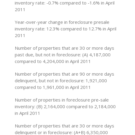
inventory rate: -0.7% compared to -1.6% in April
2011
Year-over-year change in foreclosure presale
inventory rate: 12.3% compared to 12.7% in April
2011
Number of properties that are 30 or more days
past due, but not in foreclosure: (A) 4,187,000
compared to 4,204,000 in April 2011
Number of properties that are 90 or more days
delinquent, but not in foreclosure: 1,921,000
compared to 1,961,000 in April 2011
Number of properties in foreclosure pre-sale
inventory: (B) 2,164,000 compared to 2,184,000
in April 2011
Number of properties that are 30 or more days
delinquent or in foreclosure: (A+B) 6,350,000