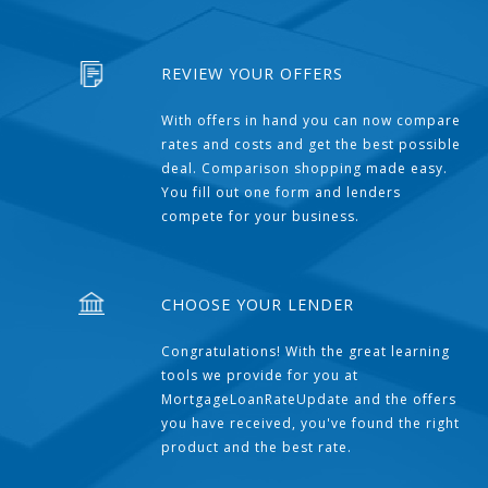
REVIEW YOUR OFFERS
With offers in hand you can now compare
rates and costs and get the best possible
deal. Comparison shopping made easy.
You fill out one form and lenders
compete for your business.
CHOOSE YOUR LENDER
Congratulations! With the great learning
tools we provide for you at
MortgageLoanRateUpdate and the offers
you have received, you've found the right
product and the best rate.