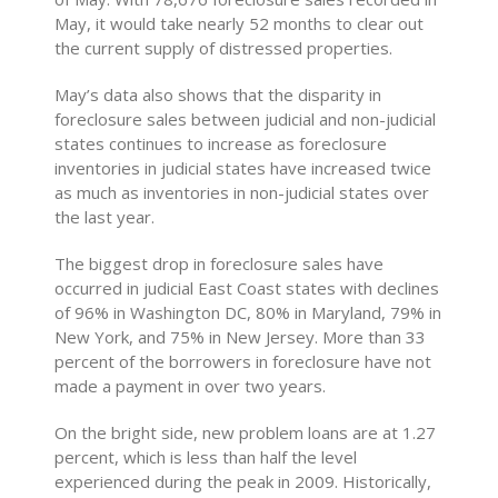
May, it would take nearly 52 months to clear out
the current supply of distressed properties.
May’s data also shows that the disparity in
foreclosure sales between judicial and non-judicial
states continues to increase as foreclosure
inventories in judicial states have increased twice
as much as inventories in non-judicial states over
the last year.
The biggest drop in foreclosure sales have
occurred in judicial East Coast states with declines
of 96% in Washington DC, 80% in Maryland, 79% in
New York, and 75% in New Jersey. More than 33
percent of the borrowers in foreclosure have not
made a payment in over two years.
On the bright side, new problem loans are at 1.27
percent, which is less than half the level
experienced during the peak in 2009. Historically,