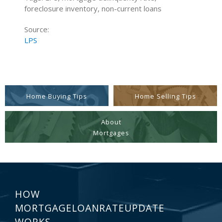
foreclosure inventory, non-current loans
Source:
LPS
Home Buying Tips
Home Selling Tips
About
Mortgages
HOW
MORTGAGELOANRATEUPDATE
WORKS