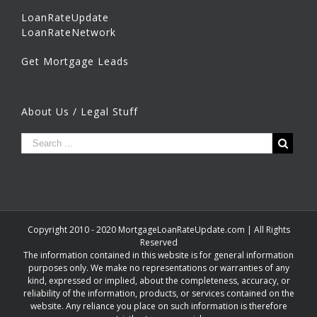
LoanRateUpdate
LoanRateNetwork
Get Mortgage Leads
About Us / Legal Stuff
Copyright 2010 - 2020 MortgageLoanRateUpdate.com | All Rights
Reserved
The information contained in this website is for general information
purposes only. We make no representations or warranties of any
kind, expressed or implied, about the completeness, accuracy, or
reliability of the information, products, or services contained on the
website. Any reliance you place on such information is therefore