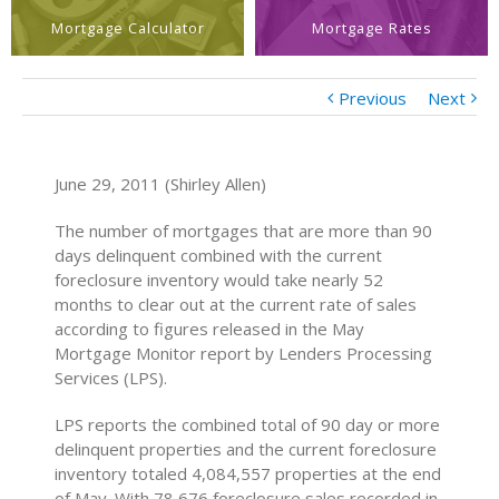
Mortgage Calculator
Mortgage Rates
Previous
Next
June 29, 2011 (Shirley Allen)
The number of mortgages that are more than 90
days delinquent combined with the current
foreclosure inventory would take nearly 52
months to clear out at the current rate of sales
according to figures released in the May
Mortgage Monitor report by Lenders Processing
Services (LPS).
LPS reports the combined total of 90 day or more
delinquent properties and the current foreclosure
inventory totaled 4,084,557 properties at the end
of May. With 78,676 foreclosure sales recorded in