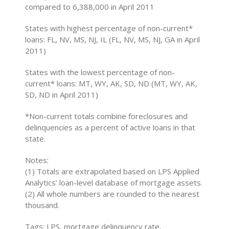
compared to 6,388,000 in April 2011
States with highest percentage of non-current*
loans: FL, NV, MS, NJ, IL (FL, NV, MS, NJ, GA in April
2011)
States with the lowest percentage of non-
current* loans: MT, WY, AK, SD, ND (MT, WY, AK,
SD, ND in April 2011)
*Non-current totals combine foreclosures and
delinquencies as a percent of active loans in that
state.
Notes:
(1) Totals are extrapolated based on LPS Applied
Analytics’ loan-level database of mortgage assets.
(2) All whole numbers are rounded to the nearest
thousand.
Tags: LPS, mortgage delinquency rate,