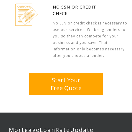
NO SSN OR CREDIT
CHECK
No SSN or credit check is necessary to
use our services. We bring lenders to
you so they can compete for your
business and you save. That
information only becomes necessary
after you choose a lender.
Start Your
Free Quote
MortgageLoanRateUpdate