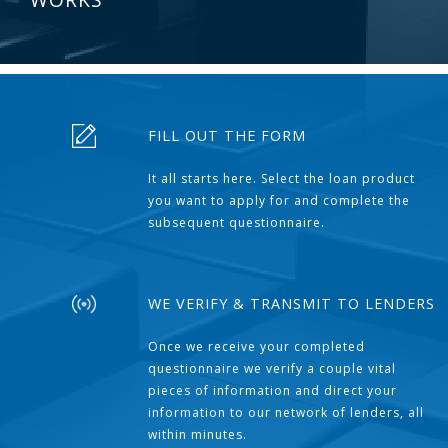
FILL OUT THE FORM
It all starts here. Select the loan product
you want to apply for and complete the
subsequent questionnaire.
WE VERIFY & TRANSMIT TO LENDERS
Once we receive your completed
questionnaire we verify a couple vital
pieces of information and direct your
information to our network of lenders, all
within minutes.