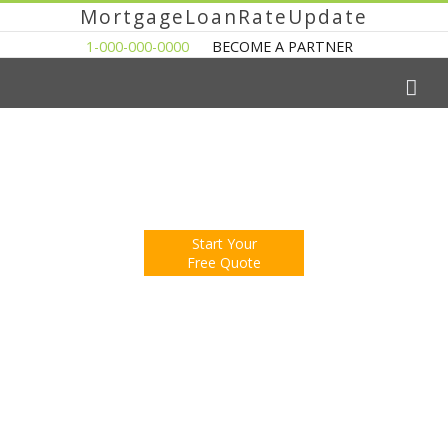
MortgageLoanRateUpdate
1-000-000-0000
BECOME A PARTNER
The Easy Way to Shop For a Mortgage Loan
Fill Out One Questionnare
Receive Multiple Offers. Save Money.
Start Your
Free Quote
You're Now Reading:
Freddie Mac: Fixed Rate Mortgages
Still Choice of Borrowers