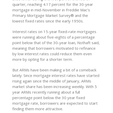
quarter, reaching 4.17 percent for the 30-year
mortgage in mid-November in Freddie Mac’s
Primary Mortgage Market Survey® and the
lowest fixed rates since the early 1950s.
Interest rates on 15-year fixed-rate mortgages
were running about five-eights of a percentage
point below that of the 30-year loan, Nothaft said,
meaning that borrowers motivated to refinance
by low interest rates could reduce them even
more by opting for a shorter term.
But ARMs have been making a bit of a comeback
lately. Since mortgage interest rates have started
rising again since the middle of January, ARMs
market share has been increasing weekly. With 5
year ARMs recently running about a full
percentage point below the 30 year fixed
mortgage rate, borrowers are expected to start
finding them more attractive.