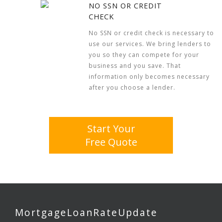
NO SSN OR CREDIT
CHECK
No SSN or credit check is necessary to
use our services. We bring lenders to
you so they can compete for your
business and you save. That
information only becomes necessary
after you choose a lender.
Start Your
Free Quote
MortgageLoanRateUpdate