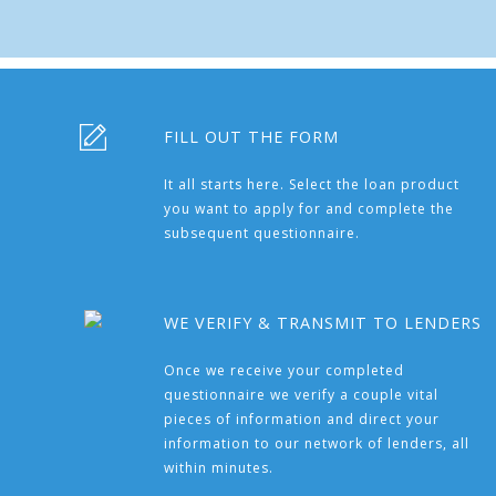
FILL OUT THE FORM
It all starts here. Select the loan product
you want to apply for and complete the
subsequent questionnaire.
WE VERIFY & TRANSMIT TO LENDERS
Once we receive your completed
questionnaire we verify a couple vital
pieces of information and direct your
information to our network of lenders, all
within minutes.