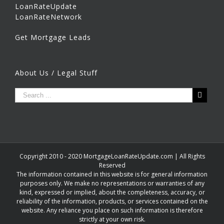
LoanRateUpdate
LoanRateNetwork
Get Mortgage Leads
About Us / Legal Stuff
Copyright 2010 - 2020 MortgageLoanRateUpdate.com | All Rights
Reserved
The information contained in this website is for general information
purposes only. We make no representations or warranties of any
kind, expressed or implied, about the completeness, accuracy, or
reliability of the information, products, or services contained on the
website. Any reliance you place on such information is therefore
strictly at your own risk.