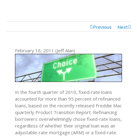
Mortgage Calculator
Mortgage Rates
Previous
Next
February 16, 2011 (Jeff Alan)
In the fourth quarter of 2010, fixed-rate loans
accounted for more than 95 percent of refinanced
loans, based on the recently released Freddie Mac
quarterly Product Transition Report. Refinancing
borrowers overwhelmingly chose fixed-rate loans,
regardless of whether their original loan was an
adjustable-rate mortgage (ARM) or a fixed-rate.