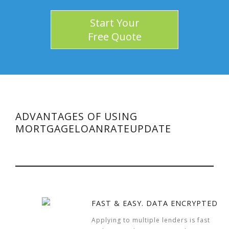
Start Your
Free Quote
ADVANTAGES OF USING
MORTGAGELOANRATEUPDATE
FAST & EASY. DATA ENCRYPTED
Applying to multiple lenders is fast