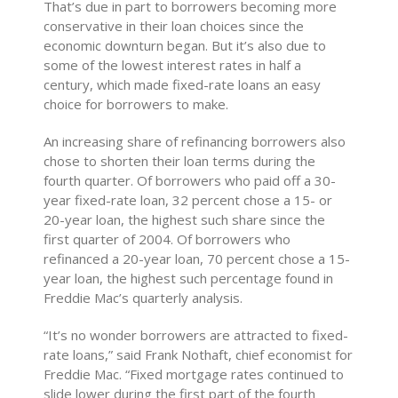
That’s due in part to borrowers becoming more
conservative in their loan choices since the
economic downturn began. But it’s also due to
some of the lowest interest rates in half a
century, which made fixed-rate loans an easy
choice for borrowers to make.
An increasing share of refinancing borrowers also
chose to shorten their loan terms during the
fourth quarter. Of borrowers who paid off a 30-
year fixed-rate loan, 32 percent chose a 15- or
20-year loan, the highest such share since the
first quarter of 2004. Of borrowers who
refinanced a 20-year loan, 70 percent chose a 15-
year loan, the highest such percentage found in
Freddie Mac’s quarterly analysis.
“It’s no wonder borrowers are attracted to fixed-
rate loans,” said Frank Nothaft, chief economist for
Freddie Mac. “Fixed mortgage rates continued to
slide lower during the first part of the fourth