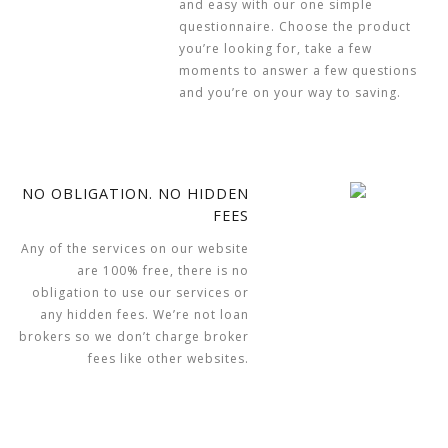
and easy with our one simple
questionnaire. Choose the product
you’re looking for, take a few
moments to answer a few questions
and you’re on your way to saving.
NO OBLIGATION. NO HIDDEN
FEES
Any of the services on our website
are 100% free, there is no
obligation to use our services or
any hidden fees. We’re not loan
brokers so we don’t charge broker
fees like other websites.