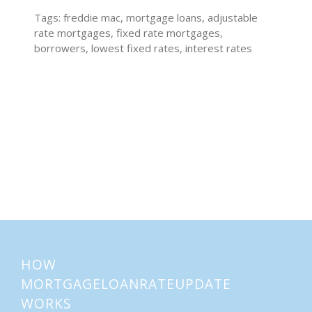
Tags: freddie mac, mortgage loans, adjustable
rate mortgages, fixed rate mortgages,
borrowers, lowest fixed rates, interest rates
Home Buying Tips
Home Selling Tips
About
Mortgages
HOW
MORTGAGELOANRATEUPDATE
WORKS