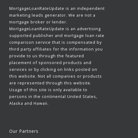
MortgageLoanRateUpdate is an independent
marketing leads generator. We are not a
mortgage broker or lender.
MortgageLoanRateUpdate is an advertising
supported publisher and mortgage loan rate
comparison service that is compensated by
third party affiliates for the information you
provide to us through the featured
placement of sponsored products and
services or by clicking on links posted on
this website. Not all companies or products
are represented through this website.
Usage of this site is only available to
persons in the continental United States,
Alaska and Hawaii.
Our Partners