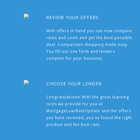
REVIEW YOUR OFFERS
With offers in hand you can now compare
rates and costs and get the best possible
deal. Comparison shopping made easy.
You fill out one form and lenders
compete for your business.
CHOOSE YOUR LENDER
Congratulations! With the great learning
tools we provide for you at
MortgageLoanRateUpdate and the offers
you have received, you've found the right
product and the best rate.