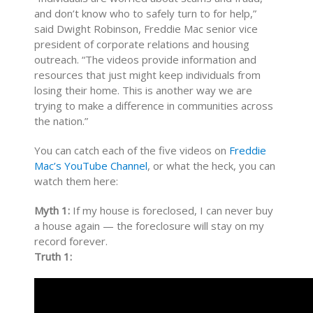
and don’t know who to safely turn to for help,”
said Dwight Robinson, Freddie Mac senior vice
president of corporate relations and housing
outreach. “The videos provide information and
resources that just might keep individuals from
losing their home. This is another way we are
trying to make a difference in communities across
the nation.”
You can catch each of the five videos on
Freddie
Mac’s YouTube Channel
, or what the heck, you can
watch them here:
Myth 1:
If my house is foreclosed, I can never buy
a house again — the foreclosure will stay on my
record forever.
Truth 1: