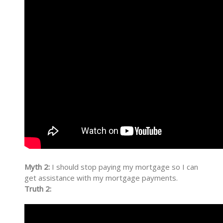
Myth 2:
I should stop paying my mortgage so I can
get assistance with my mortgage payments.
Truth 2: