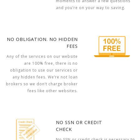
moments to answer a few questions
and you’re on your way to saving.
NO OBLIGATION. NO HIDDEN
FEES
Any of the services on our website
are 100% free, there is no
obligation to use our services or
any hidden fees. We’re not loan
brokers so we don’t charge broker
fees like other websites.
NO SSN OR CREDIT
CHECK
No SSN or credit check is necessary to