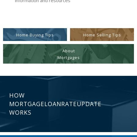
information and resources
Home Buying Tips
Home Selling Tips
About
Mortgages
HOW
MORTGAGELOANRATEUPDATE
WORKS