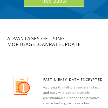
Free Quote
ADVANTAGES OF USING
MORTGAGELOANRATEUPDATE
FAST & EASY. DATA ENCRYPTED
Applying to multiple lenders is fast
and easy with our one simple
questionnaire. Choose the product
you’re looking for, take a few