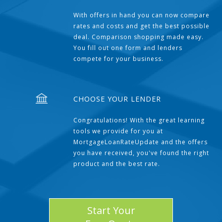
With offers in hand you can now compare
rates and costs and get the best possible
deal. Comparison shopping made easy.
You fill out one form and lenders
compete for your business.
CHOOSE YOUR LENDER
Congratulations! With the great learning
tools we provide for you at
MortgageLoanRateUpdate and the offers
you have received, you've found the right
product and the best rate.
Start Your