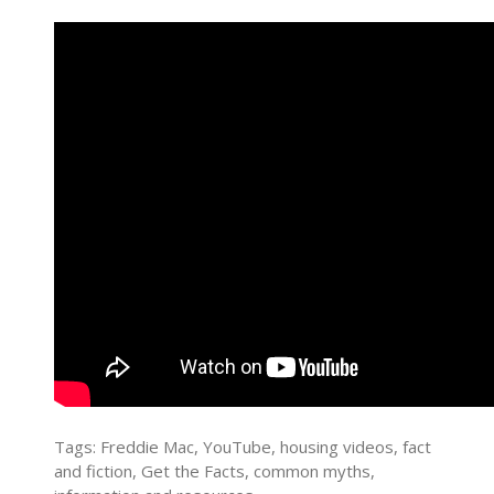
Tags: Freddie Mac, YouTube, housing videos, fact
and fiction, Get the Facts, common myths,