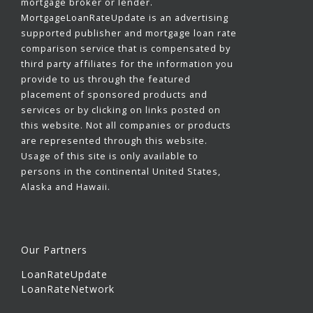
mortgage broker or lender.
MortgageLoanRateUpdate is an advertising
supported publisher and mortgage loan rate
comparison service that is compensated by
third party affiliates for the information you
provide to us through the featured
placement of sponsored products and
services or by clicking on links posted on
this website. Not all companies or products
are represented through this website.
Usage of this site is only available to
persons in the continental United States,
Alaska and Hawaii.
Our Partners
LoanRateUpdate
LoanRateNetwork