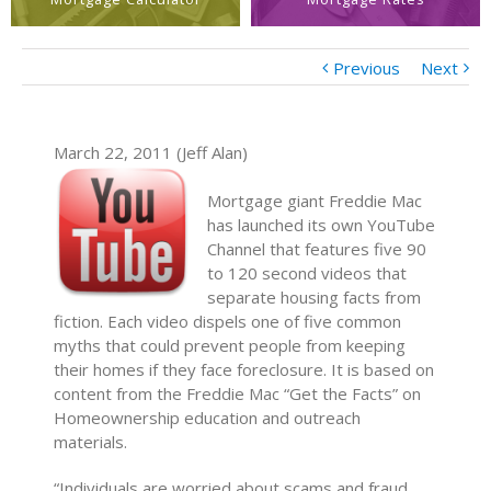
Previous
Next
March 22, 2011 (Jeff Alan)
Mortgage giant Freddie Mac
has launched its own YouTube
Channel that features five 90
to 120 second videos that
separate housing facts from
fiction. Each video dispels one of five common
myths that could prevent people from keeping
their homes if they face foreclosure. It is based on
content from the Freddie Mac “Get the Facts” on
Homeownership education and outreach
materials.
“Individuals are worried about scams and fraud,