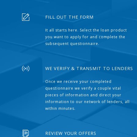
FILL OUT THE FORM
It all starts here. Select the loan product
you want to apply for and complete the
subsequent questionnaire.
WE VERIFY & TRANSMIT TO LENDERS
Once we receive your completed
questionnaire we verify a couple vital
pieces of information and direct your
information to our network of lenders, all
within minutes.
REVIEW YOUR OFFERS