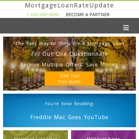
MortgageLoanRateUpdate
1-000-000-0000
BECOME A PARTNER
The Easy Way to Shop For a Mortgage Loan
Fill Out One Questionnare
Receive Multiple Offers. Save Money.
Start Your
Free Quote
You're Now Reading:
Freddie Mac Goes YouTube
Mortgage Calculator
Mortgage Rates