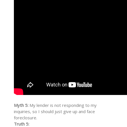
Myth 5:
My lender is not responding to my
inquiries, so I should just give up and face
foreclosure.
Truth 5: