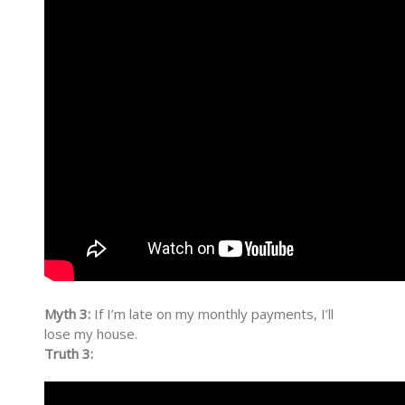
Myth 3:
If I’m late on my monthly payments, I’ll
lose my house.
Truth 3: