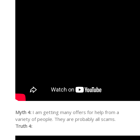
Myth 4:
I am getting many offers for help from a
variety of people. They are probably all scams.
Truth 4: