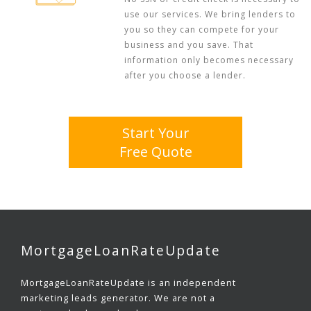
use our services. We bring lenders to
you so they can compete for your
business and you save. That
information only becomes necessary
after you choose a lender.
Start Your
Free Quote
MortgageLoanRateUpdate
MortgageLoanRateUpdate is an independent
marketing leads generator. We are not a