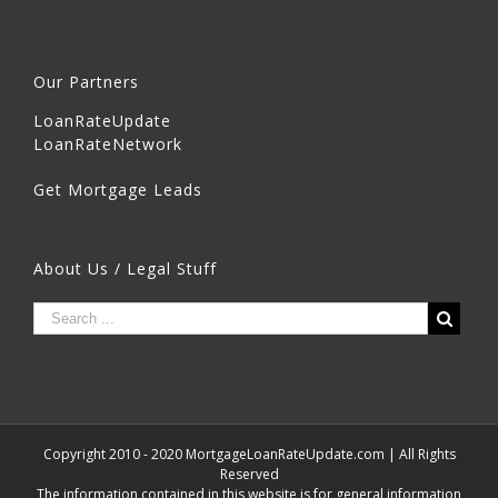
Our Partners
LoanRateUpdate
LoanRateNetwork
Get Mortgage Leads
About Us / Legal Stuff
Copyright 2010 - 2020 MortgageLoanRateUpdate.com | All Rights
Reserved
The information contained in this website is for general information