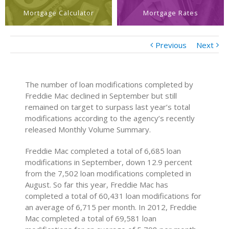
Mortgage Calculator
Mortgage Rates
Previous
Next
The number of loan modifications completed by
Freddie Mac declined in September but still
remained on target to surpass last year’s total
modifications according to the agency’s recently
released Monthly Volume Summary.
Freddie Mac completed a total of 6,685 loan
modifications in September, down 12.9 percent
from the 7,502 loan modifications completed in
August. So far this year, Freddie Mac has
completed a total of 60,431 loan modifications for
an average of 6,715 per month. In 2012, Freddie
Mac completed a total of 69,581 loan