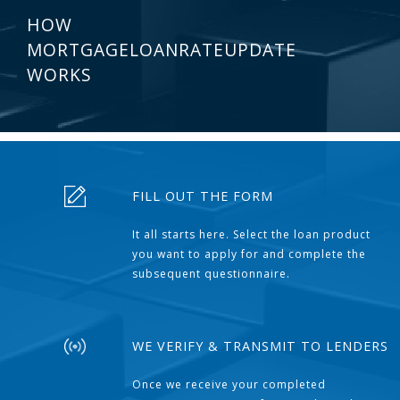
HOW
MORTGAGELOANRATEUPDATE
WORKS
FILL OUT THE FORM
It all starts here. Select the loan product
you want to apply for and complete the
subsequent questionnaire.
WE VERIFY & TRANSMIT TO LENDERS
Once we receive your completed