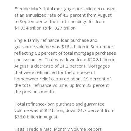
Freddie Mac’s total mortgage portfolio decreased
at an annualized rate of 4.3 percent from August
to September as their total holdings fell from
$1.934 trillion to $1.927 trillion.
Single-family refinance-loan purchase and
guarantee volume was $16.4 billion in September,
reflecting 62 percent of total mortgage purchases
and issuances. That was down from $20.8 billion in
August, a decrease of 21.2 percent. Mortgages
that were refinanced for the purpose of
homeowner relief captured about 39 percent of
the total refinance volume, up from 33 percent
the previous month.
Total refinance-loan purchase and guarantee
volume was $28.2 billion, down 21.7 percent from
$36.0 billion in August.
Tags: Freddie Mac, Monthly Volume Report,