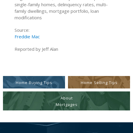
single-family homes, delinquency rates, multi-
family dwellings, mortgage portfolio, loan
modifications
Source:
Freddie Mac
Reported by Jeff Alan
Home Buying Tips
Home Selling Tips
About
Mortgages