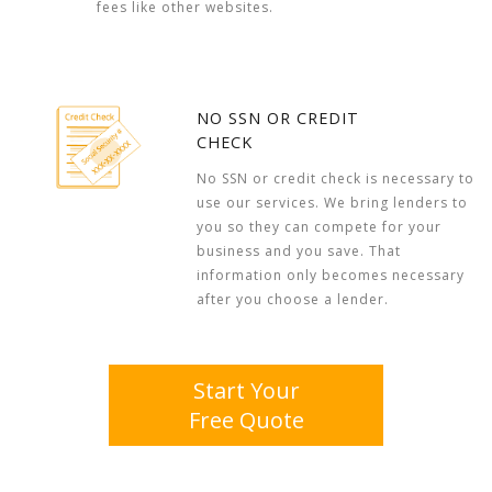
fees like other websites.
NO SSN OR CREDIT
CHECK
No SSN or credit check is necessary to
use our services. We bring lenders to
you so they can compete for your
business and you save. That
information only becomes necessary
after you choose a lender.
Start Your
Free Quote