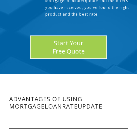
MortgageLoanRateUpdate and the offers
you have received, you've found the right
product and the best rate.
Start Your
Free Quote
ADVANTAGES OF USING
MORTGAGELOANRATEUPDATE