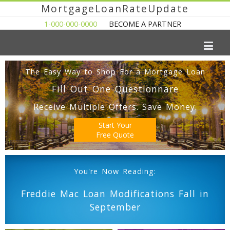
MortgageLoanRateUpdate
1-000-000-0000
BECOME A PARTNER
The Easy Way to Shop For a Mortgage Loan
Fill Out One Questionnare
Receive Multiple Offers. Save Money.
Start Your
Free Quote
You're Now Reading:
Freddie Mac Loan Modifications Fall in
September