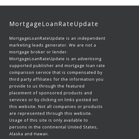
MortgageLoanRateUpdate
MortgageLoanRateUpdate is an independent
marketing leads generator. We are not a
mortgage broker or lender.
MortgageLoanRateUpdate is an advertising
supported publisher and mortgage loan rate
comparison service that is compensated by
third party affiliates for the information you
provide to us through the featured
placement of sponsored products and
services or by clicking on links posted on
this website. Not all companies or products
are represented through this website.
Usage of this site is only available to
persons in the continental United States,
Alaska and Hawaii.