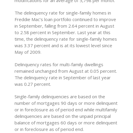
modifications for an average of 5,798 per month.
The delinquency rate for single-family homes in
Freddie Mac’s loan portfolio continued to improve
in September, falling from 2.64 percent in August
to 2.58 percent in September. Last year at this
time, the delinquency rate for single-family homes
was 3.37 percent and is at its lowest level since
May of 2009.
Delinquency rates for multi-family dwellings
remained unchanged from August at 0.05 percent.
The delinquency rate in September of last year
was 0.27 percent.
Single-family delinquencies are based on the
number of mortgages 90 days or more delinquent
or in foreclosure as of period end while multifamily
delinquencies are based on the unpaid principal
balance of mortgages 60 days or more delinquent
or in foreclosure as of period end.