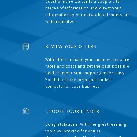
questionnaire we verify a couple vital
pieces of information and direct your
information to our network of lenders, all
within minutes.
REVIEW YOUR OFFERS
With offers in hand you can now compare
rates and costs and get the best possible
deal. Comparison shopping made easy.
You fill out one form and lenders
compete for your business.
CHOOSE YOUR LENDER
Congratulations! With the great learning
tools we provide for you at