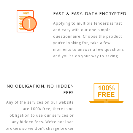
FAST & EASY. DATA ENCRYPTED
Applying to multiple lenders is fast
and easy with our one simple
questionnaire. Choose the product
you’re looking for, take a few
moments to answer a few questions
and you’re on your way to saving.
NO OBLIGATION. NO HIDDEN
FEES
Any of the services on our website
are 100% free, there is no
obligation to use our services or
any hidden fees. We’re not loan
brokers so we don’t charge broker